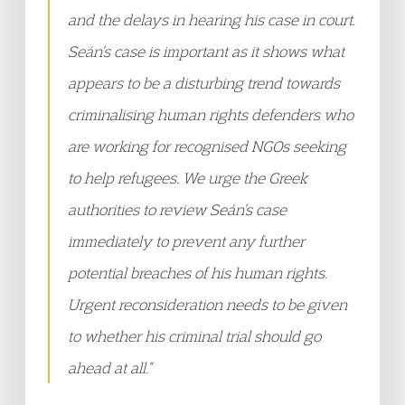
and the delays in hearing his case in court.
Seán’s case is important as it shows what
appears to be a disturbing trend towards
criminalising human rights defenders who
are working for recognised NGOs seeking
to help refugees. We urge the Greek
authorities to review Seán’s case
immediately to prevent any further
potential breaches of his human rights.
Urgent reconsideration needs to be given
to whether his criminal trial should go
ahead at all.”