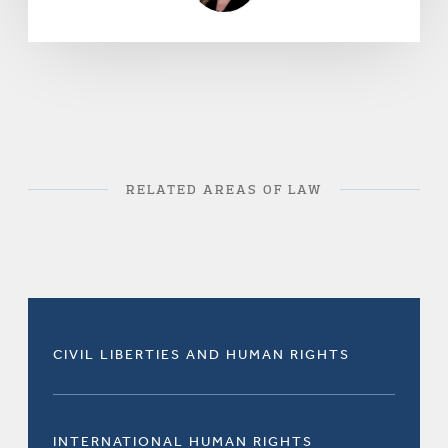
RELATED AREAS OF LAW
CIVIL LIBERTIES AND HUMAN RIGHTS
INTERNATIONAL HUMAN RIGHTS