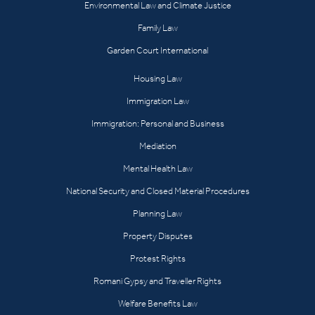
Environmental Law and Climate Justice
Family Law
Garden Court International
Housing Law
Immigration Law
Immigration: Personal and Business
Mediation
Mental Health Law
National Security and Closed Material Procedures
Planning Law
Property Disputes
Protest Rights
Romani Gypsy and Traveller Rights
Welfare Benefits Law