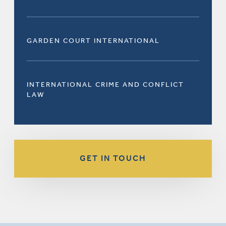
GARDEN COURT INTERNATIONAL
INTERNATIONAL CRIME AND CONFLICT
LAW
GET IN TOUCH