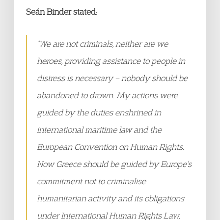
Seán Binder stated:
“We are not criminals, neither are we
heroes, providing assistance to people in
distress is necessary – nobody should be
abandoned to drown. My actions were
guided by the duties enshrined in
international maritime law and the
European Convention on Human Rights.
Now Greece should be guided by Europe’s
commitment not to criminalise
humanitarian activity and its obligations
under International Human Rights Law,