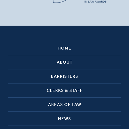
HOME
ABOUT
BARRISTERS
CLERKS & STAFF
AREAS OF LAW
NEWS