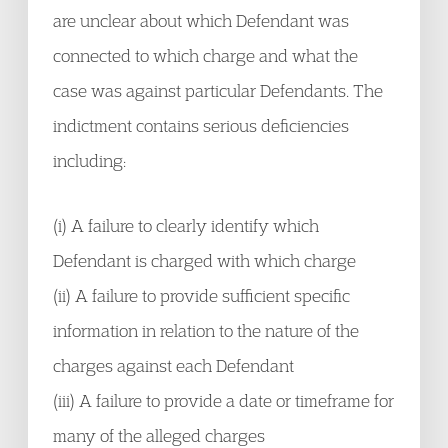
are unclear about which Defendant was
connected to which charge and what the
case was against particular Defendants. The
indictment contains serious deficiencies
including:
(i) A failure to clearly identify which
Defendant is charged with which charge
(ii) A failure to provide sufficient specific
information in relation to the nature of the
charges against each Defendant
(iii) A failure to provide a date or timeframe for
many of the alleged charges