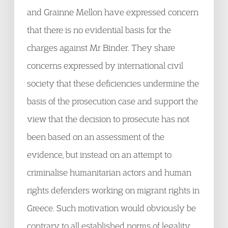
and Grainne Mellon have expressed concern
that there is no evidential basis for the
charges against Mr Binder. They share
concerns expressed by international civil
society that these deficiencies undermine the
basis of the prosecution case and support the
view that the decision to prosecute has not
been based on an assessment of the
evidence, but instead on an attempt to
criminalise humanitarian actors and human
rights defenders working on migrant rights in
Greece. Such motivation would obviously be
contrary to all established norms of legality