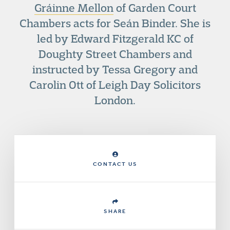
Gráinne Mellon
of Garden Court
Chambers acts for Seán Binder. She is
led by Edward Fitzgerald KC of
Doughty Street Chambers and
instructed by Tessa Gregory and
Carolin Ott of Leigh Day Solicitors
London.
CONTACT US
SHARE