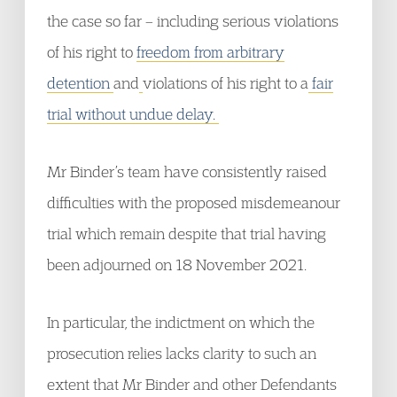
the case so far – including serious violations
of his right to
freedom from arbitrary
detention
and
violations of his right to a
fair
trial without undue delay.
Mr Binder’s team have consistently raised
difficulties with the proposed misdemeanour
trial which remain despite that trial having
been adjourned on 18 November 2021.
In particular, the indictment on which the
prosecution relies lacks clarity to such an
extent that Mr Binder and other Defendants