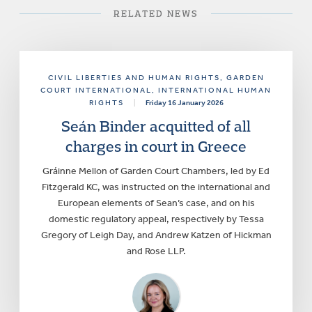
RELATED NEWS
CIVIL LIBERTIES AND HUMAN RIGHTS
, GARDEN
COURT INTERNATIONAL
, INTERNATIONAL HUMAN
RIGHTS
|
Friday 16 January 2026
Seán Binder acquitted of all
charges in court in Greece
Gráinne Mellon of Garden Court Chambers, led by Ed
Fitzgerald KC, was instructed on the international and
European elements of Sean’s case, and on his
domestic regulatory appeal, respectively by Tessa
Gregory of Leigh Day, and Andrew Katzen of Hickman
and Rose LLP.