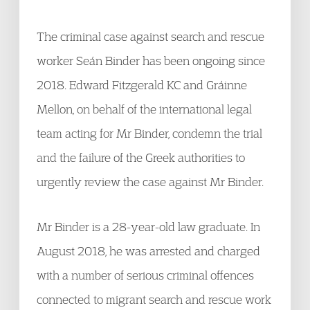
The criminal case against search and rescue
worker Seán Binder has been ongoing since
2018. Edward Fitzgerald KC and Gráinne
Mellon, on behalf of the international legal
team acting for Mr Binder, condemn the trial
and the failure of the Greek authorities to
urgently review the case against Mr Binder.
Mr Binder is a 28-year-old law graduate. In
August 2018, he was arrested and charged
with a number of serious criminal offences
connected to migrant search and rescue work