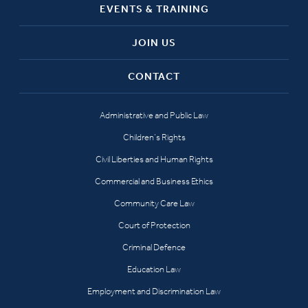
EVENTS & TRAINING
JOIN US
CONTACT
Administrative and Public Law
Children’s Rights
Civil Liberties and Human Rights
Commercial and Business Ethics
Community Care Law
Court of Protection
Criminal Defence
Education Law
Employment and Discrimination Law