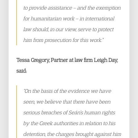
to provide assistance – and the exemption
for humanitarian work – in international
law should, in our view, serve to protect
him from prosecution for this work.”
Tessa Gregory, Partner at law firm Leigh Day,
said:
“On the basis of the evidence we have
seen, we believe that there have been
serious breaches of Seán’s human rights
by the Greek authorities in relation to his
detention, the charges brought against him