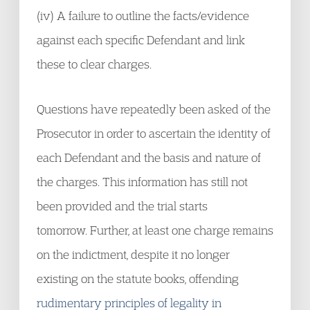
(iv) A failure to outline the facts/evidence
against each specific Defendant and link
these to clear charges.
Questions have repeatedly been asked of the
Prosecutor in order to ascertain the identity of
each Defendant and the basis and nature of
the charges. This information has still not
been provided and the trial starts
tomorrow. Further, at least one charge remains
on the indictment, despite it no longer
existing on the statute books, offending
rudimentary principles of legality in