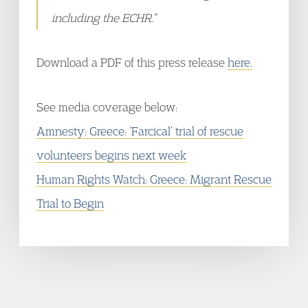
including the ECHR.”
Download a PDF of this press release
here.
See media coverage below:
Amnesty: Greece: ‘Farcical’ trial of rescue
volunteers begins next week
Human Rights Watch: Greece: Migrant Rescue
Trial to Begin