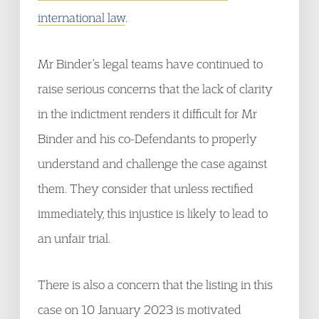
international law
.
Mr Binder’s legal teams have continued to
raise serious concerns that the lack of clarity
in the indictment renders it difficult for Mr
Binder and his co-Defendants to properly
understand and challenge the case against
them. They consider that unless rectified
immediately, this injustice is likely to lead to
an unfair trial.
There is also a concern that the listing in this
case on 10 January 2023 is motivated