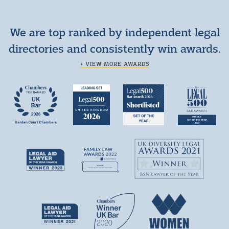
We are top ranked by independent legal
directories and consistently win awards.
+ VIEW MORE AWARDS