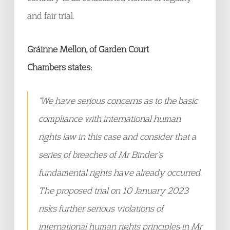
and fair trial.
Gráinne Mellon, of Garden Court
Chambers states:
“We have serious concerns as to the basic
compliance with international human
rights law in this case and consider that a
series of breaches of Mr Binder’s
fundamental rights have already occurred.
The proposed trial on 10 January 2023
risks further serious violations of
international human rights principles in Mr