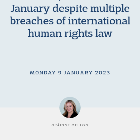
January despite multiple
breaches of international
human rights law
MONDAY 9 JANUARY 2023
GRÁINNE MELLON