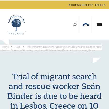
ACCESSIBILITY TOOLS
Home
>
News
>
Trial of migrant search and rescue worker Seán Binder is due to be heard
in Lesbos, Greece on 10 January despite multiple breaches of international human rights law
Trial of migrant search
and rescue worker Seán
Binder is due to be heard
in Lesbos, Greece on 10