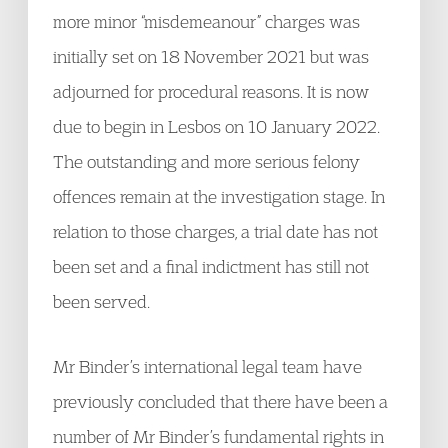
more minor “misdemeanour” charges was
initially set on 18 November 2021 but was
adjourned for procedural reasons. It is now
due to begin in Lesbos on 10 January 2022.
The outstanding and more serious felony
offences remain at the investigation stage. In
relation to those charges, a trial date has not
been set and a final indictment has still not
been served.
Mr Binder’s international legal team have
previously concluded that there have been a
number of Mr Binder’s fundamental rights in