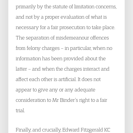
primarily by the statute of limitation concerns,
and not by a proper evaluation of what is
necessary for a fair prosecution to take place.
The separation of misdemeanour offences
from felony charges – in particular, when no
information has been provided about the
latter – and when the charges interact and
affect each other is artificial. It does not
appear to give any or any adequate
consideration to Mr Binder’s right to a fair
trial.
Finally, and crucially, Edward Fitzgerald KC