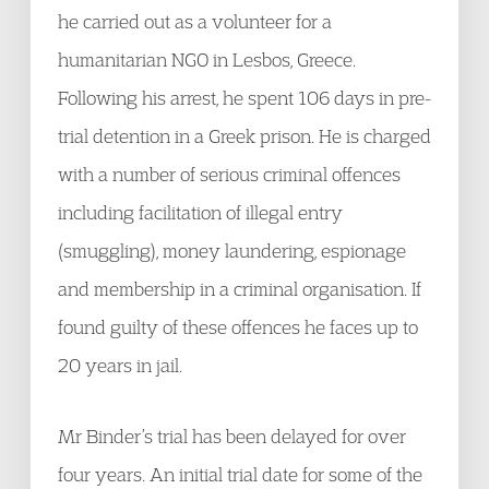
he carried out as a volunteer for a
humanitarian NGO in Lesbos, Greece.
Following his arrest, he spent 106 days in pre-
trial detention in a Greek prison. He is charged
with a number of serious criminal offences
including facilitation of illegal entry
(smuggling), money laundering, espionage
and membership in a criminal organisation. If
found guilty of these offences he faces up to
20 years in jail.
Mr Binder’s trial has been delayed for over
four years. An initial trial date for some of the