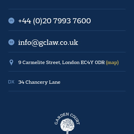
+44 (0)20 7993 7600
info@gclaw.co.uk
9 Carmelite Street, London EC4Y 0DR
(map)
34 Chancery Lane