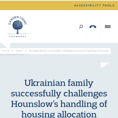
ACCESSIBILITY TOOLS
Home
>
News
>
Ukrainian family successfully challenges Hounslow’s handling of housing
allocation application
Ukrainian family
successfully challenges
Hounslow’s handling of
housing allocation