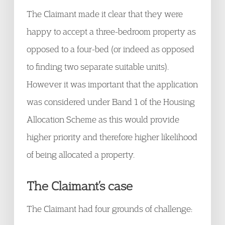
The Claimant made it clear that they were
happy to accept a three-bedroom property as
opposed to a four-bed (or indeed as opposed
to finding two separate suitable units).
However it was important that the application
was considered under Band 1 of the Housing
Allocation Scheme as this would provide
higher priority and therefore higher likelihood
of being allocated a property.
The Claimant’s case
The Claimant had four grounds of challenge: