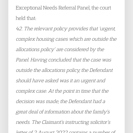
Exceptional Needs Referral Panel, the court
held that:
42. The relevant policy provides that ‘urgent,
complex housing cases which are outside the
allocations policy’ are considered by the
Panel. Having concluded that the case was
outside the allocations policy, the Defendant
should have asked was it an urgent and
complex case. At the point in time that the
decision was made, the Defendant had a
great deal of information about the family’s
needs. The Claimant’s instructing solicitor’s
letter of 2 August 2022 contains a number of