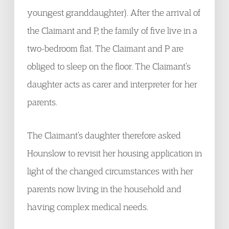
youngest granddaughter). After the arrival of
the Claimant and P, the family of five live in a
two-bedroom flat. The Claimant and P are
obliged to sleep on the floor. The Claimant’s
daughter acts as carer and interpreter for her
parents.
The Claimant’s daughter therefore asked
Hounslow to revisit her housing application in
light of the changed circumstances with her
parents now living in the household and
having complex medical needs.