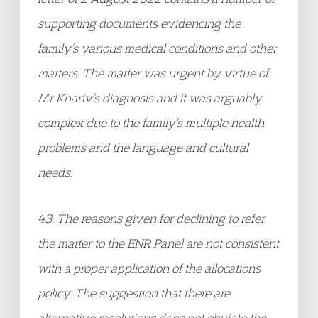
supporting documents evidencing the
family’s various medical conditions and other
matters. The matter was urgent by virtue of
Mr Khariv’s diagnosis and it was arguably
complex due to the family’s multiple health
problems and the language and cultural
needs.
43. The reasons given for declining to refer
the matter to the ENR Panel are not consistent
with a proper application of the allocations
policy. The suggestion that there are
alternative resolutions does not obviate the