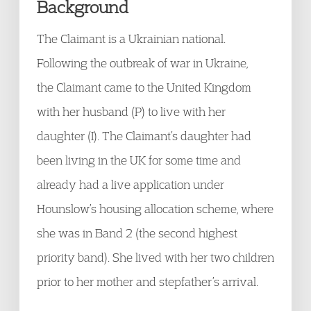
Background
The Claimant is a Ukrainian national.
Following the outbreak of war in Ukraine,
the Claimant came to the United Kingdom
with her husband (P) to live with her
daughter (I). The Claimant’s daughter had
been living in the UK for some time and
already had a live application under
Hounslow’s housing allocation scheme, where
she was in Band 2 (the second highest
priority band). She lived with her two children
prior to her mother and stepfather’s arrival.