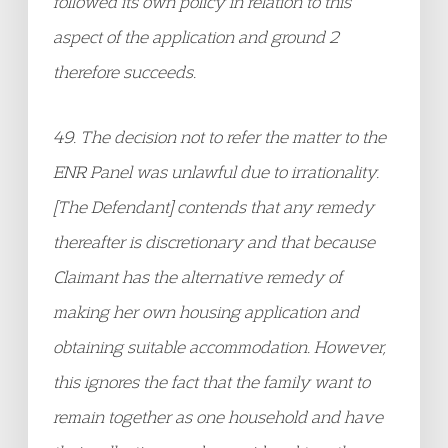
followed its own policy in relation to this
aspect of the application and ground 2
therefore succeeds.
49. The decision not to refer the matter to the
ENR Panel was unlawful due to irrationality.
[The Defendant] contends that any remedy
thereafter is discretionary and that because
Claimant has the alternative remedy of
making her own housing application and
obtaining suitable accommodation. However,
this ignores the fact that the family want to
remain together as one household and have