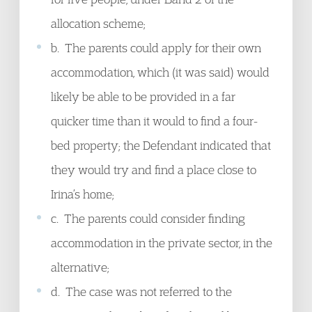
allocation scheme;
b. The parents could apply for their own
accommodation, which (it was said) would
likely be able to be provided in a far
quicker time than it would to find a four-
bed property; the Defendant indicated that
they would try and find a place close to
Irina’s home;
c. The parents could consider finding
accommodation in the private sector, in the
alternative;
d. The case was not referred to the