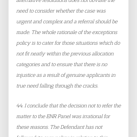
need to consider whether the case was
urgent and complex and a referral should be
made. The whole rationale of the exceptions
policy is to cater for those situations which do
not fit neatly within the previous allocation
categories and to ensure that there is no
injustice as a result of genuine applicants in
true need falling through the cracks.
44. I conclude that the decision not to refer the
matter to the ENR Panel was irrational for
these reasons. The Defendant has not