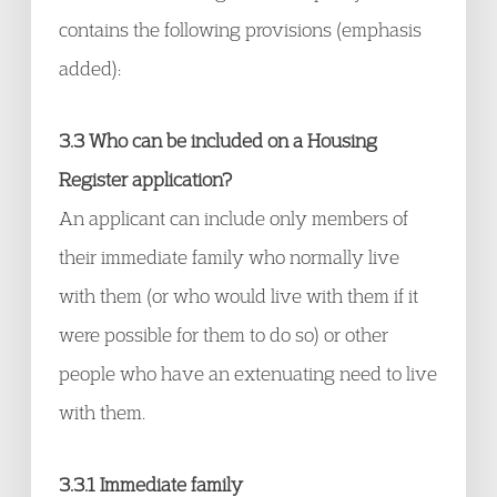
contains the following provisions (emphasis
added):
3.3 Who can be included on a Housing
Register application?
An applicant can include only members of
their immediate family who normally live
with them (or who would live with them if it
were possible for them to do so) or other
people who have an extenuating need to live
with them.
3.3.1 Immediate family