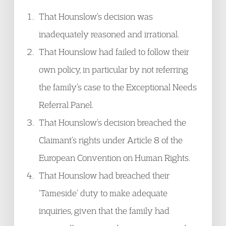
That Hounslow’s decision was
inadequately reasoned and irrational.
That Hounslow had failed to follow their
own policy, in particular by not referring
the family’s case to the Exceptional Needs
Referral Panel.
That Hounslow’s decision breached the
Claimant’s rights under Article 8 of the
European Convention on Human Rights.
That Hounslow had breached their
‘Tameside’ duty to make adequate
inquiries, given that the family had