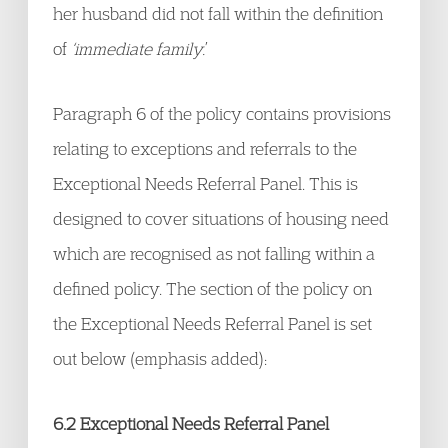
her husband did not fall within the definition
of
‘immediate family.
’
Paragraph 6 of the policy contains provisions
relating to exceptions and referrals to the
Exceptional Needs Referral Panel. This is
designed to cover situations of housing need
which are recognised as not falling within a
defined policy. The section of the policy on
the Exceptional Needs Referral Panel is set
out below (emphasis added):
6.2 Exceptional Needs Referral Panel