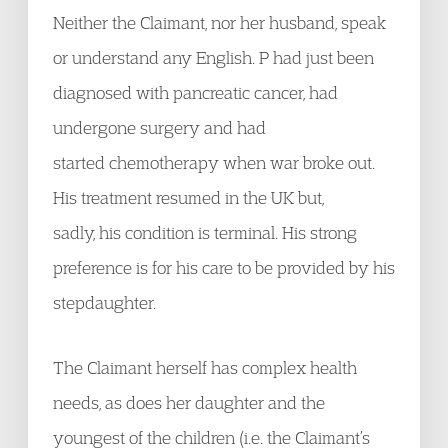
Neither the Claimant, nor her husband, speak
or understand any English. P had just been
diagnosed with pancreatic cancer, had
undergone surgery and had
started chemotherapy when war broke out.
His treatment resumed in the UK but,
sadly, his condition is terminal. His strong
preference is for his care to be provided by his
stepdaughter.
The Claimant herself has complex health
needs, as does her daughter and the
youngest of the children (i.e. the Claimant’s