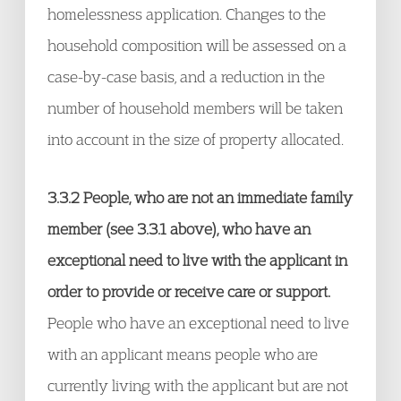
homelessness application. Changes to the
household composition will be assessed on a
case-by-case basis, and a reduction in the
number of household members will be taken
into account in the size of property allocated.
3.3.2 People, who are not an immediate family
member (see 3.3.1 above), who have an
exceptional need to live with the applicant in
order to provide or receive care or support.
People who have an exceptional need to live
with an applicant means people who are
currently living with the applicant but are not