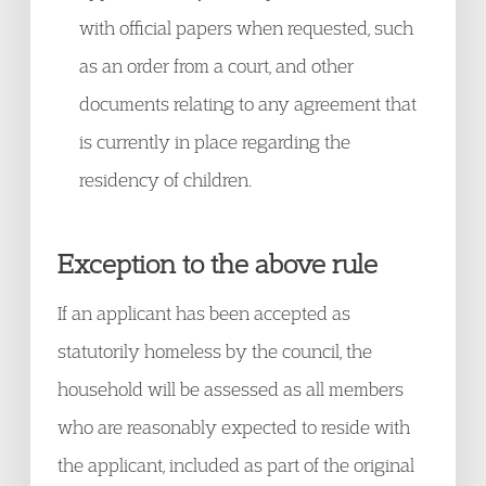
with official papers when requested, such
as an order from a court, and other
documents relating to any agreement that
is currently in place regarding the
residency of children.
Exception to the above rule
If an applicant has been accepted as
statutorily homeless by the council, the
household will be assessed as all members
who are reasonably expected to reside with
the applicant, included as part of the original