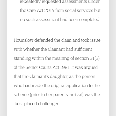
repeatedly requested assessments under
the Care Act 2014 from social services but
no such assessment had been completed.
Hounslow defended the claim and took issue
with whether the Claimant had sufficient
standing within the meaning of section 31(3)
of the Senior Courts Act 1981. It was argued
that the Claimant’s daughter, as the person
who had made the original application to the
scheme (prior to her parents’ arrival) was the
‘best-placed challenger’.