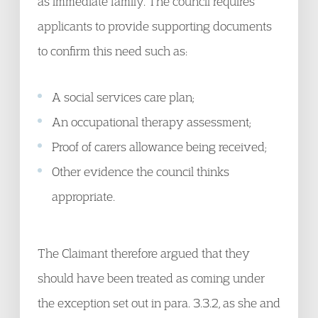
as immediate family. The council requires
applicants to provide supporting documents
to confirm this need such as:
A social services care plan;
An occupational therapy assessment;
Proof of carers allowance being received;
Other evidence the council thinks
appropriate.
The Claimant therefore argued that they
should have been treated as coming under
the exception set out in para. 3.3.2, as she and