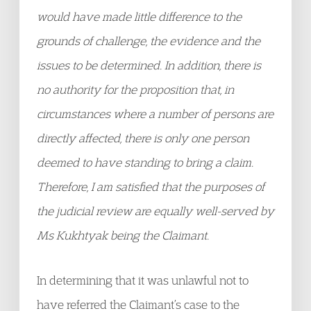
would have made little difference to the
grounds of challenge, the evidence and the
issues to be determined. In addition, there is
no authority for the proposition that, in
circumstances where a number of persons are
directly affected, there is only one person
deemed to have standing to bring a claim.
Therefore, I am satisfied that the purposes of
the judicial review are equally well-served by
Ms Kukhtyak being the Claimant.
In determining that it was unlawful not to
have referred the Claimant’s case to the