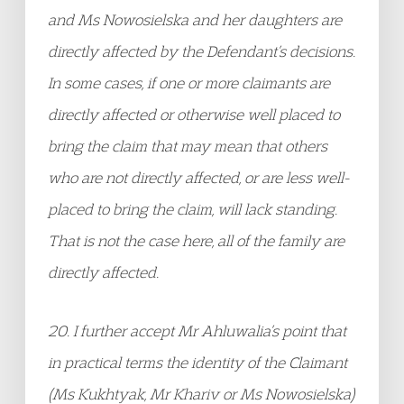
and Ms Nowosielska and her daughters are
directly affected by the Defendant’s decisions.
In some cases, if one or more claimants are
directly affected or otherwise well placed to
bring the claim that may mean that others
who are not directly affected, or are less well-
placed to bring the claim, will lack standing.
That is not the case here, all of the family are
directly affected.
20. I further accept Mr Ahluwalia’s point that
in practical terms the identity of the Claimant
(Ms Kukhtyak, Mr Khariv or Ms Nowosielska)