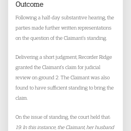
Outcome
Following a half-day substantive hearing, the
parties made further written representations
on the question of the Claimant’s standing.
Delivering a short judgment, Recorder Ridge
granted the Claimant’s claim for judicial
review on ground 2. The Claimant was also
found to have sufficient standing to bring the
claim.
On the issue of standing, the court held that:
19. In this instance, the Claimant, her husband