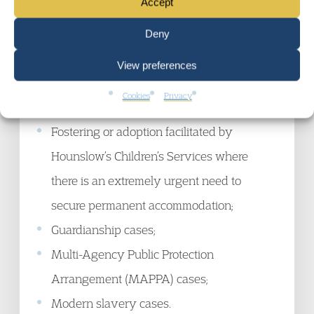
Accept
to live in their current home (see Appendix
B3, for example threats of domestic, hate or
Deny
gang violence);
View preferences
Witness to a crime which has placed the
Cookies
Privacy
witness at risk;
Fostering or adoption facilitated by
Hounslow’s Children’s Services where
there is an extremely urgent need to
secure permanent accommodation;
Guardianship cases;
Multi-Agency Public Protection
Arrangement (MAPPA) cases;
Modern slavery cases.