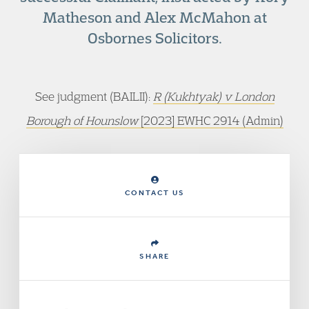
Matheson and Alex McMahon at
Osbornes Solicitors.
See judgment (BAILII):
R (Kukhtyak) v London
Borough of Hounslow
[2023] EWHC 2914 (Admin)
CONTACT US
SHARE