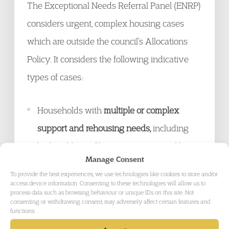
The Exceptional Needs Referral Panel (ENRP)
considers urgent, complex housing cases
which are outside the council’s Allocations
Policy. It considers the following indicative
types of cases:
Households with
multiple or complex
support and rehousing needs,
including
high public profile cases, not covered by
Manage Consent
other Panels or by the Allocations Policy;
To provide the best experiences, we use technologies like cookies to store and/or
Cases of violence where there is a serious
access device information. Consenting to these technologies will allow us to
process data such as browsing behaviour or unique IDs on this site. Not
threat to the life of the applicant or a
consenting or withdrawing consent, may adversely affect certain features and
functions.
member of their household if they continue