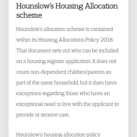
Hounslow’s Housing Allocation
scheme
Hounslow’s allocation scheme is contained
within its Housing Allocations Policy 2018.
That document sets out who can be included
on a housing register application. It does not
count non-dependent children/parents as
part of the same household, but it does have
exceptions regarding those who have an
exceptional need to live with the applicant to
provide or receive care.
Hounslow’s housing allocation policy