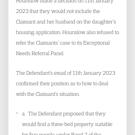
Hounslow made a decision on 11th January
2023 that they would not include the
Claimant and her husband on the daughter’s
housing application. Hounslow also refused to
refer the Claimants’ case to its Exceptional
Needs Referral Panel.
The Defendant’s email of 11th January 2023
confirmed their position as to how to deal
with the Claimant’s situation:
a. The Defendant proposed that they
would find a three-bed property suitable
for five people, under Band 2 of the