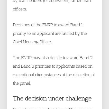
by team leaders (or equivalent) rather than
officers.
Decisions of the ENRP to award Band 1
priority to an applicant are ratified by the
Chief Housing Officer.
The ENRP may also decide to award Band 2
and Band 3 priorities to applicants based on
exceptional circumstances at the discretion of
the panel.
The decision under challenge