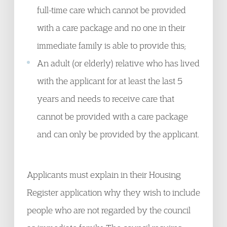
full-time care which cannot be provided
with a care package and no one in their
immediate family is able to provide this;
An adult (or elderly) relative who has lived
with the applicant for at least the last 5
years and needs to receive care that
cannot be provided with a care package
and can only be provided by the applicant.
Applicants must explain in their Housing
Register application why they wish to include
people who are not regarded by the council