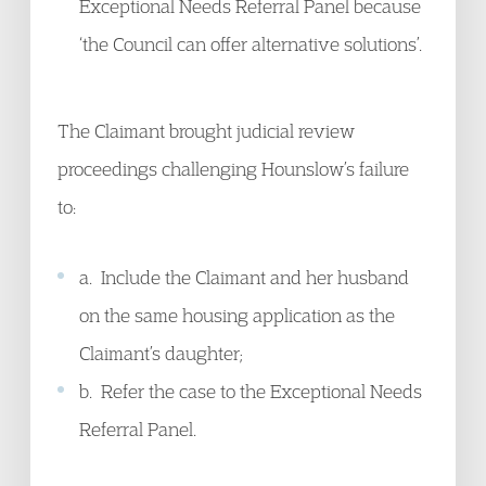
Exceptional Needs Referral Panel because
‘the Council can offer alternative solutions’.
The Claimant brought judicial review
proceedings challenging Hounslow’s failure
to:
a. Include the Claimant and her husband
on the same housing application as the
Claimant’s daughter;
b. Refer the case to the Exceptional Needs
Referral Panel.