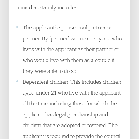
Immediate family includes:
The applicant’s spouse, civil partner or
partner. By ‘partner’ we mean anyone who
lives with the applicant as their partner or
who would live with them as a couple if
they were able to do so.
Dependent children. This includes children
aged under 21 who live with the applicant
all the time, including those for which the
applicant has legal guardianship and
children that are adopted or fostered. The
applicant is required to provide the council