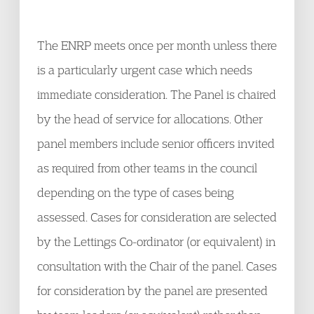
The ENRP meets once per month unless there
is a particularly urgent case which needs
immediate consideration. The Panel is chaired
by the head of service for allocations. Other
panel members include senior officers invited
as required from other teams in the council
depending on the type of cases being
assessed. Cases for consideration are selected
by the Lettings Co-ordinator (or equivalent) in
consultation with the Chair of the panel. Cases
for consideration by the panel are presented