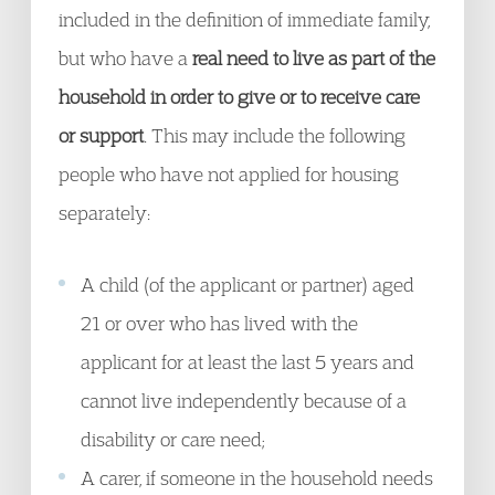
included in the definition of immediate family,
but who have a
real need to live as part of the
household in order to give or to receive care
or support
. This may include the following
people who have not applied for housing
separately:
A child (of the applicant or partner) aged
21 or over who has lived with the
applicant for at least the last 5 years and
cannot live independently because of a
disability or care need;
A carer, if someone in the household needs