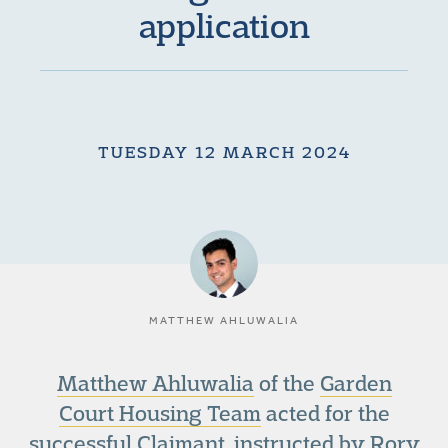
application
TUESDAY 12 MARCH 2024
MATTHEW AHLUWALIA
Matthew Ahluwalia
of the
Garden
Court Housing Team
acted for the
successful Claimant, instructed by Rory