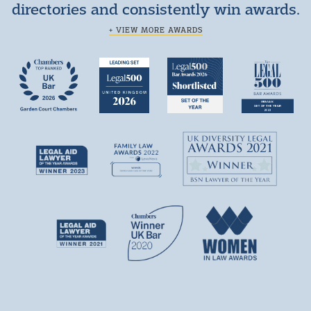
directories and consistently win awards.
+ VIEW MORE AWARDS