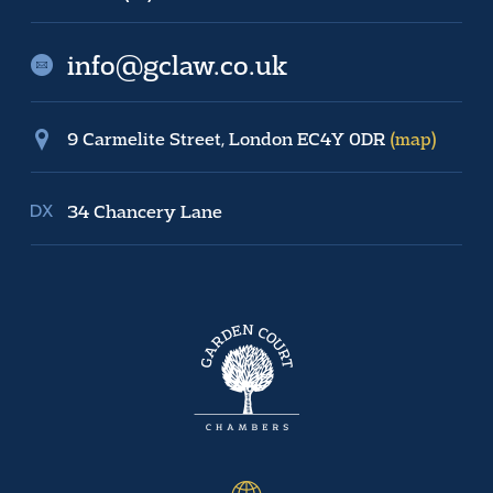
info@gclaw.co.uk
9 Carmelite Street, London EC4Y 0DR
(map)
34 Chancery Lane