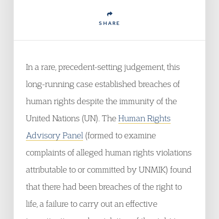
SHARE
In a rare, precedent-setting judgement, this
long-running case established breaches of
human rights despite the immunity of the
United Nations (UN). The
Human Rights
Advisory Panel
(formed to examine
complaints of alleged human rights violations
attributable to or committed by UNMIK) found
that there had been breaches of the right to
life, a failure to carry out an effective