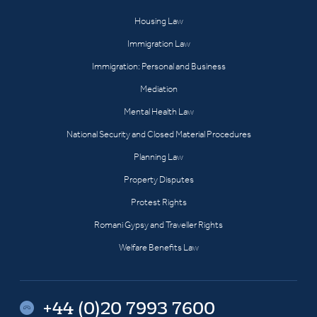
Housing Law
Immigration Law
Immigration: Personal and Business
Mediation
Mental Health Law
National Security and Closed Material Procedures
Planning Law
Property Disputes
Protest Rights
Romani Gypsy and Traveller Rights
Welfare Benefits Law
+44 (0)20 7993 7600