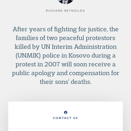
RICHARD REYNOLDS
After years of fighting for justice, the
families of two peaceful protestors
killed by UN Interim Administration
(UNMIK) police in Kosovo during a
protest in 2007 will soon receive a
public apology and compensation for
their sons’ deaths.
CONTACT US