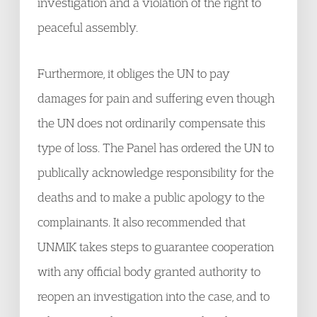
investigation and a violation of the right to
peaceful assembly.
Furthermore, it obliges the UN to pay
damages for pain and suffering even though
the UN does not ordinarily compensate this
type of loss. The Panel has ordered the UN to
publically acknowledge responsibility for the
deaths and to make a public apology to the
complainants. It also recommended that
UNMIK takes steps to guarantee cooperation
with any official body granted authority to
reopen an investigation into the case, and to