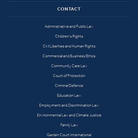
CONTACT
Administrative and Public Law
Children’s Rights
Civil Liberties and Human Rights
Commercial and Business Ethics
Community Care Law
Court of Protection
Criminal Defence
Education Law
Employment and Discrimination Law
Environmental Law and Climate Justice
Family Law
Garden Court International