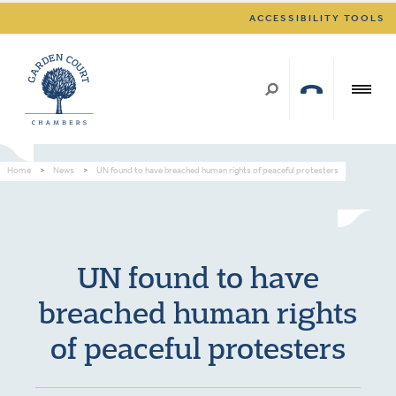
ACCESSIBILITY TOOLS
Home
>
News
>
UN found to have breached human rights of peaceful protesters
UN found to have
breached human rights
of peaceful protesters