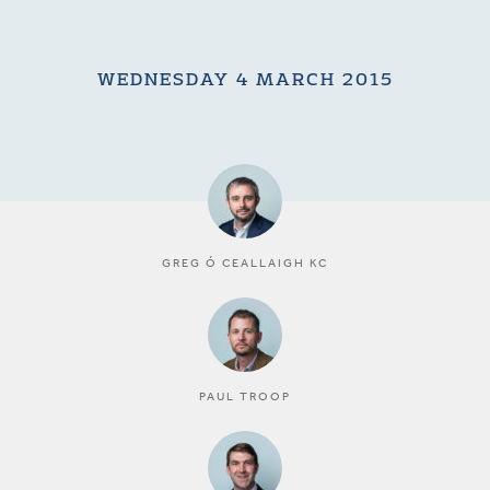
WEDNESDAY 4 MARCH 2015
GREG Ó CEALLAIGH KC
PAUL TROOP