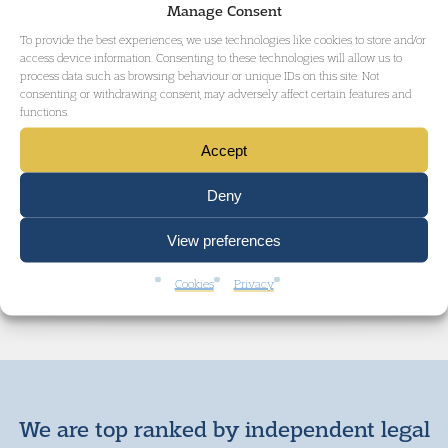
Manage Consent
Court. All counsel worked
pro bono
on the
To provide the best experiences, we use technologies like cookies to store and/or
access device information. Consenting to these technologies will allow us to
case. They were instructed by Mr Halim
process data such as browsing behaviour or unique IDs on this site. Not
consenting or withdrawing consent, may adversely affect certain features and
Sylemani, an advocate from Kosovo.
functions.
Accept
Deny
GET IN TOUCH
View preferences
Cookies
Privacy
We are top ranked by independent legal