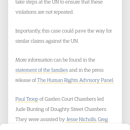
take steps at the UN to ensure that these
violations are not repeated.
Importantly, this case could pave the way for
similar claims against the UN.
More information can be found in the
statement of the families
and in the press
release of
The Human Rights Advisory Panel.
Paul Troop
of Garden Court Chambers led
Jude Bunting of Doughty Street Chambers.
They were assisted by
Jesse Nicholls
,
Greg
O’Ceallaigh
and
Richard Reynolds
of Garden