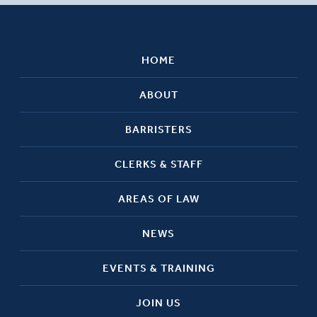
HOME
ABOUT
BARRISTERS
CLERKS & STAFF
AREAS OF LAW
NEWS
EVENTS & TRAINING
JOIN US