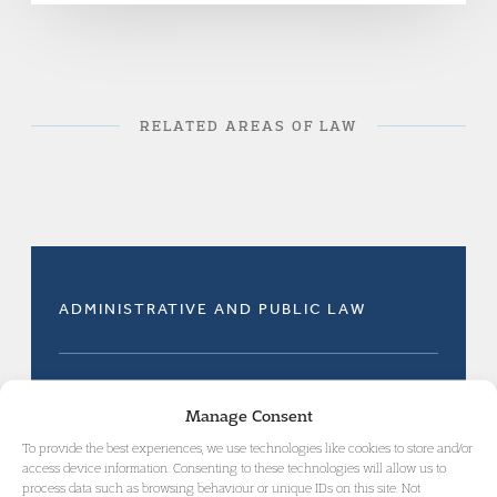
RELATED AREAS OF LAW
ADMINISTRATIVE AND PUBLIC LAW
IMMIGRATION DETENTION, ASYLUM AND
Manage Consent
DEPORTATION
To provide the best experiences, we use technologies like cookies to store and/or
access device information. Consenting to these technologies will allow us to
process data such as browsing behaviour or unique IDs on this site. Not