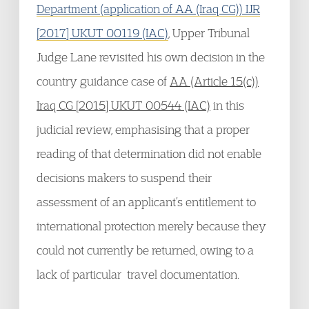
Department (application of AA (Iraq CG)) IJR
[2017] UKUT 00119 (IAC)
, Upper Tribunal
Judge Lane revisited his own decision in the
country guidance case of
AA (Article 15(c))
Iraq CG [2015] UKUT 00544 (IAC)
in this
judicial review, emphasising that a proper
reading of that determination did not enable
decisions makers to suspend their
assessment of an applicant’s entitlement to
international protection merely because they
could not currently be returned, owing to a
lack of particular travel documentation.