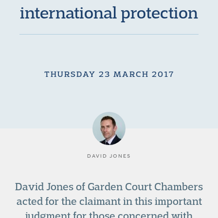
international protection
THURSDAY 23 MARCH 2017
DAVID JONES
David Jones of Garden Court Chambers
acted for the claimant in this important
judgment for those concerned with