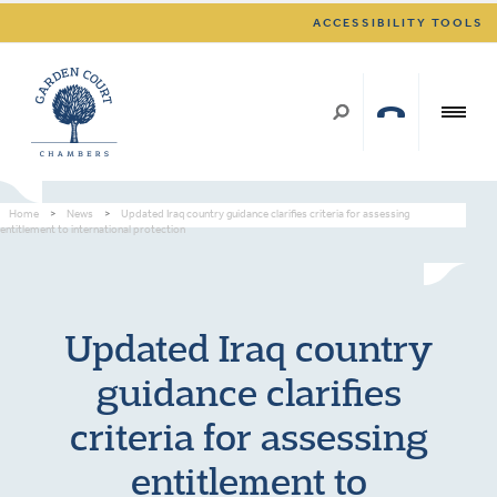
ACCESSIBILITY TOOLS
Home
>
News
>
Updated Iraq country guidance clarifies criteria for assessing
entitlement to international protection
Updated Iraq country
guidance clarifies
criteria for assessing
entitlement to