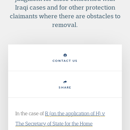
Iraqi cases and for other protection
claimants where there are obstacles to
removal.
CONTACT US
SHARE
In the case of
R (on the application of H) v
The Secretary of State for the Home