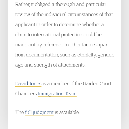
Rather, it obliged a thorough and particular
review of the individual circumstances of that
applicant in order to determine whether a
claim to international protection could be
made out by reference to other factors apart
from documentation, such as ethnicity, gender,
age and strength of attachments.
David Jones
is a member of the Garden Court
Chambers
Immigration Team
.
The
full judgment
is available.