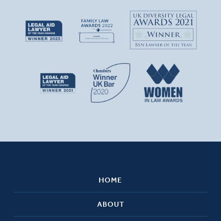
HOME
ABOUT