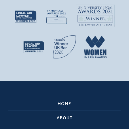
HOME
ABOUT