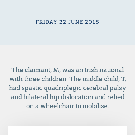
FRIDAY 22 JUNE 2018
The claimant, M, was an Irish national
with three children. The middle child, T,
had spastic quadriplegic cerebral palsy
and bilateral hip dislocation and relied
on a wheelchair to mobilise.