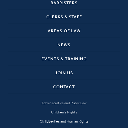
BARRISTERS
CLERKS & STAFF
AREAS OF LAW
NEWS
EVENTS & TRAINING
JOIN US
CONTACT
Administrative and Public Law
Children’s Rights
Civil Liberties and Human Rights