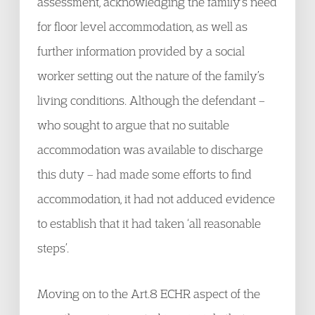
assessment, acknowledging the family’s need
for floor level accommodation, as well as
further information provided by a social
worker setting out the nature of the family’s
living conditions. Although the defendant –
who sought to argue that no suitable
accommodation was available to discharge
this duty – had made some efforts to find
accommodation, it had not adduced evidence
to establish that it had taken ‘all reasonable
steps’.
Moving on to the Art.8 ECHR aspect of the