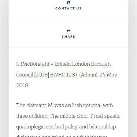
CONTACT US
SHARE
R (McDonagh) v Enfield London Borough
Council [2018] EWHC 1287 (Admin)
, 24 May
2018
The claimant, M, was an Irish national with
three children. The middle child, T, had spastic
quadriplegic cerebral palsy and bilateral hip