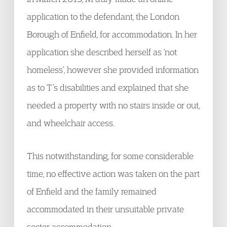
application to the defendant, the London
Borough of Enfield, for accommodation. In her
application she described herself as ‘not
homeless’, however she provided information
as to T’s disabilities and explained that she
needed a property with no stairs inside or out,
and wheelchair access.
This notwithstanding, for some considerable
time, no effective action was taken on the part
of Enfield and the family remained
accommodated in their unsuitable private
sector accommodation.