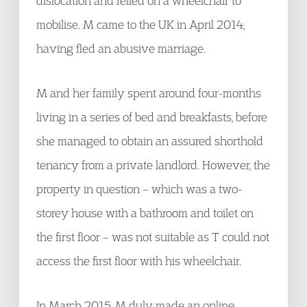
dislocation and relied on a wheelchair to
mobilise. M came to the UK in April 2014,
having fled an abusive marriage.
M and her family spent around four-months
living in a series of bed and breakfasts, before
she managed to obtain an assured shorthold
tenancy from a private landlord. However, the
property in question – which was a two-
storey house with a bathroom and toilet on
the first floor – was not suitable as T could not
access the first floor with his wheelchair.
In March 2015, M duly made an online