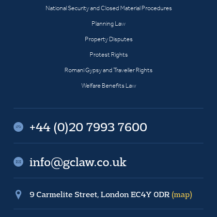
National Security and Closed Material Procedures
Planning Law
Property Disputes
Protest Rights
Romani Gypsy and Traveller Rights
Welfare Benefits Law
+44 (0)20 7993 7600
info@gclaw.co.uk
9 Carmelite Street, London EC4Y 0DR
(map)