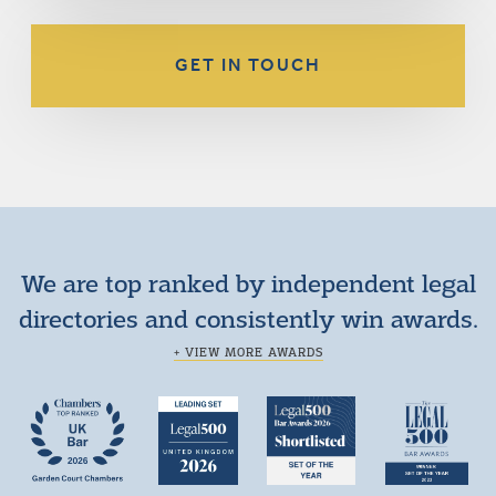
GET IN TOUCH
We are top ranked by independent legal
directories and consistently win awards.
+ VIEW MORE AWARDS