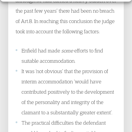
although M ‘had carried a heavy burden over
the past few years’ there had been no breach
of Art.8. In reaching this conclusion the judge
took into account the following factors:
Enfield had made
some
efforts to find
suitable accommodation.
It was ‘not obvious’ that the provision of
interim accommodation ‘would have
contributed positively to the development
of the personality and integrity of the
claimant to a substantially greater extent’.
The practical difficulties the defendant