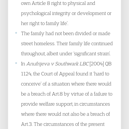
own Article 8 right to physical and
psychological integrity or development or
her right to family life’.
The family had not been divided or made
street homeless. Their family life continued
throughout, albeit under ‘significant strain’.
In
Anufrijeva v Southwark LBC
[2004] QB
1124, the Court of Appeal found it ‘hard to
conceive’ of a situation where there would
be a breach of Art.8 by virtue of a failure to
provide welfare support, in circumstances
where there would not also be a breach of
Art.3. The circumstances of the present