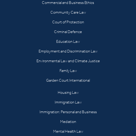
Commercial and Business Ethics
Community Care Law
Court of Protection
Criminal Defence
Education Law
Employment and Discrimination Law
Environmental Law and Climate Justice
Family Law
Garden Court International
Housing Law
Immigration Law
Immigration: Personal and Business
Mediation
Mental Health Law