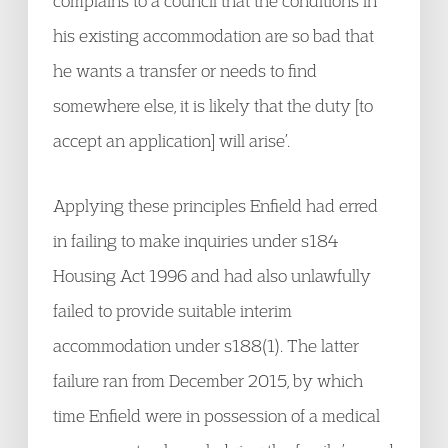
complains to a council that the conditions in
his existing accommodation are so bad that
he wants a transfer or needs to find
somewhere else, it is likely that the duty [to
accept an application] will arise’.
Applying these principles Enfield had erred
in failing to make inquiries under s184
Housing Act 1996 and had also unlawfully
failed to provide suitable interim
accommodation under s188(1). The latter
failure ran from December 2015, by which
time Enfield were in possession of a medical