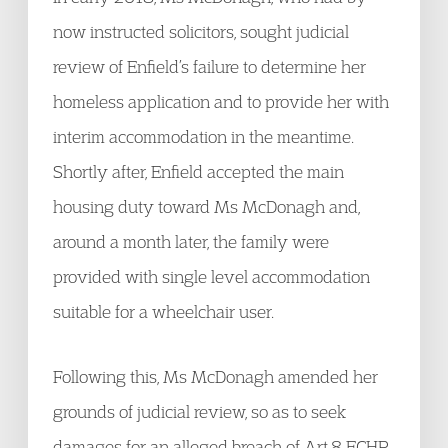
now instructed solicitors, sought judicial
review of Enfield’s failure to determine her
homeless application and to provide her with
interim accommodation in the meantime.
Shortly after, Enfield accepted the main
housing duty toward Ms McDonagh and,
around a month later, the family were
provided with single level accommodation
suitable for a wheelchair user.
Following this, Ms McDonagh amended her
grounds of judicial review, so as to seek
damages for an alleged breach of Art.8 ECHR