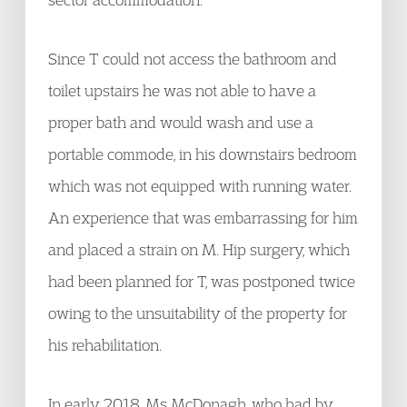
Since T could not access the bathroom and
toilet upstairs he was not able to have a
proper bath and would wash and use a
portable commode, in his downstairs bedroom
which was not equipped with running water.
An experience that was embarrassing for him
and placed a strain on M. Hip surgery, which
had been planned for T, was postponed twice
owing to the unsuitability of the property for
his rehabilitation.
In early 2018, Ms McDonagh, who had by