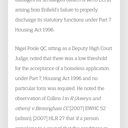
arising from Enfield’s failure to properly
discharge its statutory functions under Part 7
Housing Act 1996.
Nigel Poole QC, sitting as a Deputy High Court
Judge, noted that there was a low threshold
for the acceptance of a homeless application
under Part 7, Housing Act 1996 and no
particular form was required. He noted the
observation of Collins J in
R (Aweys and
others) v Birmingham CC
[2007] EWHC 52
(admin), [2007] HLR 27 that ‘if a person