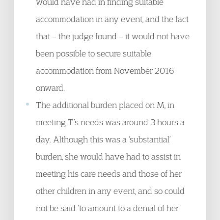
would have had in finding suitable
accommodation in any event, and the fact
that – the judge found – it would not have
been possible to secure suitable
accommodation from November 2016
onward.
The additional burden placed on M, in
meeting T’s needs was around 3 hours a
day. Although this was a ‘substantial’
burden, she would have had to assist in
meeting his care needs and those of her
other children in any event, and so could
not be said ‘to amount to a denial of her