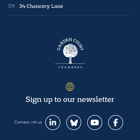
34 Chancery Lane
Sign up to our newsletter
Connect with us