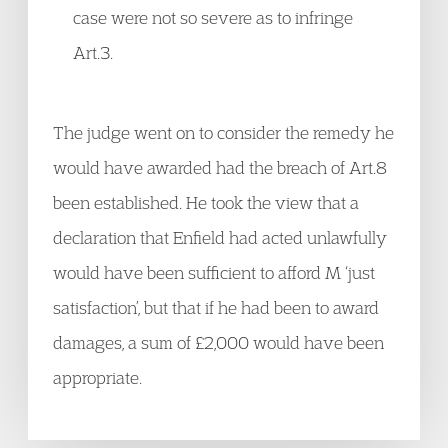
case were not so severe as to infringe
Art.3.
The judge went on to consider the remedy he
would have awarded had the breach of Art.8
been established. He took the view that a
declaration that Enfield had acted unlawfully
would have been sufficient to afford M ‘just
satisfaction’, but that if he had been to award
damages, a sum of £2,000 would have been
appropriate.