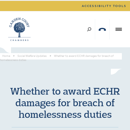
ACCESSIBILITY TOOLS
Home
>
Social Welfare Updates
>
Whether to award ECHR damages for breach of
homelessness duties
Whether to award ECHR
damages for breach of
homelessness duties