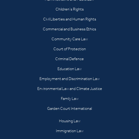
Children’s Rights
Civil Liberties and Human Rights
Commercial and Business Ethics
Community Care Law
Court of Protection
Criminal Defence
Education Law
Employment and Discrimination Law
Environmental Law and Climate Justice
Family Law
Garden Court International
Housing Law
Immigration Law