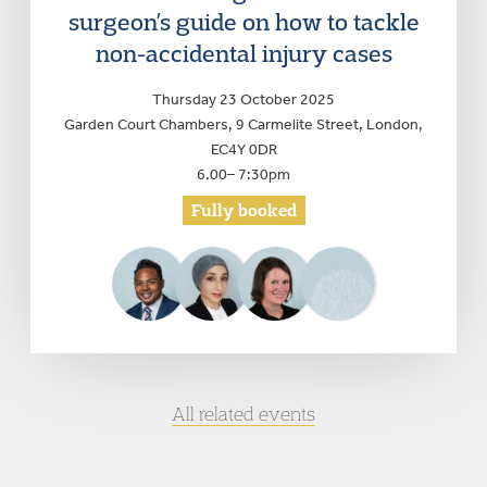
surgeon’s guide on how to tackle
non-accidental injury cases
Thursday 23 October 2025
Garden Court Chambers, 9 Carmelite Street, London,
EC4Y 0DR
6.00– 7:30pm
Fully booked
All related events