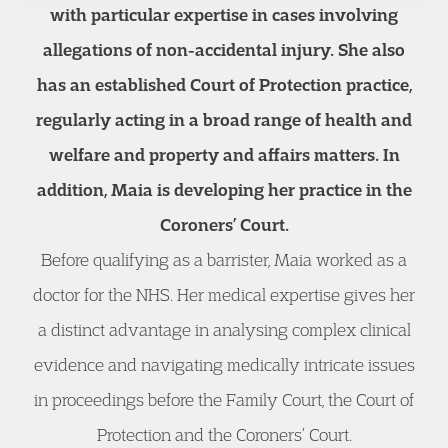
with particular expertise in cases involving
allegations of non-accidental injury. She also
has an established Court of Protection practice,
regularly acting in a broad range of health and
welfare and property and affairs matters. In
addition, Maia is developing her practice in the
Coroners’ Court.
Before qualifying as a barrister, Maia worked as a
doctor for the NHS. Her medical expertise gives her
a distinct advantage in analysing complex clinical
evidence and navigating medically intricate issues
in proceedings before the Family Court, the Court of
Protection and the Coroners’ Court.