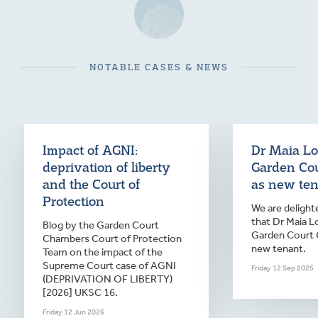
NOTABLE CASES & NEWS
Impact of AGNI:
Dr Maia Lo
deprivation of liberty
Garden Co
and the Court of
as new te
Protection
We are deligh
that Dr Maia L
Blog by the Garden Court
Garden Court 
Chambers Court of Protection
new tenant.
Team on the impact of the
Supreme Court case of AGNI
Friday 12 Sep 2025
(DEPRIVATION OF LIBERTY)
[2026] UKSC 16.
Friday 12 Jun 2026