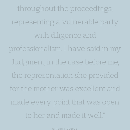
throughout the proceedings,
representing a vulnerable party
with diligence and
professionalism. I have said in my
Judgment, in the case before me,
the representation she provided
for the mother was excellent and
made every point that was open
to her and made it well."
CIRCUIT JUDGE