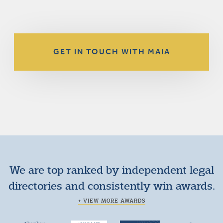
GET IN TOUCH WITH MAIA
We are top ranked by independent legal
directories and consistently win awards.
+ VIEW MORE AWARDS