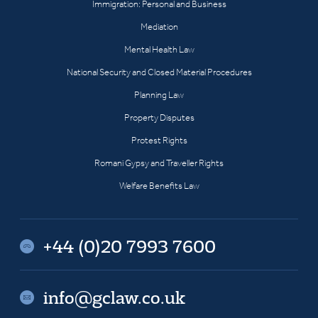
Immigration: Personal and Business
Mediation
Mental Health Law
National Security and Closed Material Procedures
Planning Law
Property Disputes
Protest Rights
Romani Gypsy and Traveller Rights
Welfare Benefits Law
+44 (0)20 7993 7600
info@gclaw.co.uk