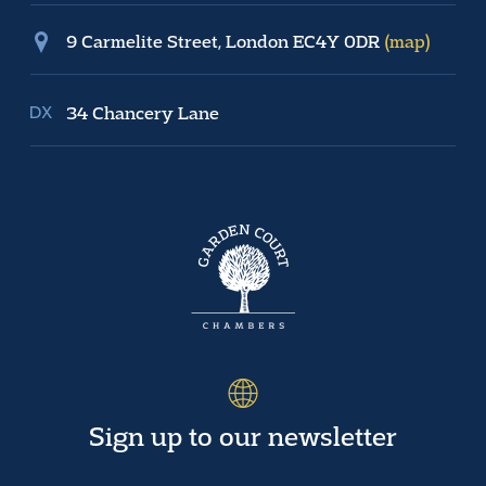
9 Carmelite Street, London EC4Y 0DR
(map)
34 Chancery Lane
Sign up to our newsletter