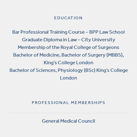
EDUCATION
Bar Professional Training Course – BPP Law School
Graduate Diploma in Law – City University
Membership of the Royal College of Surgeons
Bachelor of Medicine, Bachelor of Surgery (MBBS),
King’s College London
Bachelor of Sciences, Physiology (BSc) King’s College
London
PROFESSIONAL MEMBERSHIPS
General Medical Council