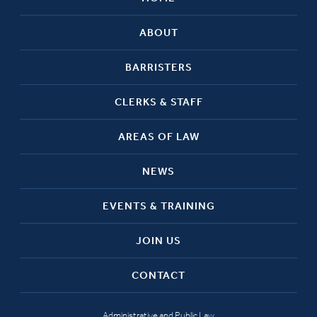
ABOUT
BARRISTERS
CLERKS & STAFF
AREAS OF LAW
NEWS
EVENTS & TRAINING
JOIN US
CONTACT
Administrative and Public Law