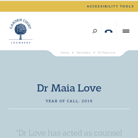
ACCESSIBILITY TOOLS
Home
>
Barristers
>
Dr Maia Love
Dr Maia Love
YEAR OF CALL: 2019
"Dr Love has acted as counsel