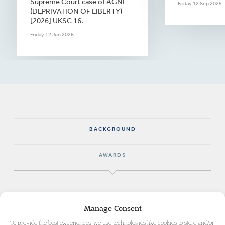
Supreme Court case of AGNI
Friday 12 Sep 2025
(DEPRIVATION OF LIBERTY)
[2026] UKSC 16.
Friday 12 Jun 2026
BACKGROUND
AWARDS
Maia specialised as a surgeon and completed her
Manage Consent
Royal College examinations to allow her to pursue
To provide the best experiences, we use technologies like cookies to store and/or