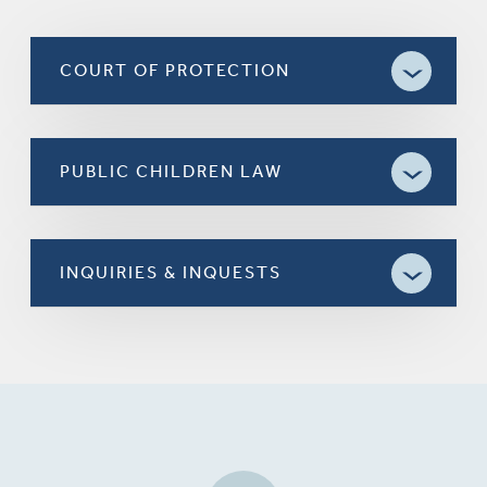
COURT OF PROTECTION
PUBLIC CHILDREN LAW
INQUIRIES & INQUESTS