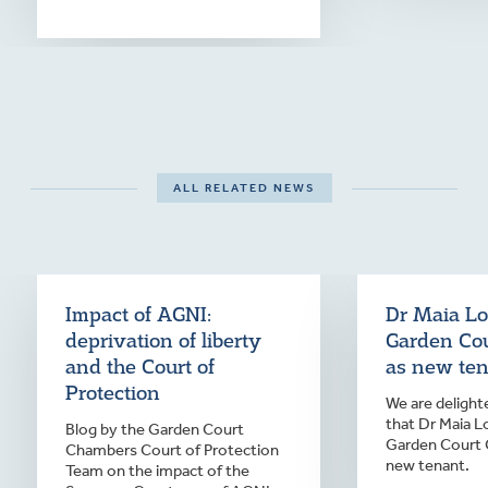
ALL RELATED NEWS
Impact of AGNI:
Dr Maia Lo
deprivation of liberty
Garden Co
and the Court of
as new te
Protection
We are deligh
that Dr Maia L
Blog by the Garden Court
Garden Court 
Chambers Court of Protection
new tenant.
Team on the impact of the