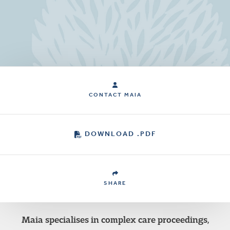
CONTACT MAIA
DOWNLOAD .PDF
SHARE
Maia specialises in complex care proceedings,