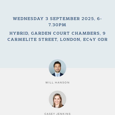
WEDNESDAY 3 SEPTEMBER 2025, 6-
7.30PM
HYBRID, GARDEN COURT CHAMBERS, 9
CARMELITE STREET, LONDON, EC4Y 0DR
WILL HANSON
CASEY JENKINS