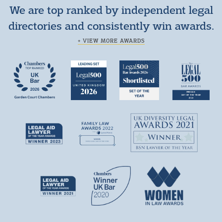
We are top ranked by independent legal
directories and consistently win awards.
+ VIEW MORE AWARDS