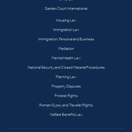
Garden Court International
Housing Law
Immigration Law
Immigration: Personal and Business
Mediation
Mental Health Law
National Security and Closed Material Procedures
Planning Law
Property Disputes
Protest Rights
Romani Gypsy and Traveller Rights
Welfare Benefits Law