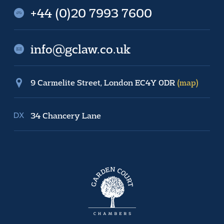
+44 (0)20 7993 7600
info@gclaw.co.uk
9 Carmelite Street, London EC4Y 0DR
(map)
34 Chancery Lane