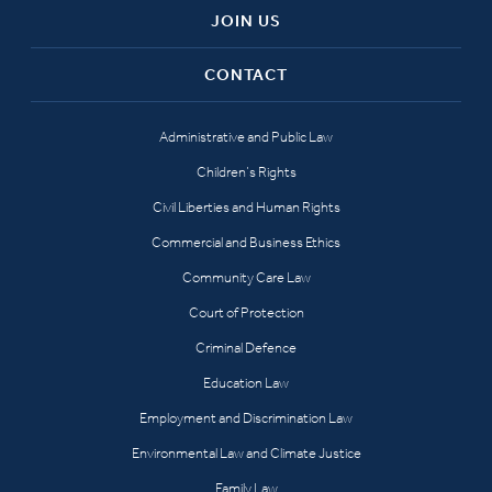
JOIN US
CONTACT
Administrative and Public Law
Children’s Rights
Civil Liberties and Human Rights
Commercial and Business Ethics
Community Care Law
Court of Protection
Criminal Defence
Education Law
Employment and Discrimination Law
Environmental Law and Climate Justice
Family Law