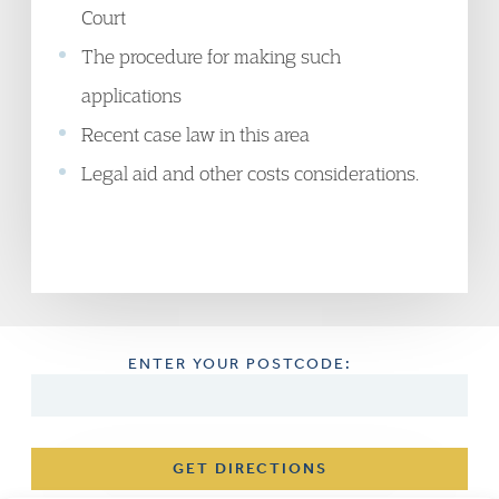
Court
The procedure for making such
applications
Recent case law in this area
Legal aid and other costs considerations.
ENTER YOUR POSTCODE:
GET DIRECTIONS