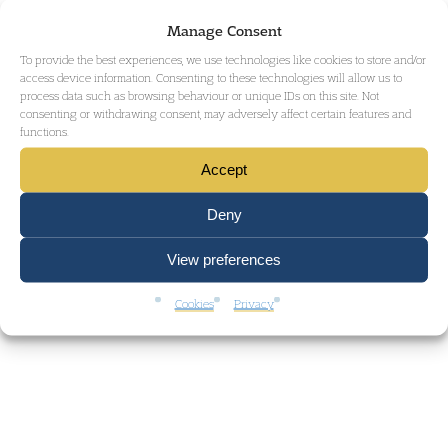
Manage Consent
To provide the best experiences, we use technologies like cookies to store and/or
access device information. Consenting to these technologies will allow us to
process data such as browsing behaviour or unique IDs on this site. Not
consenting or withdrawing consent, may adversely affect certain features and
functions.
Accept
Deny
View preferences
Cookies
Privacy