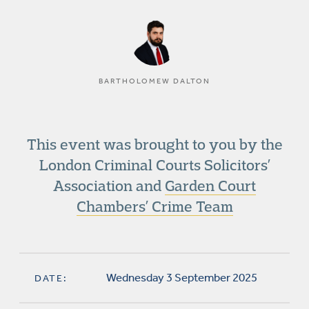
BARTHOLOMEW DALTON
This event was brought to you by the
London Criminal Courts Solicitors’
Association and
Garden Court
Chambers’ Crime Team
Wednesday 3 September 2025
DATE: