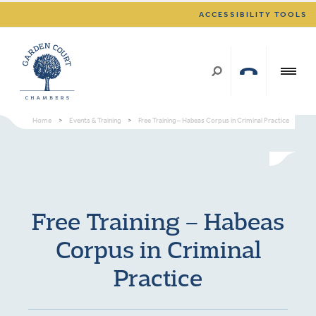
ACCESSIBILITY TOOLS
Home
>
Events & Training
>
Free Training – Habeas Corpus in Criminal Practice
Free Training – Habeas
Corpus in Criminal
Practice