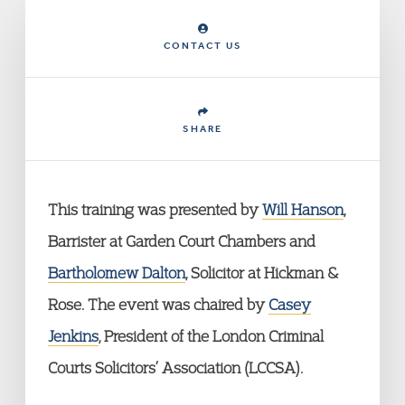
CONTACT US
SHARE
This training was presented by
Will Hanson
,
Barrister at Garden Court Chambers and
Bartholomew Dalton
, Solicitor at Hickman &
Rose. The event was chaired by
Casey
Jenkins
, President of the London Criminal
Courts Solicitors’ Association (LCCSA).