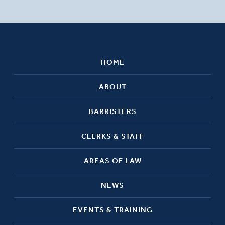
HOME
ABOUT
BARRISTERS
CLERKS & STAFF
AREAS OF LAW
NEWS
EVENTS & TRAINING