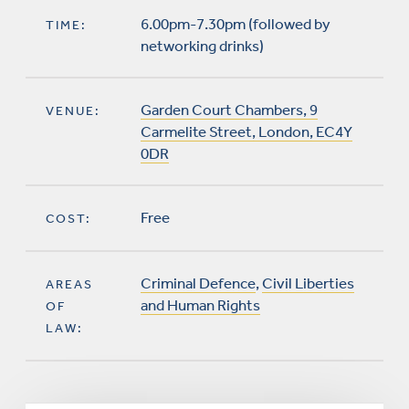
6.00pm-7.30pm (followed by
TIME:
networking drinks)
Garden Court Chambers, 9
VENUE:
Carmelite Street, London, EC4Y
0DR
Free
COST:
Criminal Defence
,
Civil Liberties
AREAS
and Human Rights
OF
LAW: