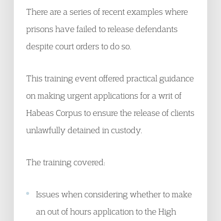
There are a series of recent examples where
prisons have failed to release defendants
despite court orders to do so.
This training event offered practical guidance
on making urgent applications for a writ of
Habeas Corpus to ensure the release of clients
unlawfully detained in custody.
The training covered:
Issues when considering whether to make
an out of hours application to the High