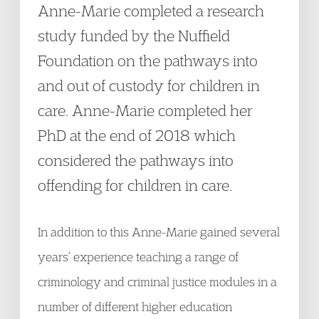
Anne-Marie completed a research
study funded by the Nuffield
Foundation on the pathways into
and out of custody for children in
care. Anne-Marie completed her
PhD at the end of 2018 which
considered the pathways into
offending for children in care.
In addition to this Anne-Marie gained several
years’ experience teaching a range of
criminology and criminal justice modules in a
number of different higher education