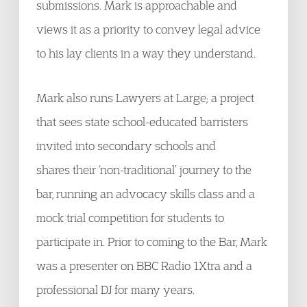
submissions. Mark is approachable and
views it as a priority to convey legal advice
to his lay clients in a way they understand.
Mark also runs Lawyers at Large; a project
that sees state school-educated barristers
invited into secondary schools and
shares their ‘non-traditional’ journey to the
bar, running an advocacy skills class and a
mock trial competition for students to
participate in. Prior to coming to the Bar, Mark
was a presenter on BBC Radio 1Xtra and a
professional DJ for many years.