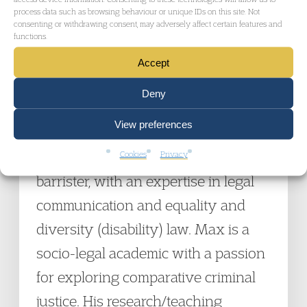
process data such as browsing behaviour or unique IDs on this site. Not
Reform, the Youth Justice Board, Cheshire
consenting or withdrawing consent, may adversely affect certain features and
functions.
Youth Justice Service, and the Home Office on
Accept
various youth justice issues.
Deny
Dr Max Lowenstein
is Principal
View preferences
Lecturer in Law at Bournemouth
University, and a non-practising
Cookies
Privacy
barrister, with an expertise in legal
communication and equality and
diversity (disability) law. Max is a
socio-legal academic with a passion
for exploring comparative criminal
justice. His research/teaching