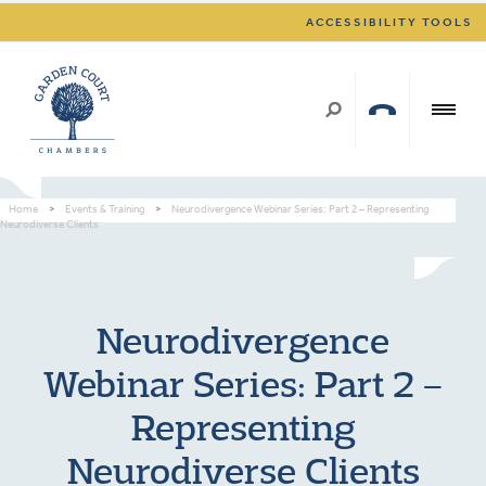
ACCESSIBILITY TOOLS
Home
>
Events & Training
>
Neurodivergence Webinar Series: Part 2 – Representing
Neurodiverse Clients
Neurodivergence
Webinar Series: Part 2 –
Representing
Neurodiverse Clients