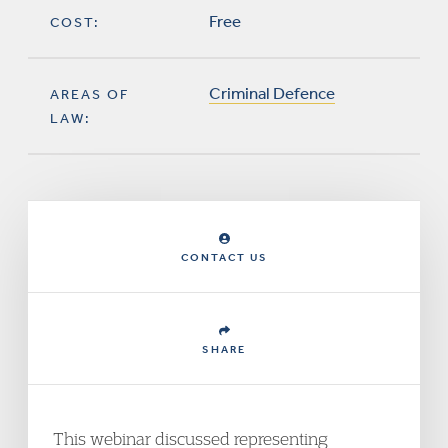
Free
COST:
Criminal Defence
AREAS OF
LAW:
CONTACT US
SHARE
This webinar discussed representing