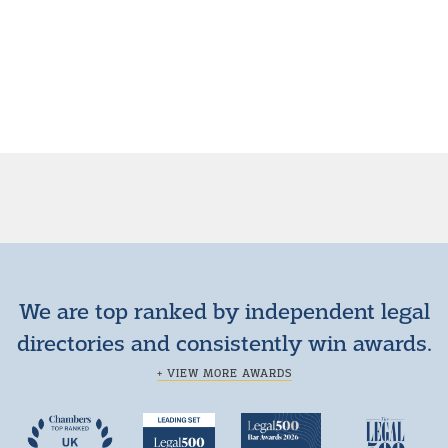
We are top ranked by independent legal
directories and consistently win awards.
+ VIEW MORE AWARDS