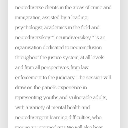
neurodiverse clients in the areas of crime and
immigration, assisted by a leading
psychologist, academics in the field and
neurodiversikey™. neurodiversikey™ is an
organisation dedicated to neuroinclusion
throughout the justice system, at all levels
and from all perspectives, from law
enforcement to the judiciary. The session will
draw on the panel’s experience in
representing youths and vulnerable adults,
with a variety of mental health and
neurodivergent learning difficulties, who
require an intermediary. We will also hear