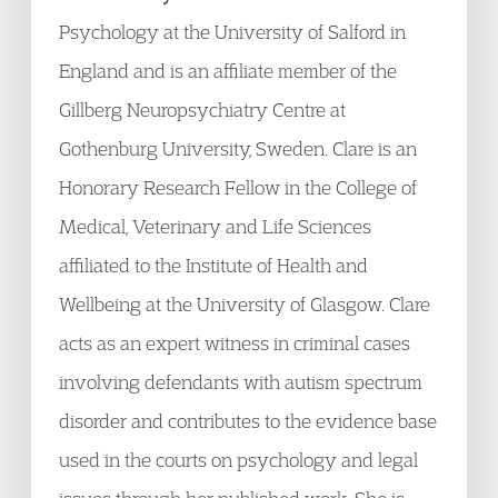
Psychology at the University of Salford in
England and is an affiliate member of the
Gillberg Neuropsychiatry Centre at
Gothenburg University, Sweden. Clare is an
Honorary Research Fellow in the College of
Medical, Veterinary and Life Sciences
affiliated to the Institute of Health and
Wellbeing at the University of Glasgow. Clare
acts as an expert witness in criminal cases
involving defendants with autism spectrum
disorder and contributes to the evidence base
used in the courts on psychology and legal