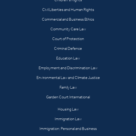
Civil Liberties and Human Rights
Commercial and Business Ethics
Community Care Law
Court of Protection
Criminal Defence
Education Law
Employment and Discrimination Law
Environmental Law and Climate Justice
Family Law
Garden Court International
Housing Law
Immigration Law
Immigration: Personal and Business