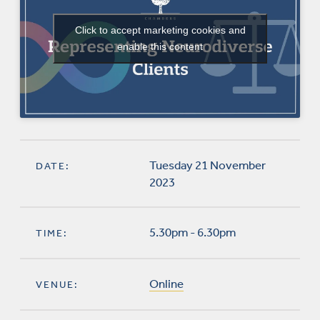
Click to accept marketing cookies and
enable this content
Tuesday 21 November
DATE:
2023
5.30pm - 6.30pm
TIME:
Online
VENUE: