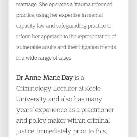
marriage. She operates a 'trauma informed'
practice, using her expertise in mental
capacity law and safeguarding practice to
inform her approach to the representation of
vulnerable adults and their litigation friends
in a wide range of cases
Dr Anne-Marie Day
is a
Criminology Lecturer at Keele
University and also has many
years’ experience as a practitioner
and policy maker within criminal
justice. Immediately prior to this,