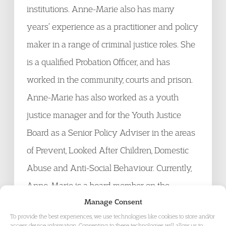
institutions. Anne-Marie also has many
years’ experience as a practitioner and policy
maker in a range of criminal justice roles. She
is a qualified Probation Officer, and has
worked in the community, courts and prison.
Anne-Marie has also worked as a youth
justice manager and for the Youth Justice
Board as a Senior Policy Adviser in the areas
of Prevent, Looked After Children, Domestic
Abuse and Anti-Social Behaviour. Currently,
Anne-Marie is a board member on the
Manage Consent
Alliance for Youth Justice and is an expert
To provide the best experiences, we use technologies like cookies to store and/or
adviser to the Howard League for Penal
access device information. Consenting to these technologies will allow us to