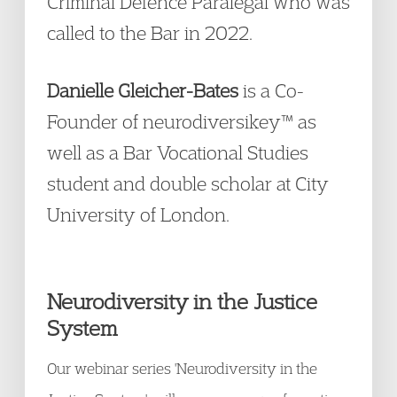
Criminal Defence Paralegal who was
called to the Bar in 2022.
Danielle Gleicher-Bates
is a Co-
Founder of neurodiversikey™ as
well as a Bar Vocational Studies
student and double scholar at City
University of London.
Neurodiversity in the Justice
System
Our webinar series 'Neurodiversity in the