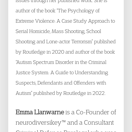
issues through her published work. She is
author of the book “The Psychology of
Extreme Violence: A Case Study Approach to
Serial Homicide, Mass Shooting, School
Shooting and Lone-actor Terrorism” published
by Routledge in 2020 and author of the book
“Autism Spectrum Disorder in the Criminal
Justice System: A Guide to Understanding
Suspects, Defendants and Offenders with
Autism” published by Routledge in 2022.
Emma Llanwarne
is a Co-Founder of
neurodiversikey™ and a Consultant