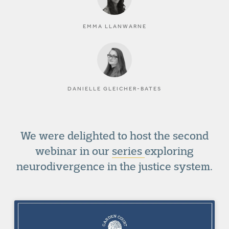
EMMA LLANWARNE
DANIELLE GLEICHER-BATES
We were delighted to host the second
webinar in our
series
exploring
neurodivergence in the justice system.