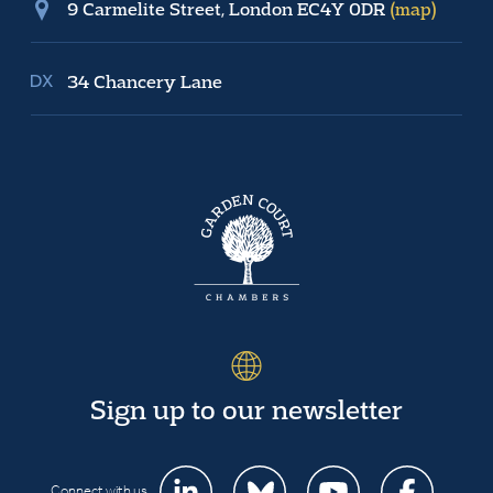
9 Carmelite Street, London EC4Y 0DR
(map)
34 Chancery Lane
Sign up to our newsletter
Connect with us