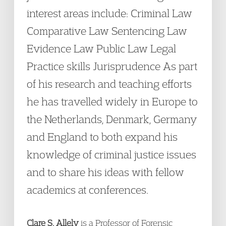
interest areas include: Criminal Law
Comparative Law Sentencing Law
Evidence Law Public Law Legal
Practice skills Jurisprudence As part
of his research and teaching efforts
he has travelled widely in Europe to
the Netherlands, Denmark, Germany
and England to both expand his
knowledge of criminal justice issues
and to share his ideas with fellow
academics at conferences.
Clare S. Allely
is a Professor of Forensic