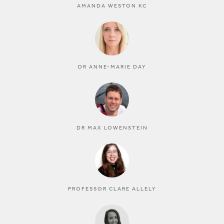
AMANDA WESTON KC
DR ANNE-MARIE DAY
DR MAX LOWENSTEIN
PROFESSOR CLARE ALLELY