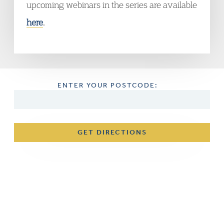
upcoming webinars in the series are available
here
.
ENTER YOUR POSTCODE:
GET DIRECTIONS