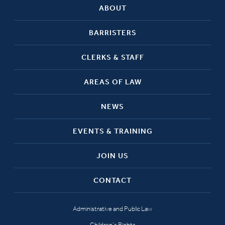
ABOUT
BARRISTERS
CLERKS & STAFF
AREAS OF LAW
NEWS
EVENTS & TRAINING
JOIN US
CONTACT
Administrative and Public Law
Children’s Rights