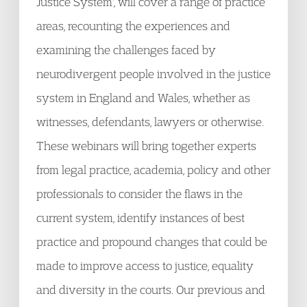
Justice System', will cover a range of practice
areas, recounting the experiences and
examining the challenges faced by
neurodivergent people involved in the justice
system in England and Wales, whether as
witnesses, defendants, lawyers or otherwise.
These webinars will bring together experts
from legal practice, academia, policy and other
professionals to consider the flaws in the
current system, identify instances of best
practice and propound changes that could be
made to improve access to justice, equality
and diversity in the courts. Our previous and