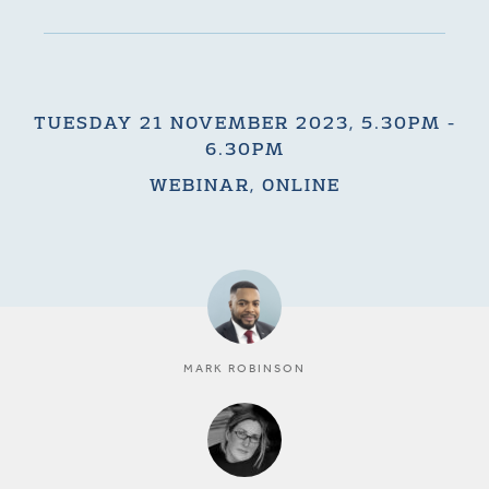
TUESDAY 21 NOVEMBER 2023, 5.30PM -
6.30PM
WEBINAR, ONLINE
MARK ROBINSON