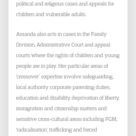
political and religious cases and appeals for
children and vulnerable adults.
Amanda also acts in cases in the Family
Division, Administrative Court and appeal
courts where the rights of children and young
people are in play. Her particular areas of
‘crossover’ expertise involve safeguarding,
local authority corporate parenting duties,
education and disability, deprivation of liberty,
immigration and citizenship matters and
sensitive cross-cultural areas including FGM,
'radicalisation', trafficking and forced