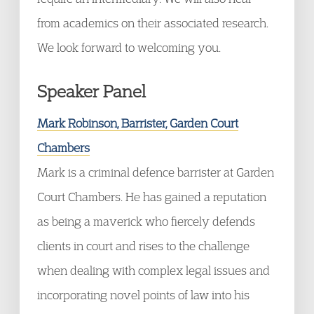
from academics on their associated research.
We look forward to welcoming you.
Speaker Panel
Mark Robinson, Barrister, Garden Court
Chambers
Mark is a criminal defence barrister at Garden
Court Chambers. He has gained a reputation
as being a maverick who fiercely defends
clients in court and rises to the challenge
when dealing with complex legal issues and
incorporating novel points of law into his