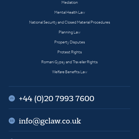
Mediation
Mental Health Law
National Security and Closed Material Procedures
Planning Law
Property Disputes
Protest Rights
Romani Gypsy and Traveller Rights
Welfare Benefits Law
+44 (0)20 7993 7600
info@gclaw.co.uk