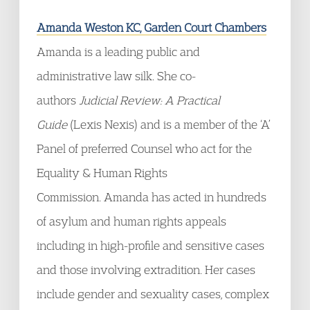
Amanda Weston KC, Garden Court Chambers
Amanda is a leading public and
administrative law silk. She co-
authors
Judicial Review: A Practical
Guide
(Lexis Nexis) and is a member of the ‘A’
Panel of preferred Counsel who act for the
Equality & Human Rights
Commission. Amanda has acted in hundreds
of asylum and human rights appeals
including in high-profile and sensitive cases
and those involving extradition. Her cases
include gender and sexuality cases, complex