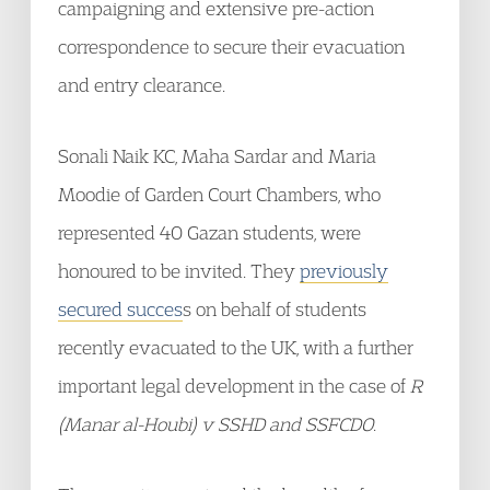
campaigning and extensive pre-action
correspondence to secure their evacuation
and entry clearance.
Sonali Naik KC, Maha Sardar and Maria
Moodie of Garden Court Chambers, who
represented 40 Gazan students, were
honoured to be invited. They
previously
secured succes
s on behalf of students
recently evacuated to the UK, with a further
important legal development in the case of
R
(Manar al-Houbi) v SSHD and SSFCDO
.