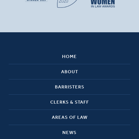
HOME
ABOUT
BARRISTERS
CLERKS & STAFF
AREAS OF LAW
NEWS