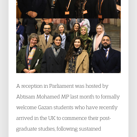
A reception in Parliament was hosted by
Abtisam Mohamed MP last month to formally
welcome Gazan students who have recently
arrived in the UK to commence their post-
graduate studies, following sustained