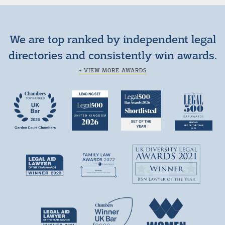
We are top ranked by independent legal
directories and consistently win awards.
+ VIEW MORE AWARDS