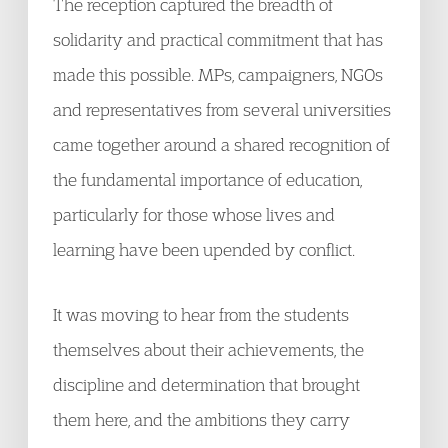
The reception captured the breadth of
solidarity and practical commitment that has
made this possible. MPs, campaigners, NGOs
and representatives from several universities
came together around a shared recognition of
the fundamental importance of education,
particularly for those whose lives and
learning have been upended by conflict.
It was moving to hear from the students
themselves about their achievements, the
discipline and determination that brought
them here, and the ambitions they carry