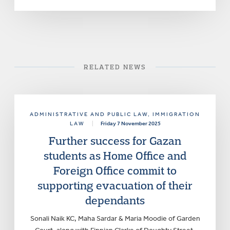
RELATED NEWS
ADMINISTRATIVE AND PUBLIC LAW
, IMMIGRATION
LAW
|
Friday 7 November 2025
Further success for Gazan
students as Home Office and
Foreign Office commit to
supporting evacuation of their
dependants
Sonali Naik KC, Maha Sardar & Maria Moodie of Garden