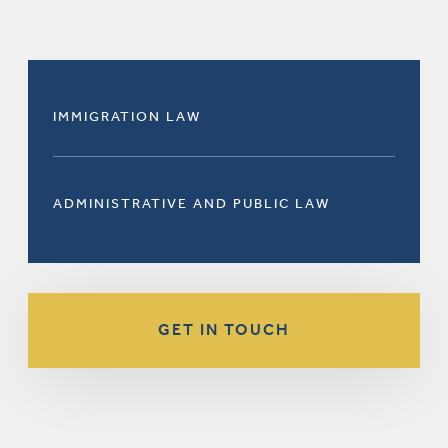
IMMIGRATION LAW
ADMINISTRATIVE AND PUBLIC LAW
GET IN TOUCH