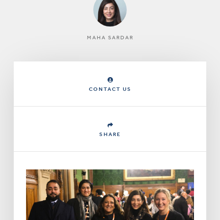
MAHA SARDAR
CONTACT US
SHARE