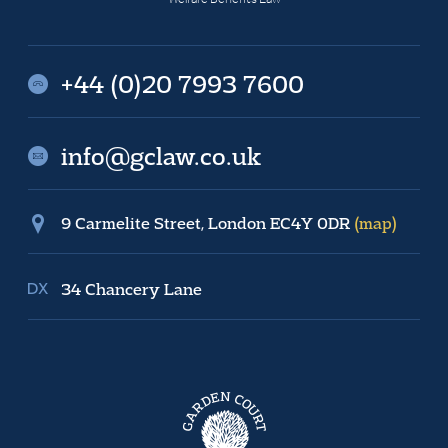
+44 (0)20 7993 7600
info@gclaw.co.uk
9 Carmelite Street, London EC4Y 0DR
(map)
34 Chancery Lane