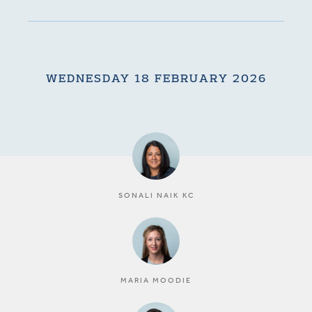
WEDNESDAY 18 FEBRUARY 2026
SONALI NAIK KC
MARIA MOODIE