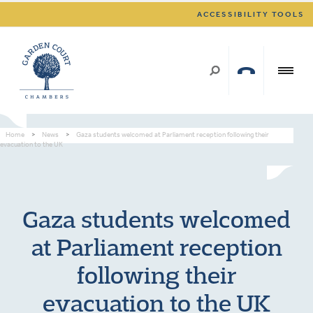
ACCESSIBILITY TOOLS
Home
>
News
>
Gaza students welcomed at Parliament reception following their
evacuation to the UK
Gaza students welcomed
at Parliament reception
following their
evacuation to the UK