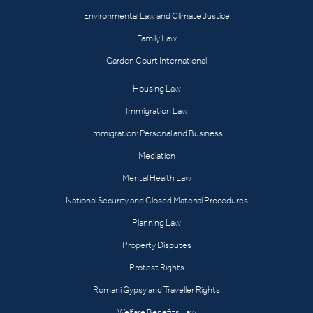
Environmental Law and Climate Justice
Family Law
Garden Court International
Housing Law
Immigration Law
Immigration: Personal and Business
Mediation
Mental Health Law
National Security and Closed Material Procedures
Planning Law
Property Disputes
Protest Rights
Romani Gypsy and Traveller Rights
Welfare Benefits Law