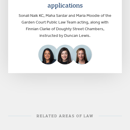
applications
Sonali Naik KC, Maha Sardar and Maria Moodie of the
Garden Court Public Law Team acting, along with
Finnian Clarke of Doughty Street Chambers,
instructed by Duncan Lewis.
RELATED AREAS OF LAW