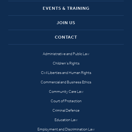
EVENTS & TRAINING
JOIN US
CONTACT
Administrative and Public Law
Children’s Rights
Civil Liberties and Human Rights
Commercial and Business Ethics
Community Care Law
Court of Protection
Criminal Defence
Education Law
Employment and Discrimination Law