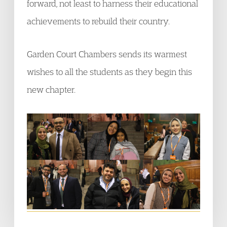
forward, not least to harness their educational
achievements to rebuild their country.
Garden Court Chambers sends its warmest
wishes to all the students as they begin this
new chapter.