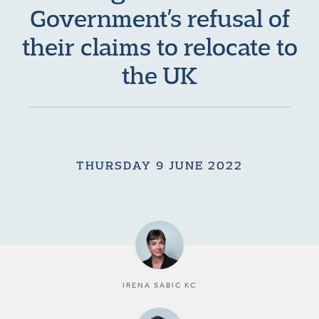
Government’s refusal of
their claims to relocate to
the UK
THURSDAY 9 JUNE 2022
IRENA SABIC KC