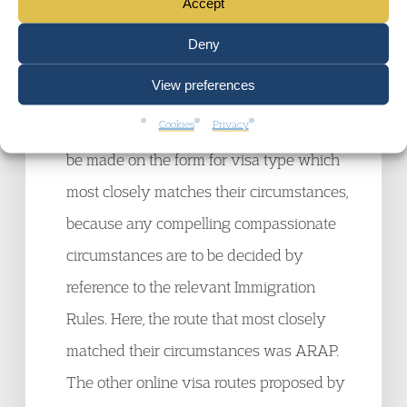
In terms of the procedure, the Court agreed
Accept
with the Claimants’ submission that it was
Deny
unlawful for the SSHD to refuse to consider
View preferences
their LOTR applications. It was obvious
Cookies
Privacy
why the LOTR policy directs applications to
be made on the form for visa type which
most closely matches their circumstances,
because any compelling compassionate
circumstances are to be decided by
reference to the relevant Immigration
Rules. Here, the route that most closely
matched their circumstances was ARAP.
The other online visa routes proposed by