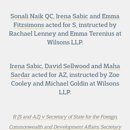
Sonali Naik QC
,
Irena Sabic
and
Emma
Fitzsimons
acted for S, instructed by
Rachael Lenney and Emma Terenius at
Wilsons LLP.
Irena Sabic
,
David Sellwood
and
Maha
Sardar
acted for AZ, instructed by Zoe
Cooley and Michael Goldin at Wilsons
LLP.
R (S and AZ) v Secretary of State for the Foreign,
Commonwealth and Development Affairs; Secretary