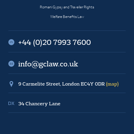
Romani Gypsy and Traveller Rights
Welfare Benefits Law
+44 (0)20 7993 7600
info@gclaw.co.uk
9 Carmelite Street, London EC4Y 0DR
(map)
34 Chancery Lane