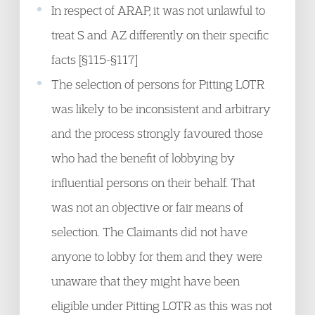
In respect of ARAP, it was not unlawful to
treat S and AZ differently on their specific
facts [§115-§117]
The selection of persons for Pitting LOTR
was likely to be inconsistent and arbitrary
and the process strongly favoured those
who had the benefit of lobbying by
influential persons on their behalf. That
was not an objective or fair means of
selection. The Claimants did not have
anyone to lobby for them and they were
unaware that they might have been
eligible under Pitting LOTR as this was not