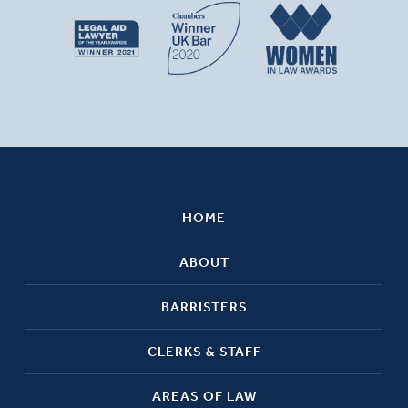
HOME
ABOUT
BARRISTERS
CLERKS & STAFF
AREAS OF LAW