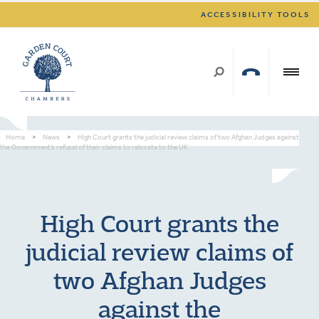
ACCESSIBILITY TOOLS
Home
>
News
>
High Court grants the judicial review claims of two Afghan Judges against
the Government’s refusal of their claims to relocate to the UK
High Court grants the
judicial review claims of
two Afghan Judges
against the