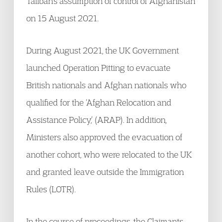
Taliban’s assumption of control of Afghanistan
on 15 August 2021.
During August 2021, the UK Government
launched Operation Pitting to evacuate
British nationals and Afghan nationals who
qualified for the ‘Afghan Relocation and
Assistance Policy,’ (ARAP). In addition,
Ministers also approved the evacuation of
another cohort, who were relocated to the UK
and granted leave outside the Immigration
Rules (LOTR).
In the course of proceedings, the Claimants