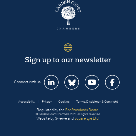
Sign up to our newsletter
Connect with us
Accessibility
|
Privacy
|
Cookies
|
Terms, Disclaimer & Copyright
Regulated by the
Bar Standards Board
.
© Garden Court Chambers 2026. All rights reserved.
Website by Swerve and
Square Eye Ltd
.