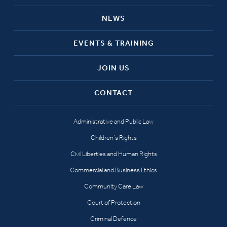
NEWS
EVENTS & TRAINING
JOIN US
CONTACT
Administrative and Public Law
Children’s Rights
Civil Liberties and Human Rights
Commercial and Business Ethics
Community Care Law
Court of Protection
Criminal Defence