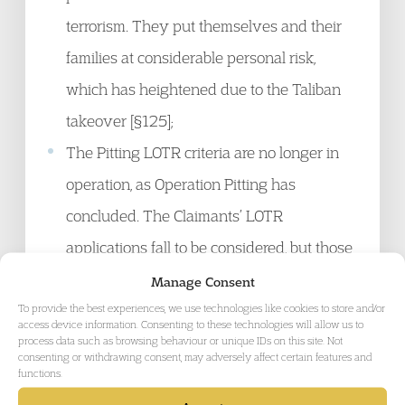
terrorism. They put themselves and their
families at considerable personal risk,
which has heightened due to the Taliban
takeover [§125];
The Pitting LOTR criteria are no longer in
operation, as Operation Pitting has
concluded. The Claimants’ LOTR
applications fall to be considered, but those
factors are still relevant considerations to
Manage Consent
To provide the best experiences, we use technologies like cookies to store and/or
take into account in their favour in any
access device information. Consenting to these technologies will allow us to
substantive consideration of their claims
process data such as browsing behaviour or unique IDs on this site. Not
consenting or withdrawing consent, may adversely affect certain features and
[§126];
functions.