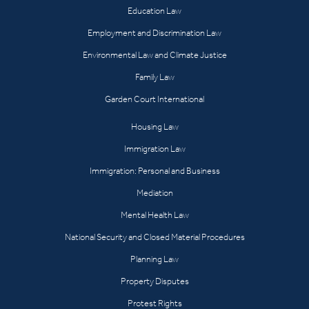
Education Law
Employment and Discrimination Law
Environmental Law and Climate Justice
Family Law
Garden Court International
Housing Law
Immigration Law
Immigration: Personal and Business
Mediation
Mental Health Law
National Security and Closed Material Procedures
Planning Law
Property Disputes
Protest Rights