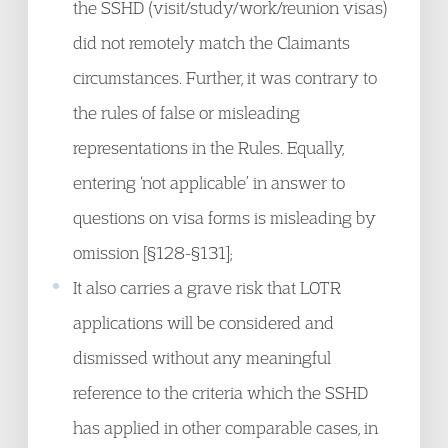
the SSHD (visit/study/work/reunion visas)
did not remotely match the Claimants
circumstances. Further, it was contrary to
the rules of false or misleading
representations in the Rules. Equally,
entering ‘not applicable’ in answer to
questions on visa forms is misleading by
omission [§128-§131];
It also carries a grave risk that LOTR
applications will be considered and
dismissed without any meaningful
reference to the criteria which the SSHD
has applied in other comparable cases, in