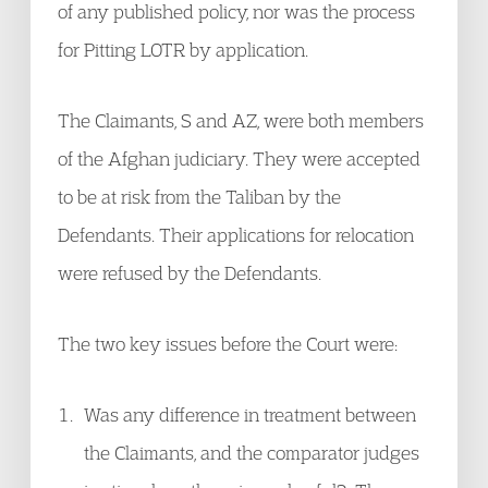
of any published policy, nor was the process
for Pitting LOTR by application.
The Claimants, S and AZ, were both members
of the Afghan judiciary. They were accepted
to be at risk from the Taliban by the
Defendants. Their applications for relocation
were refused by the Defendants.
The two key issues before the Court were:
Was any difference in treatment between
the Claimants, and the comparator judges