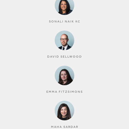
SONALI NAIK KC
DAVID SELLWOOD
EMMA FITZSIMONS
MAHA SARDAR