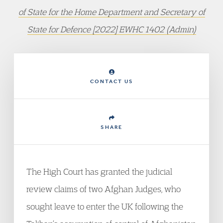
of State for the Home Department and Secretary of
State for Defence [2022] EWHC 1402 (Admin)
CONTACT US
SHARE
The High Court has granted the judicial
review claims of two Afghan Judges, who
sought leave to enter the UK following the