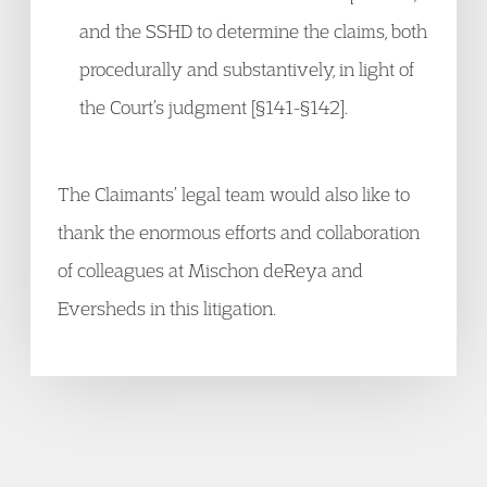
and the SSHD to determine the claims, both
procedurally and substantively, in light of
the Court’s judgment [§141-§142].
The Claimants’ legal team would also like to
thank the enormous efforts and collaboration
of colleagues at Mischon deReya and
Eversheds in this litigation.