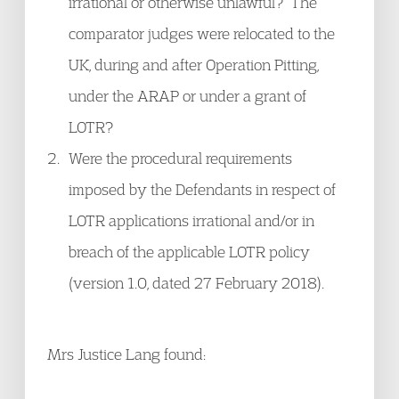
irrational or otherwise unlawful? The
comparator judges were relocated to the
UK, during and after Operation Pitting,
under the ARAP or under a grant of
LOTR?
Were the procedural requirements
imposed by the Defendants in respect of
LOTR applications irrational and/or in
breach of the applicable LOTR policy
(version 1.0, dated 27 February 2018).
Mrs Justice Lang found: