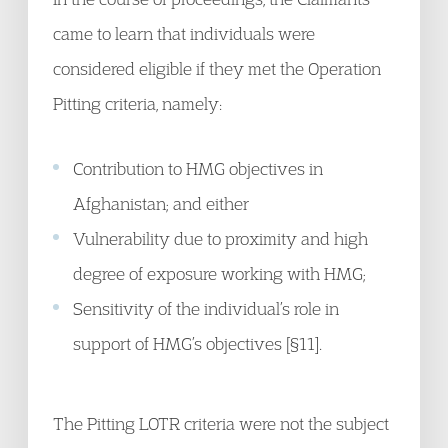
came to learn that individuals were
considered eligible if they met the Operation
Pitting criteria, namely:
Contribution to HMG objectives in
Afghanistan; and either
Vulnerability due to proximity and high
degree of exposure working with HMG;
Sensitivity of the individual’s role in
support of HMG’s objectives [§11].
The Pitting LOTR criteria were not the subject