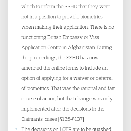
which to inform the SSHD that they were
not in a position to provide biometrics
when making their application. There is no
functioning British Embassy or Visa
Application Centre in Afghanistan. During
the proceedings, the SSHD has now
amended the online forms to include an
option of applying for a waiver or deferral
of biometrics. That was the rational and fair
course of action, but that change was only
implemented after the decisions in the
Claimants’ cases [§135-§137]
The decisions on LOTR are to be quashed,