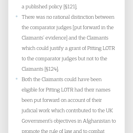
a published policy [§121];
There was no rational distinction between
the comparator judges [put forward in the
Claimants’ evidence] and the Claimants
which could justify a grant of Pitting LOTR
to the comparator judges but not to the
Claimants [§124];
Both the Claimants could have been
eligible for Pitting LOTR had their names
been put forward on account of their
judicial work which contributed to the UK
Government’s objectives in Afghanistan to
promote the rule of law and to combat