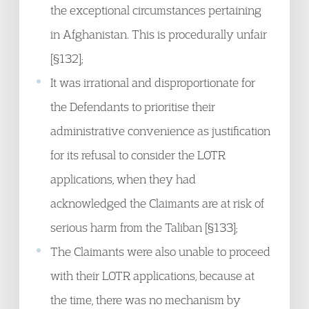
the exceptional circumstances pertaining
in Afghanistan. This is procedurally unfair
[§132];
It was irrational and disproportionate for
the Defendants to prioritise their
administrative convenience as justification
for its refusal to consider the LOTR
applications, when they had
acknowledged the Claimants are at risk of
serious harm from the Taliban [§133];
The Claimants were also unable to proceed
with their LOTR applications, because at
the time, there was no mechanism by