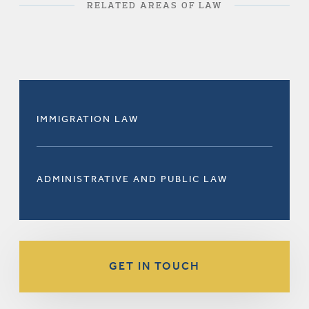
RELATED AREAS OF LAW
IMMIGRATION LAW
ADMINISTRATIVE AND PUBLIC LAW
GET IN TOUCH