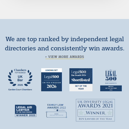
We are top ranked by independent legal
directories and consistently win awards.
+ VIEW MORE AWARDS