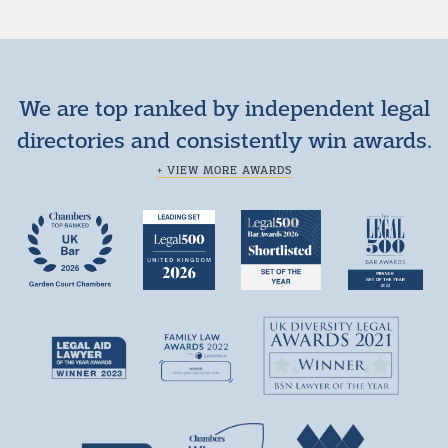
We are top ranked by independent legal
directories and consistently win awards.
+ VIEW MORE AWARDS