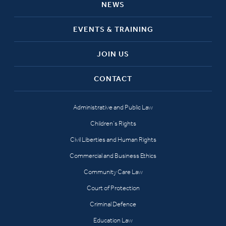
NEWS
EVENTS & TRAINING
JOIN US
CONTACT
Administrative and Public Law
Children’s Rights
Civil Liberties and Human Rights
Commercial and Business Ethics
Community Care Law
Court of Protection
Criminal Defence
Education Law