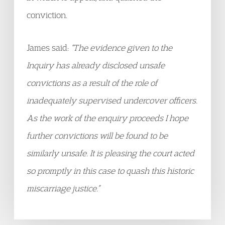
conviction.
James said:
“The evidence given to the
Inquiry has already disclosed unsafe
convictions as a result of the role of
inadequately supervised undercover officers.
As the work of the enquiry proceeds I hope
further convictions will be found to be
similarly unsafe. It is pleasing the court acted
so promptly in this case to quash this historic
miscarriage justice.”