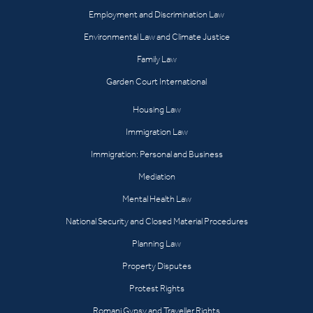
Employment and Discrimination Law
Environmental Law and Climate Justice
Family Law
Garden Court International
Housing Law
Immigration Law
Immigration: Personal and Business
Mediation
Mental Health Law
National Security and Closed Material Procedures
Planning Law
Property Disputes
Protest Rights
Romani Gypsy and Traveller Rights