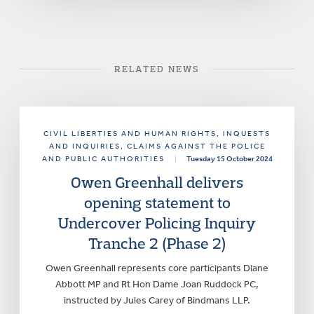
RELATED NEWS
CIVIL LIBERTIES AND HUMAN RIGHTS
, INQUESTS
AND INQUIRIES
, CLAIMS AGAINST THE POLICE
AND PUBLIC AUTHORITIES
|
Tuesday 15 October 2024
Owen Greenhall delivers
opening statement to
Undercover Policing Inquiry
Tranche 2 (Phase 2)
Owen Greenhall represents core participants Diane
Abbott MP and Rt Hon Dame Joan Ruddock PC,
instructed by Jules Carey of Bindmans LLP.