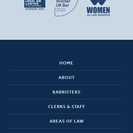
HOME
ABOUT
BARRISTERS
CLERKS & STAFF
AREAS OF LAW