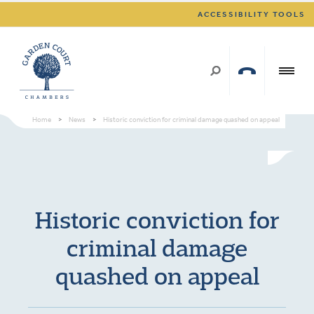
ACCESSIBILITY TOOLS
Home
>
News
>
Historic conviction for criminal damage quashed on appeal
Historic conviction for
criminal damage
quashed on appeal