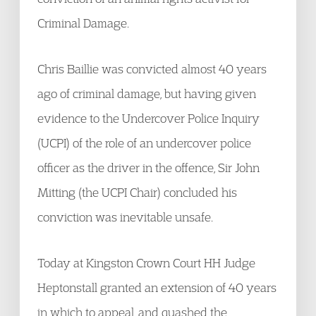
Criminal Damage.
Chris Baillie was convicted almost 40 years
ago of criminal damage, but having given
evidence to the Undercover Police Inquiry
(UCPI) of the role of an undercover police
officer as the driver in the offence, Sir John
Mitting (the UCPI Chair) concluded his
conviction was inevitable unsafe.
Today at Kingston Crown Court HH Judge
Heptonstall granted an extension of 40 years
in which to appeal, and quashed the