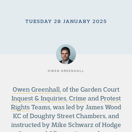
TUESDAY 28 JANUARY 2025
OWEN GREENHALL
Owen Greenhall,
of the Garden Court
Inquest & Inquiries
,
Crime
and
Protest
Rights
Teams, was led by James Wood
KC of Doughty Street Chambers, and
instructed by Mike Schwarz of Hodge