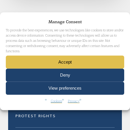
Manage Consent
To provide the best experiences, we use technologies like cookies to store and/or
access device information. Consenting to these technologies will allow us to
process data such as browsing behaviour or unique IDs on this site. Not
RELATED AREAS OF LAW
consenting or withdrawing consent, may adversely affect certain features and
functions.
Accept
Deny
View preferences
INQUESTS AND INQUIRIES
Cookies
Privacy
PROTEST RIGHTS