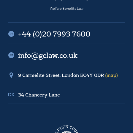
Welfare Benefits Law
+44 (0)20 7993 7600
info@gclaw.co.uk
9 Carmelite Street, London EC4Y 0DR
(map)
34 Chancery Lane