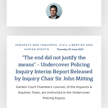
INQUESTS AND INQUIRIES
, CIVIL LIBERTIES AND
HUMAN RIGHTS
|
Thursday 29 June 2023
“The end did not justify the
means” – Undercover Policing
Inquiry Interim Report Released
by Inquiry Chair Sir John Mitting
Garden Court Chambers counsel, of the Inquests &
Inquiries Team, are instructed in the Undercover
Policing Inquiry.