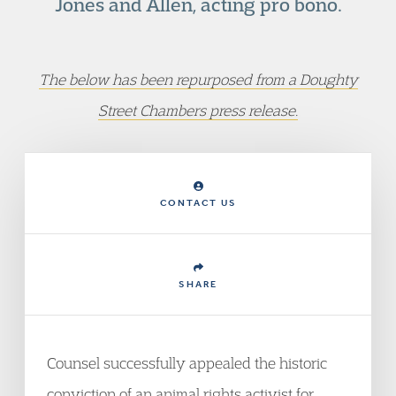
Jones and Allen, acting pro bono.
The below has been repurposed from a Doughty
Street Chambers press release.
CONTACT US
SHARE
Counsel successfully appealed the historic
conviction of an animal rights activist for