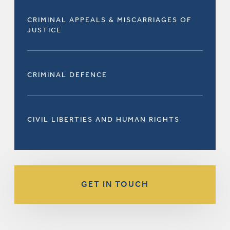
CRIMINAL APPEALS & MISCARRIAGES OF
JUSTICE
CRIMINAL DEFENCE
CIVIL LIBERTIES AND HUMAN RIGHTS
GET IN TOUCH