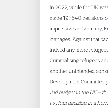
In 2022, while the UK was
made 197,540 decisions on
impressive as Germany,
F
manages. Against that back
indeed any, more refugees 
Criminalising refugees an
another unintended conse
Development Committee put
Aid budget in the UK – the
asylum decision in a horr