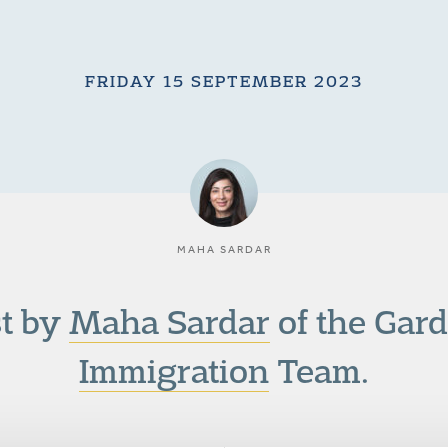
FRIDAY 15 SEPTEMBER 2023
MAHA SARDAR
st by
Maha Sardar
of the Gar
Immigration
Team.