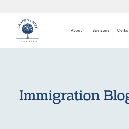
About
Barristers
Clerks 
Immigration Blog