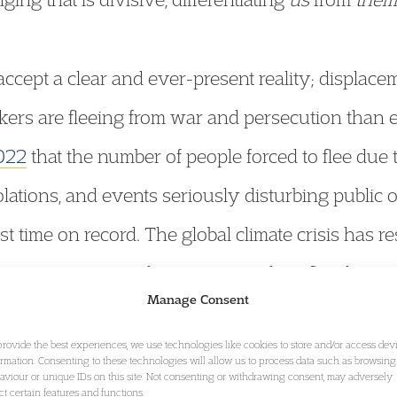
cept a clear and ever-present reality; displacem
kers are fleeing from war and persecution than 
022
that the number of people forced to flee due t
olations, and events seriously disturbing public
rst time on record. The global climate crisis has r
from extreme weather events such as floods, ear
Manage Consent
d data
outlining that the number of new displac
provide the best experiences, we use technologies like cookies to store and/or access dev
ince 2010 has risen to 21.5 million.
ormation. Consenting to these technologies will allow us to process data such as browsing
aviour or unique IDs on this site. Not consenting or withdrawing consent, may adversely
ect certain features and functions.