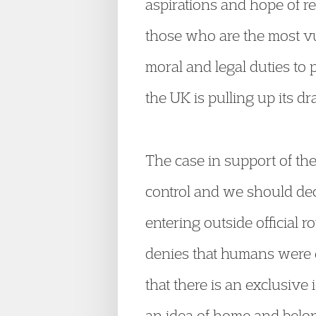
aspirations and hope of re
those who are the most vu
moral and legal duties to 
the UK is pulling up its d
The case in support of the
control and we should dec
entering outside official r
denies that humans were ev
that there is an exclusive
an idea of home and belong