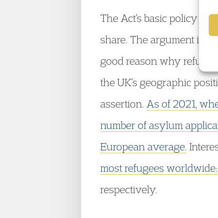
The Act’s basic policy is 
share. The argument is tha
good reason why refugees 
the UK’s geographic positi
assertion.
As of 2021, whe
number of asylum applica
European average.
Intere
most refugees worldwide:
respectively.