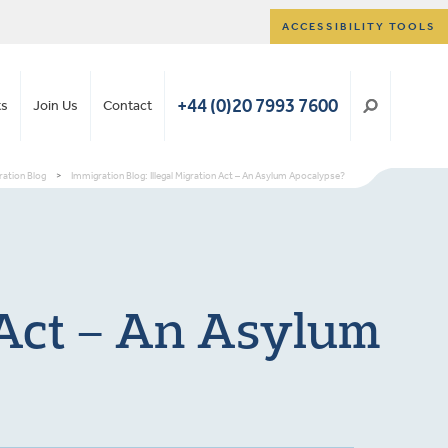
ACCESSIBILITY TOOLS
+44 (0)20 7993 7600
ts
Join Us
Contact
ation Blog
>
Immigration Blog: Illegal Migration Act – An Asylum Apocalypse?
n Act – An Asylum