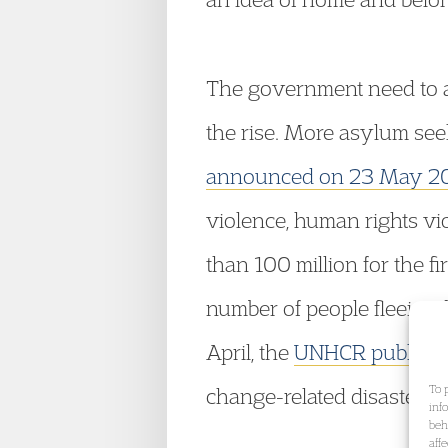
The government need to ac
the rise. More asylum see
announced on 23 May 2
violence, human rights vi
than 100 million for the fi
number of people fleeing 
April, the
UNHCR publishe
To 
change-related disasters s
inf
beh
aff