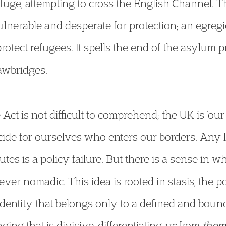
fuge, attempting to cross the English Channel. Th
lnerable and desperate for protection; an egregi
protect refugees. It spells the end of the asylum
rawbridges.
 Act is not difficult to comprehend; the UK is ‘ou
ide for ourselves who enters our borders. Any 
outes is a policy failure. But there is a sense in 
er nomadic. This idea is rooted in stasis, the pol
 identity that belongs only to a defined and bound
ing that is divisive, differentiating
us
from
them