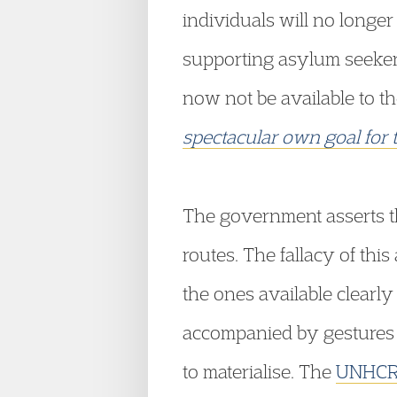
individuals will no longe
supporting asylum seeker
now not be available to th
spectacular own goal for
The government asserts th
routes. The fallacy of thi
the ones available clearly
accompanied by gestures i
to materialise. The
UNHCR 