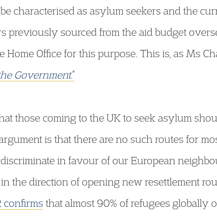
r be characterised as asylum seekers and the cu
s previously sourced from the aid budget over
e Home Office for this purpose. This is, as Ms Ch
 the Government
.”
at those coming to the UK to seek asylum shoul
s argument is that there are no such routes for m
 discriminate in favour of our European neighbou
n the direction of opening new resettlement rout
confirms
that almost 90% of refugees globally o