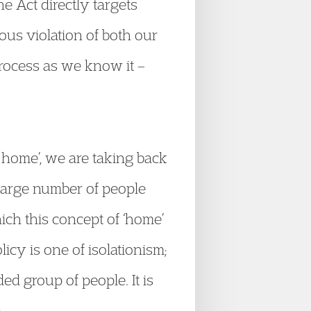
e Act directly targets
ous violation of both our
 process as we know it –
r home’, we are taking back
large number of people
which this concept of ‘home’
icy is one of isolationism;
ed group of people. It is
.