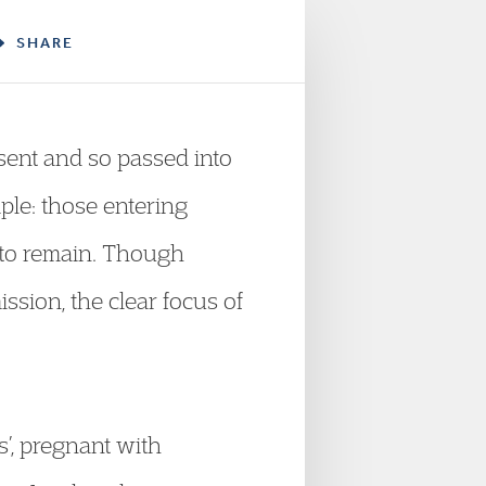
SHARE
sent and so passed into
mple: those entering
 to remain. Though
ssion, the clear focus of
ts’, pregnant with