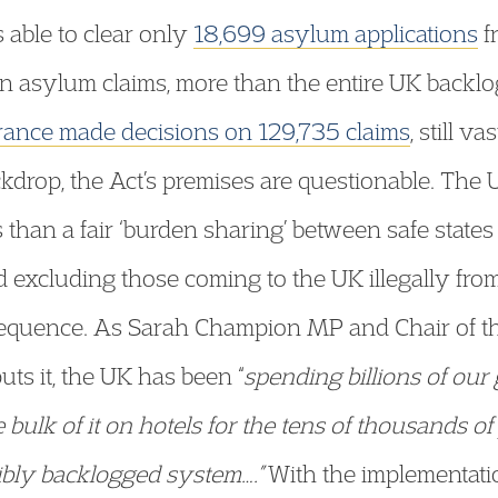
 able to clear only
18,699 asylum applications
f
 asylum claims, more than the entire UK backlo
rance made decisions on 129,735 claims
, still v
drop, the Act’s premises are questionable. The U
than a fair ‘burden sharing’ between safe states
d excluding those coming to the UK illegally fro
quence. As Sarah Champion MP and Chair of the
s it, the UK has been “
spending billions of our
 bulk of it on hotels for the tens of thousands o
ibly backlogged system….”
With the implementatio