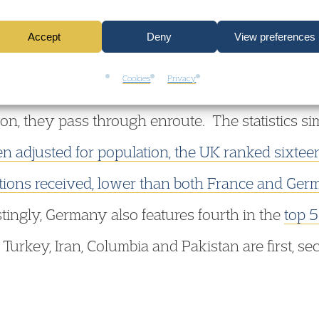
premised upon the notion that the UK is already d
Accept
Deny
View preferences
t the UK is taking more refugees than it can affor
Cookies
Privacy
coming here should not stay in other counties 
on, they pass through enroute. The statistics si
n adjusted for population, the UK ranked sixteen
tions received, lower than both France and Ger
stingly, Germany also features fourth in the
top 5
Turkey, Iran, Columbia and Pakistan are first, sec