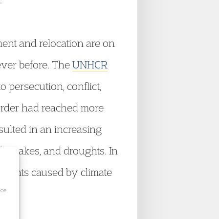
ent and relocation are on
ever before. The
UNHCR
o persecution, conflict,
 order had reached more
esulted in an increasing
thquakes, and droughts. In
ements caused by climate
ice