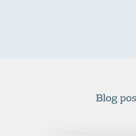
Blog po