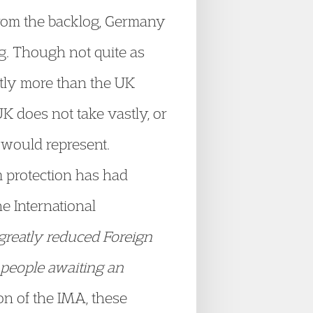
rom the backlog, Germany
g. Though not quite as
astly more than the UK
K does not take vastly, or
 would represent.
m protection has had
 International
 greatly reduced Foreign
f people awaiting an
n of the IMA, these