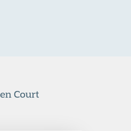
den Court