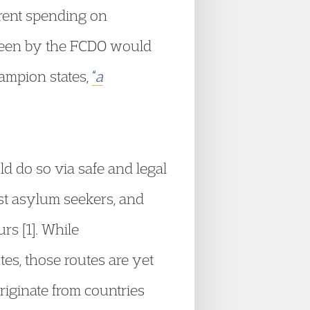
rrent spending on
seen by the FCDO would
ampion states,
“
a
d do so via safe and legal
ost asylum seekers, and
rs [1]. While
es, those routes are yet
riginate from countries