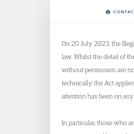
CONTAC
On 20 July 2023, the Ille
law. Whilst the detail of t
without permission are no
technically the Act appli
attention has been on asy
In particular, those who ar