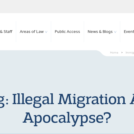
& Staff
Areas of Law
Public Access
News & Blogs
Even
Home
>
Immigr
: Illegal Migratio
Apocalypse?