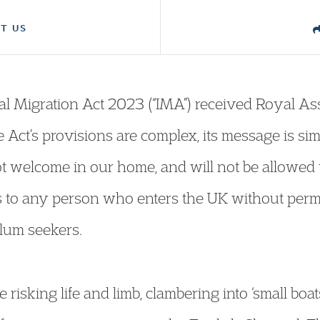
T US
gal Migration Act 2023 (“IMA”) received Royal As
he Act’s provisions are complex, its message is si
t welcome in our home, and will not be allowed
es to any person who enters the UK without permi
lum seekers.
e risking life and limb, clambering into ‘small boa