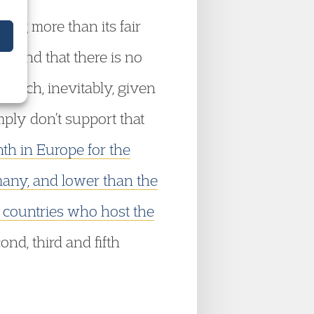
oing more than its fair
d, and that there is no
which, inevitably, given
mply don’t support that
th in Europe for the
many, and lower than the
 countries who host the
ond, third and fifth