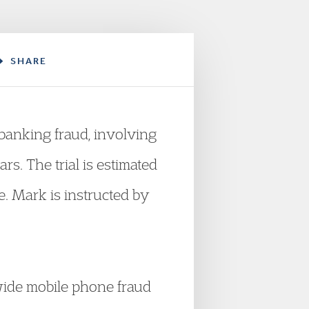
SHARE
banking fraud, involving
s. The trial is estimated
. Mark is instructed by
wide mobile phone fraud