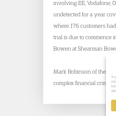
involving EE, Vodafone, 
undetected for a year cov
where 176 customers had t
trial is due to commence 
Bowen at Shearman Bow
Mark Robinson of the
Fin
To 
complex financial crime. V
inf
beh
aff