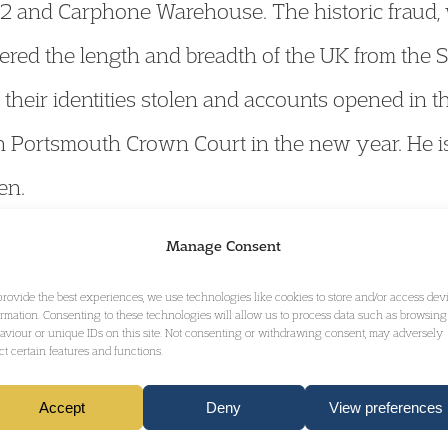
O2 and Carphone Warehouse. The historic fraud,
ered the length and breadth of the UK from the S
heir identities stolen and accounts opened in t
in Portsmouth Crown Court in the new year. He i
en.
Manage Consent
ancial Crime & Confiscation Team
accepts instruc
provide the best experiences, we use technologies like cookies to store and/or access dev
iew his profile
ormation. Consenting to these technologies will allow us to process data such as browsing
here
.
aviour or unique IDs on this site. Not consenting or withdrawing consent, may adversely
ect certain features and functions.
Accept
Deny
View preferences