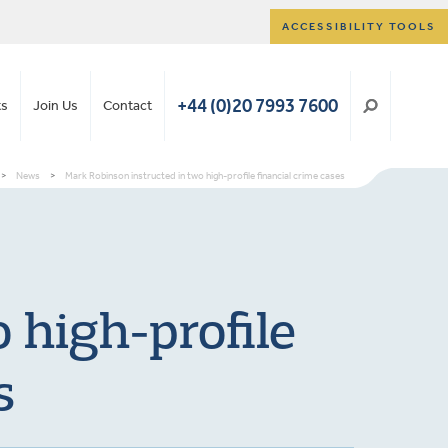
ACCESSIBILITY TOOLS
+44 (0)20 7993 7600
ts
Join Us
Contact
>
News
>
Mark Robinson instructed in two high-profile financial crime cases
 high-profile
s