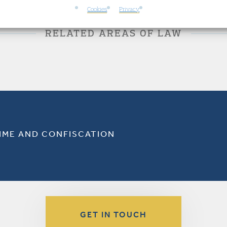
Cookies
Privacy
RELATED AREAS OF LAW
RIME AND CONFISCATION
GET IN TOUCH