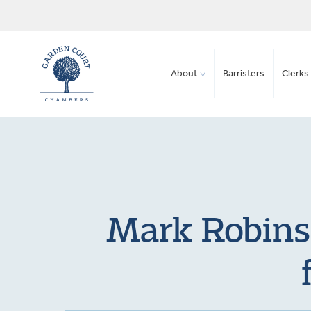
About
Barristers
Clerks 
Mark Robinso