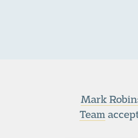
Mark Robin
Team
accept