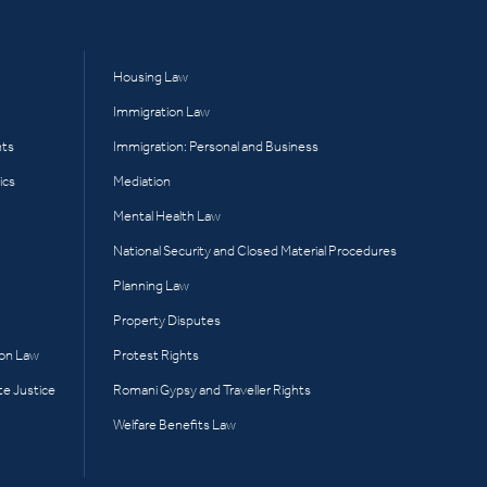
Housing Law
Immigration Law
hts
Immigration: Personal and Business
ics
Mediation
Mental Health Law
National Security and Closed Material Procedures
Planning Law
Property Disputes
ion Law
Protest Rights
te Justice
Romani Gypsy and Traveller Rights
Welfare Benefits Law