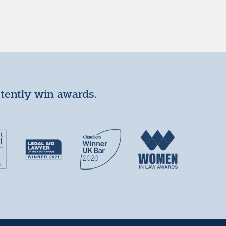
stently win awards.