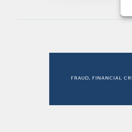
FRAUD, FINANCIAL C