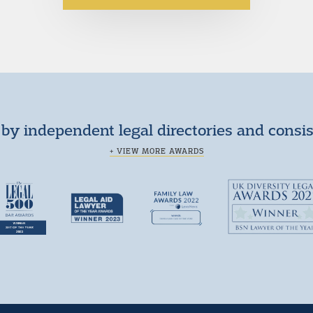
by independent legal directories and consi
+ VIEW MORE AWARDS