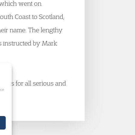
 which went on
outh Coast to Scotland,
heir name. The lengthy
s instructed by Mark
tions for all serious and
ice