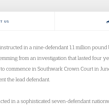
T US
structed in a nine-defendant 1.1 million pound 
mming from an investigation that lasted four year
e to commence in Southwark Crown Court in June
nt the lead defendant.
cted in a sophisticated seven-defendant nation