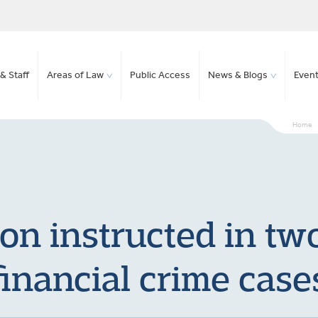
& Staff
Areas of Law
Public Access
News & Blogs
Even
Home
n instructed in two
financial crime case