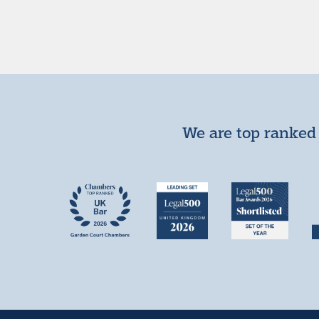
We are top ranked 