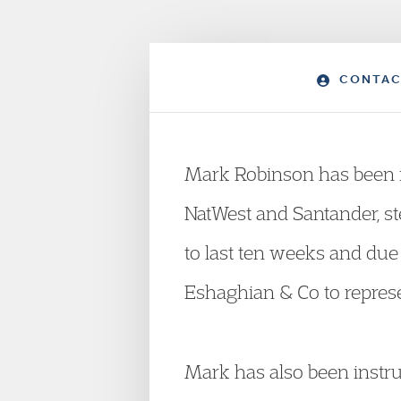
CONTAC
Mark Robinson has been in
NatWest and Santander, ste
to last ten weeks and du
Eshaghian & Co to represe
Mark has also been instru