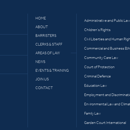
HOME
Administrative and Public Law
ABOUT
Children’s Rights
BARRISTERS
Civil Liberties and Human Rig
CLERKS & STAFF
Commercial and Business Eth
AREAS OF LAW
Community Care Law
NEWS
Court of Protection
EVENTS & TRAINING
Criminal Defence
JOIN US
Education Law
CONTACT
Employment and Discriminat
Environmental Law and Clima
Family Law
Garden Court International