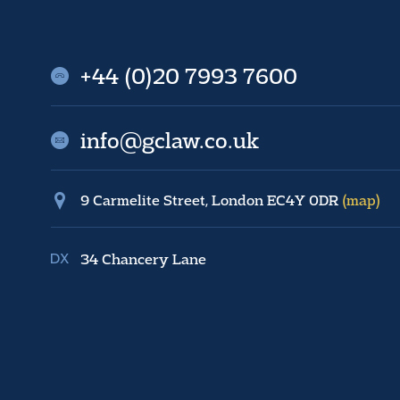
+44 (0)20 7993 7600
info@gclaw.co.uk
9 Carmelite Street, London EC4Y 0DR
(map)
34 Chancery Lane