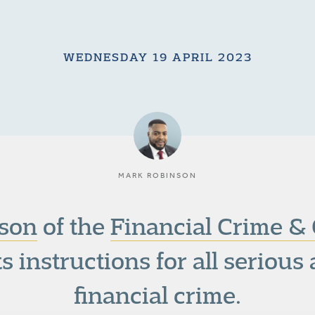
WEDNESDAY 19 APRIL 2023
MARK ROBINSON
son
of the
Financial Crime & 
s instructions for all seriou
financial crime.