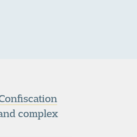
Confiscation
s and complex