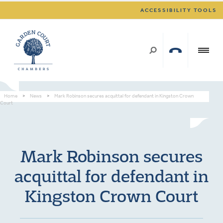
ACCESSIBILITY TOOLS
Home
>
News
>
Mark Robinson secures acquittal for defendant in Kingston Crown
Court
Mark Robinson secures
acquittal for defendant in
Kingston Crown Court