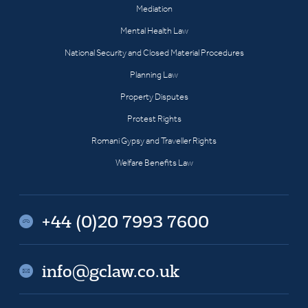
Mediation
Mental Health Law
National Security and Closed Material Procedures
Planning Law
Property Disputes
Protest Rights
Romani Gypsy and Traveller Rights
Welfare Benefits Law
+44 (0)20 7993 7600
info@gclaw.co.uk