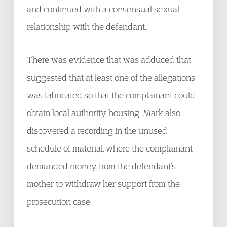
and continued with a consensual sexual
relationship with the defendant.
There was evidence that was adduced that
suggested that at least one of the allegations
was fabricated so that the complainant could
obtain local authority housing. Mark also
discovered a recording in the unused
schedule of material, where the complainant
demanded money from the defendant’s
mother to withdraw her support from the
prosecution case.