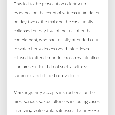
This led to the prosecution offering no
evidence on the count of witness intimidation
on day two of the trial and the case finally
collapsed on day five of the trial after the
complainant, who had initially attended court
to watch her video recorded interviews,
refused to attend court for cross-examination.
The prosecution did not seek a witness
summons and offered no evidence.
Mark regularly accepts instructions for the
most serious sexual offences including cases
involving vulnerable witnesses that involve