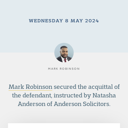
WEDNESDAY 8 MAY 2024
MARK ROBINSON
Mark Robinson
secured the acquittal of
the defendant, instructed by Natasha
Anderson of Anderson Solicitors.