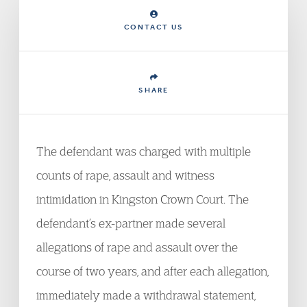
CONTACT US
SHARE
The defendant was charged with multiple
counts of rape, assault and witness
intimidation in Kingston Crown Court. The
defendant’s ex-partner made several
allegations of rape and assault over the
course of two years, and after each allegation,
immediately made a withdrawal statement,