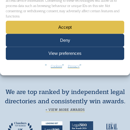
access device information. Consenting to these technologies will allow us to
process data such as browsing behaviour or unique IDs on this site. Not
consenting or withdrawing consent, may adversely affect certain features and
functions.
Accept
GET IN TOUCH
Deny
View preferences
Cookies
Privacy
We are top ranked by independent legal
directories and consistently win awards.
+ VIEW MORE AWARDS