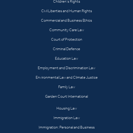
Children’s Rights
Civil Liberties and Human Rights
Commercial and Business Ethics
Community Care Law
Court of Protection
Criminal Defence
Education Law
Employment and Discrimination Law
Environmental Law and Climate Justice
Family Law
Garden Court International
Housing Law
Immigration Law
Immigration: Personal and Business