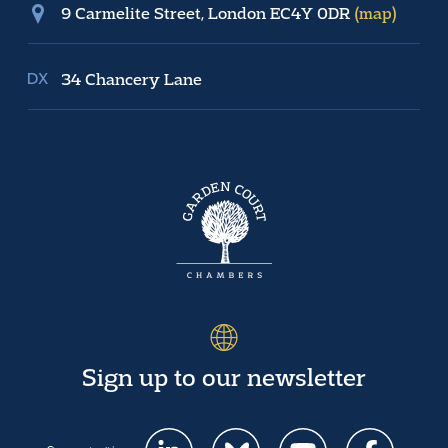
9 Carmelite Street, London EC4Y 0DR
(map)
34 Chancery Lane
Sign up to our newsletter