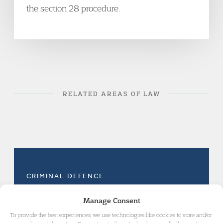
the section 28 procedure.
RELATED AREAS OF LAW
CRIMINAL DEFENCE
Manage Consent
To provide the best experiences, we use technologies like cookies to store and/or
MURDER AND VIOLENT CRIME