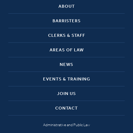
ABOUT
BARRISTERS
CLERKS & STAFF
AREAS OF LAW
NEWS
EVENTS & TRAINING
JOIN US
CONTACT
Administrative and Public Law