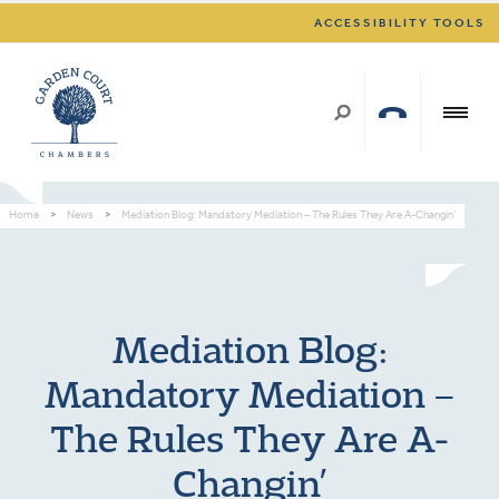
ACCESSIBILITY TOOLS
Home
>
News
>
Mediation Blog: Mandatory Mediation – The Rules They Are A-Changin’
Mediation Blog:
Mandatory Mediation –
The Rules They Are A-
Changin’