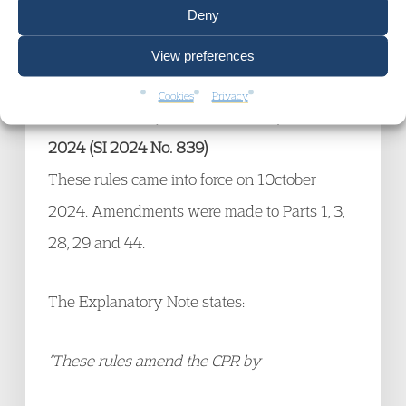
Deny
Scene 1 line 317). Action, not just thoughts
and words then.
View preferences
Cookies
Privacy
Civil Procedure (Amendment No.3) Rules
2024 (SI 2024 No. 839)
These rules came into force on 1October
2024. Amendments were made to Parts 1, 3,
28, 29 and 44.
The Explanatory Note states:
“These rules amend the CPR by-