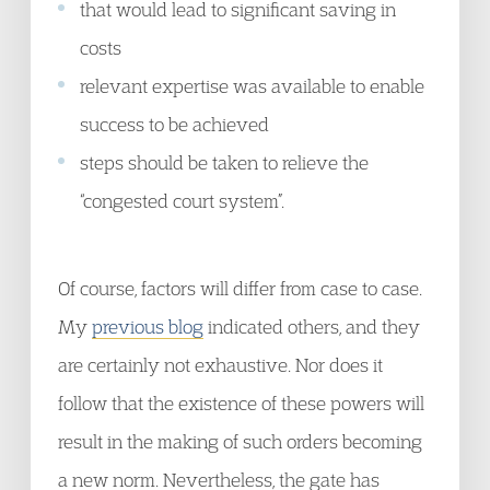
that would lead to significant saving in
costs
relevant expertise was available to enable
success to be achieved
steps should be taken to relieve the
“congested court system”.
Of course, factors will differ from case to case.
My
previous blog
indicated others, and they
are certainly not exhaustive. Nor does it
follow that the existence of these powers will
result in the making of such orders becoming
a new norm. Nevertheless, the gate has