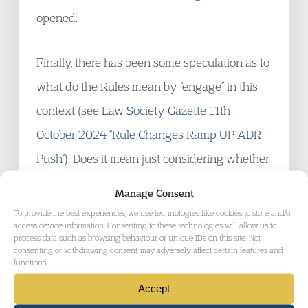
opened.
Finally, there has been some speculation as to
what do the Rules mean by “engage” in this
context (see
Law Society Gazette 11th
October 2024 “Rule Changes Ramp UP ADR
Push”
). Does it mean just considering whether
or not to embark on ADR, or something more
Manage Consent
active? For the answer to this, we can turn to
To provide the best experiences, we use technologies like cookies to store and/or
access device information. Consenting to these technologies will allow us to
William Shakespeare. When in Much Ado
process data such as browsing behaviour or unique IDs on this site. Not
consenting or withdrawing consent, may adversely affect certain features and
About Nothing, Benedick says to Beatrice
functions.
“Enough. I am engaged” – he means he’s
Accept
going to kill Claudio, not think about it (Act 4,