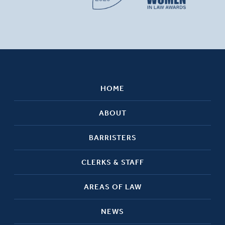
HOME
ABOUT
BARRISTERS
CLERKS & STAFF
AREAS OF LAW
NEWS