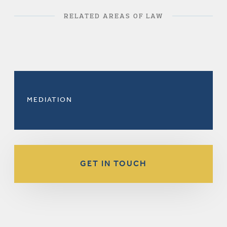
RELATED AREAS OF LAW
MEDIATION
GET IN TOUCH