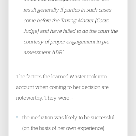
result generally if parties in such cases
come before the Taxing Master (Costs
Judge) and have failed to do the court the
courtesy of proper engagement in pre-
assessment ADR”.
The factors the learned Master took into
account when coming to her decision are
noteworthy. They were :-
the mediation was likely to be successful
(on the basis of her own experience)