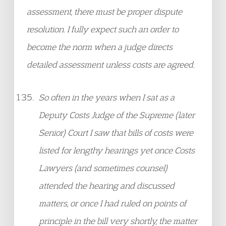
assessment, there must be proper dispute
resolution. I fully expect such an order to
become the norm when a judge directs
detailed assessment unless costs are agreed.
So often in the years when I sat as a
Deputy Costs Judge of the Supreme (later
Senior) Court I saw that bills of costs were
listed for lengthy hearings yet once Costs
Lawyers (and sometimes counsel)
attended the hearing and discussed
matters, or once I had ruled on points of
principle in the bill very shortly, the matter