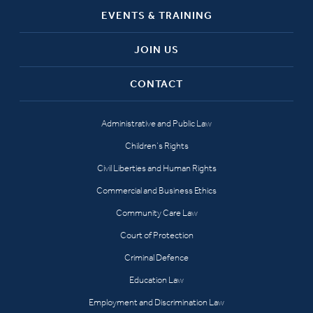
EVENTS & TRAINING
JOIN US
CONTACT
Administrative and Public Law
Children’s Rights
Civil Liberties and Human Rights
Commercial and Business Ethics
Community Care Law
Court of Protection
Criminal Defence
Education Law
Employment and Discrimination Law