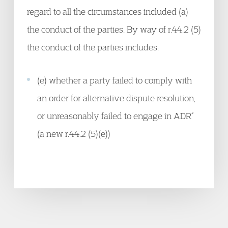
regard to all the circumstances included (a)
the conduct of the parties. By way of r.44.2 (5)
the conduct of the parties includes:
(e) whether a party failed to comply with
an order for alternative dispute resolution,
or unreasonably failed to engage in ADR”
(a new r.44.2 (5)(e))