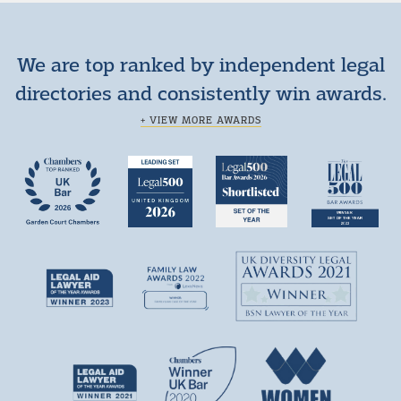
We are top ranked by independent legal
directories and consistently win awards.
+ VIEW MORE AWARDS