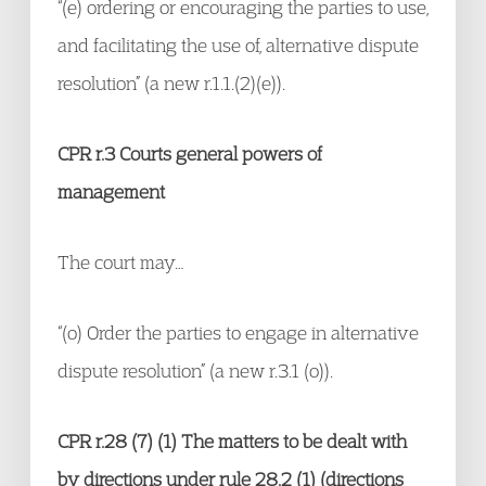
“(e) ordering or encouraging the parties to use,
and facilitating the use of, alternative dispute
resolution” (a new r.1.1.(2)(e)).
CPR r.3 Courts general powers of
management
The court may…
“(o) Order the parties to engage in alternative
dispute resolution” (a new r.3.1 (o)).
CPR r.28 (7) (1) The matters to be dealt with
by directions under rule 28.2 (1) (directions