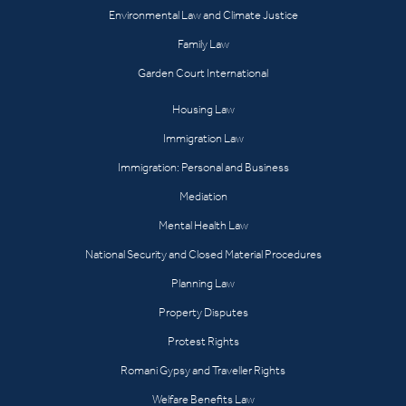
Environmental Law and Climate Justice
Family Law
Garden Court International
Housing Law
Immigration Law
Immigration: Personal and Business
Mediation
Mental Health Law
National Security and Closed Material Procedures
Planning Law
Property Disputes
Protest Rights
Romani Gypsy and Traveller Rights
Welfare Benefits Law