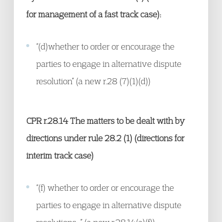
for management of a fast track case):
“(d)whether to order or encourage the
parties to engage in alternative dispute
resolution” (a new r.28 (7)(1)(d))
CPR r.28.14
The matters to be dealt with by
directions under rule 28.2 (1) (directions for
interim track case)
“(f) whether to order or encourage the
parties to engage in alternative dispute