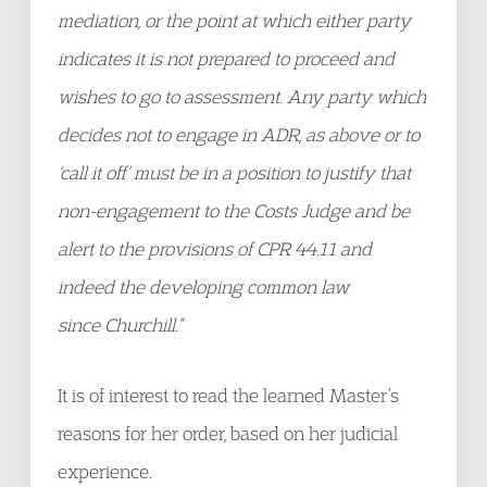
mediation, or the point at which either party
indicates it is not prepared to proceed and
wishes to go to assessment. Any party which
decides not to engage in ADR, as above or to
‘call it off’ must be in a position to justify that
non-engagement to the Costs Judge and be
alert to the provisions of CPR 44.11 and
indeed the developing common law
since Churchill.”
It is of interest to read the learned Master’s
reasons for her order, based on her judicial
experience.