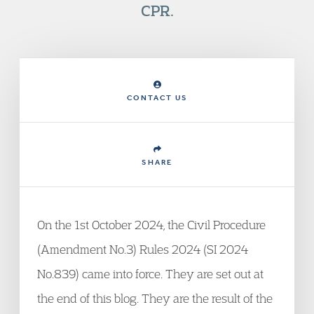
CPR.
CONTACT US
SHARE
On the 1st October 2024, the Civil Procedure
(Amendment No.3) Rules 2024 (SI 2024
No.839) came into force. They are set out at
the end of this blog. They are the result of the