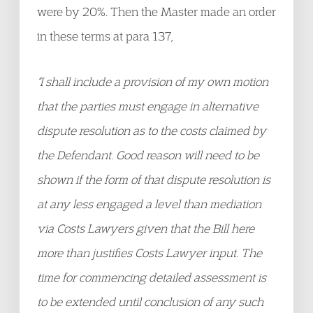
were by 20%. Then the Master made an order
in these terms at para 137,
“I shall include a provision of my own motion
that the parties must engage in alternative
dispute resolution as to the costs claimed by
the Defendant. Good reason will need to be
shown if the form of that dispute resolution is
at any less engaged a level than mediation
via Costs Lawyers given that the Bill here
more than justifies Costs Lawyer input. The
time for commencing detailed assessment is
to be extended until conclusion of any such