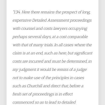
“134. Here there remains the prospect of long,
expensive Detailed Assessment proceedings
with counsel and costs lawyers occupying
perhaps several days, at a cost comparable
with that of many trials. In all cases where the
claim is at an end, such as here, but significant
costs are incurred and must be determined, in
my judgment it would be remiss of a judge
not to make use of the principles in cases
such as Churchill and direct that, before a
fresh set of proceedings is in effect
commenced so as to lead to detailed