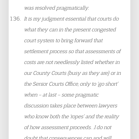
was resolved pragmatically.
It is my judgment essential that courts do
what they can in the present congested
court system to bring forward that
settlement process so that assessments of
costs are not needlessly listed whether in
our County Courts (busy as they are) or in
the Senior Courts Office, only to ‘go short’
when – at last – some pragmatic
discussion takes place between lawyers
who know both the ‘ropes’ and the reality
of how assessment proceeds. .I do not
doubt that consequences can and will