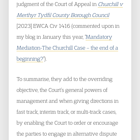
judgment of the Court of Appeal in
Churchill v
Merthyr Tydfil County Borough Council
[2023] EWCA Civ 1416 (commented upon in
my blog in January this year, “
Mandatory
Mediation-The Churchill Case – the end of a
beginning?
”).
To summarise, they add to the overriding
objective, the Court’s general powers of
management and when giving directions in
fast track, interim track, or multi-track cases,
by enabling the Court to order or encourage
the parties to engage in alternative dispute