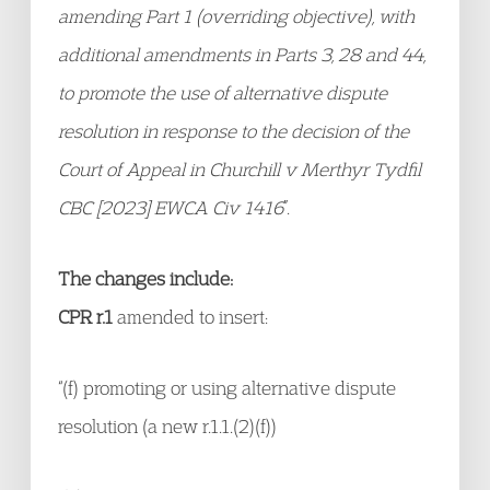
amending Part 1 (overriding objective), with
additional amendments in Parts 3, 28 and 44,
to promote the use of alternative dispute
resolution in response to the decision of the
Court of Appeal in Churchill v Merthyr Tydfil
CBC [2023] EWCA Civ 1416
”.
The changes include:
CPR r.1
amended to insert:
“(f) promoting or using alternative dispute
resolution (a new r.1.1.(2)(f))