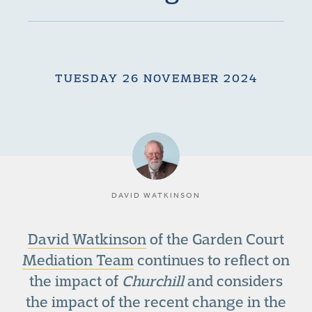
TUESDAY 26 NOVEMBER 2024
DAVID WATKINSON
David Watkinson
of the Garden Court
Mediation Team
continues to reflect on
the impact of
Churchill
and considers
the impact of the recent change in the