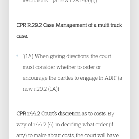
resolutions…” (a new r.28.14(a)(f))
CPR R.29.2 Case Management of a multi track
case.
“(1A) When giving directions, the court
must consider whether to order or
encourage the parties to engage in ADR” (a
new r.29.2 (1A))
CPR r.44.2 Court’s discretion as to costs.
By
way of r.44.2 (4), in deciding what order (if
any) to make about costs, the court will have