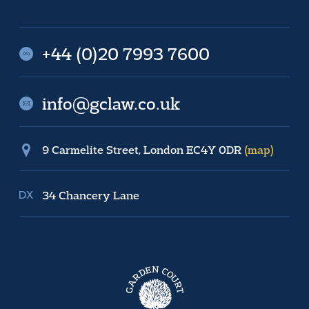
+44 (0)20 7993 7600
info@gclaw.co.uk
9 Carmelite Street, London EC4Y 0DR
(map)
34 Chancery Lane