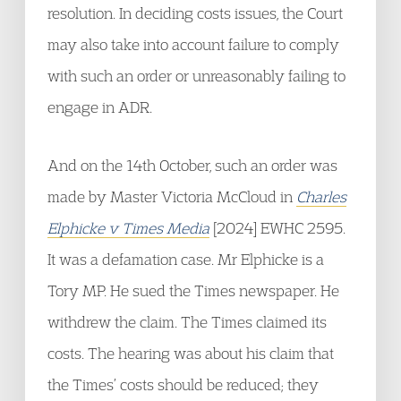
resolution. In deciding costs issues, the Court
may also take into account failure to comply
with such an order or unreasonably failing to
engage in ADR.
And on the 14th October, such an order was
made by Master Victoria McCloud in
Charles
Elphicke v Times Media
[2024] EWHC 2595.
It was a defamation case. Mr Elphicke is a
Tory MP. He sued the Times newspaper. He
withdrew the claim. The Times claimed its
costs. The hearing was about his claim that
the Times’ costs should be reduced; they