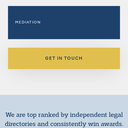
MEDIATION
GET IN TOUCH
We are top ranked by independent legal
directories and consistently win awards.