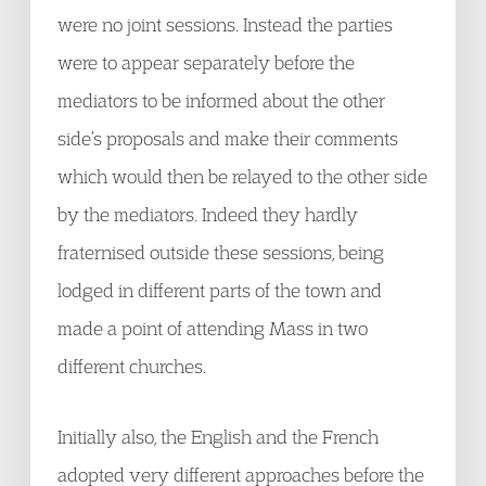
were no joint sessions. Instead the parties
were to appear separately before the
mediators to be informed about the other
side’s proposals and make their comments
which would then be relayed to the other side
by the mediators. Indeed they hardly
fraternised outside these sessions, being
lodged in different parts of the town and
made a point of attending Mass in two
different churches.
Initially also, the English and the French
adopted very different approaches before the