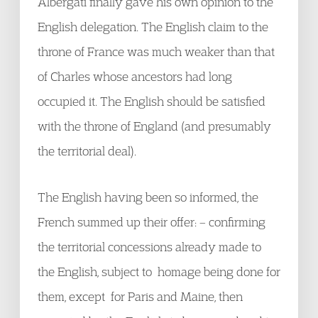
Albergati finally gave his own opinion to the
English delegation. The English claim to the
throne of France was much weaker than that
of Charles whose ancestors had long
occupied it. The English should be satisfied
with the throne of England (and presumably
the territorial deal).
The English having been so informed, the
French summed up their offer: – confirming
the territorial concessions already made to
the English, subject to homage being done for
them, except for Paris and Maine, then