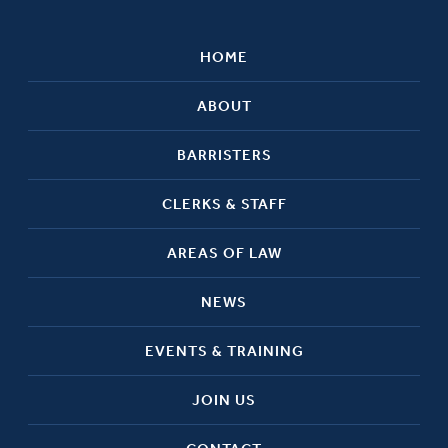
HOME
ABOUT
BARRISTERS
CLERKS & STAFF
AREAS OF LAW
NEWS
EVENTS & TRAINING
JOIN US