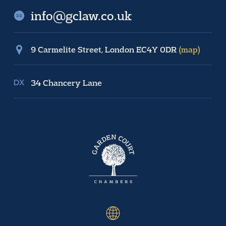
info@gclaw.co.uk
9 Carmelite Street, London EC4Y 0DR
(map)
34 Chancery Lane