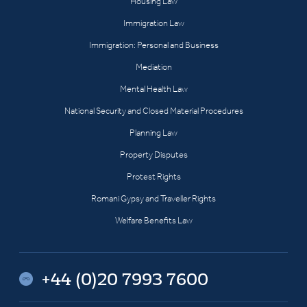
Housing Law
Immigration Law
Immigration: Personal and Business
Mediation
Mental Health Law
National Security and Closed Material Procedures
Planning Law
Property Disputes
Protest Rights
Romani Gypsy and Traveller Rights
Welfare Benefits Law
+44 (0)20 7993 7600