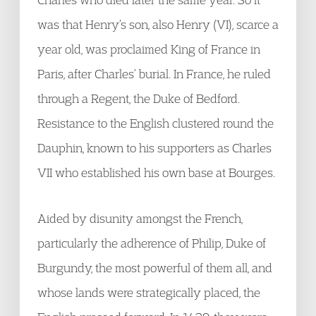
was that Henry’s son, also Henry (VI), scarce a
year old, was proclaimed King of France in
Paris, after Charles’ burial. In France, he ruled
through a Regent, the Duke of Bedford.
Resistance to the English clustered round the
Dauphin, known to his supporters as Charles
VII who established his own base at Bourges.
Aided by disunity amongst the French,
particularly the adherence of Philip, Duke of
Burgundy, the most powerful of them all, and
whose lands were strategically placed, the