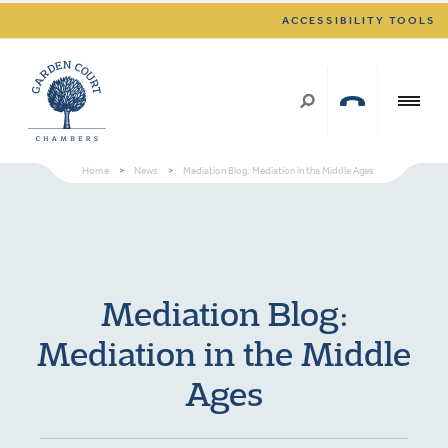
ACCESSIBILITY TOOLS
Home
>
News
>
Mediation Blog: Mediation in the Middle Ages
Mediation Blog:
Mediation in the Middle
Ages