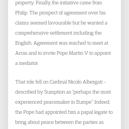
property. Finally, the initiative came from
Philip. The prospect of agreement over his
claims seemed favourable but he wanted a
comprehensive settlement including the
English. Agreement was reached to meet at
Arras and to invite Pope Martin V to appoint
a mediator.
That role fell on Cardinal Nicolo Albergati –
described by Sumption as “perhaps the most
experienced peacemaker in Europe”. Indeed,
the Pope had appointed him a papal legate to
bring about peace between the parties as