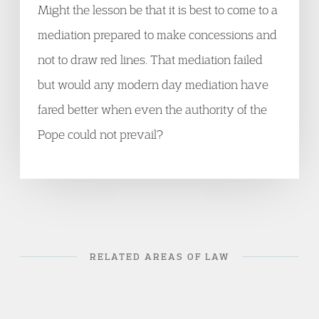
Might the lesson be that it is best to come to a
mediation prepared to make concessions and
not to draw red lines. That mediation failed
but would any modern day mediation have
fared better when even the authority of the
Pope could not prevail?
RELATED AREAS OF LAW