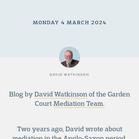
MONDAY 4 MARCH 2024
DAVID WATKINSON
Blog by
David Watkinson
of the Garden
Court
Mediation Team.
Two years ago, David wrote about
mediation in the Anglo-Saxon period.