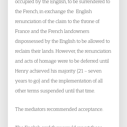
occupied by the English, to be surrendered to
the French, in exchange the English
renunciation of the claim to the throne of
France and the French landowners
dispossessed by the English to be allowed to
reclaim their lands. However, the renunciation
and acts of homage were to be deferred until
Henry achieved his majority (21 – seven
years to go) and the implementation of all
other terms suspended until that time.
The mediators recommended acceptance.