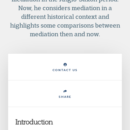
Now, he considers mediation in a
different historical context and
highlights some comparisons between
mediation then and now.
CONTACT US
SHARE
Introduction