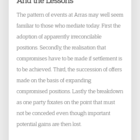
And the Lessons
The pattern of events at Arras may well seem
familiar to those who mediate today. First the
adoption of apparently irreconcilable
positions. Secondly, the realisation that
compromises have to be made if settlement is
to be achieved. Third, the succession of offers
made on the basis of expanding
compromised positions. Lastly the breakdown
as one party fixates on the point that must
not be conceded even though important
potential gains are then lost.