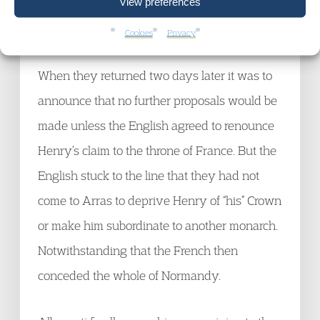
View preferences
When informed of that the French delegation
laughed and left the room.
Cookies
Privacy
When they returned two days later it was to
announce that no further proposals would be
made unless the English agreed to renounce
Henry’s claim to the throne of France. But the
English stuck to the line that they had not
come to Arras to deprive Henry of “his” Crown
or make him subordinate to another monarch.
Notwithstanding that the French then
conceded the whole of Normandy.