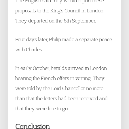
The English said they would report these
proposals to the King’s Council in London.
They departed on the 6th September.
Four days later, Philip made a separate peace
with Charles.
In early October, heralds arrived in London
bearing the French offers in writing. They
were told by the Lord Chancellor no more
than that the letters had been received and
that they were free to go.
Conclusion