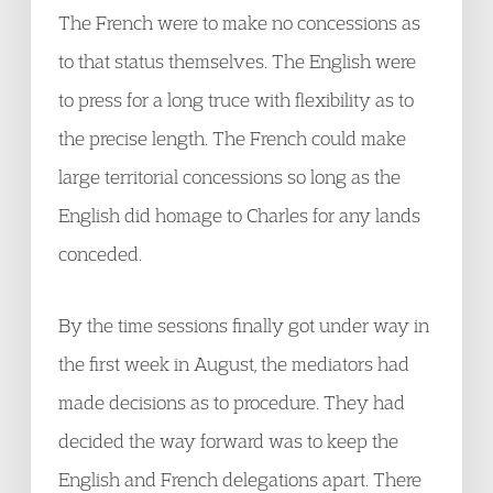
The French were to make no concessions as
to that status themselves. The English were
to press for a long truce with flexibility as to
the precise length. The French could make
large territorial concessions so long as the
English did homage to Charles for any lands
conceded.
By the time sessions finally got under way in
the first week in August, the mediators had
made decisions as to procedure. They had
decided the way forward was to keep the
English and French delegations apart. There