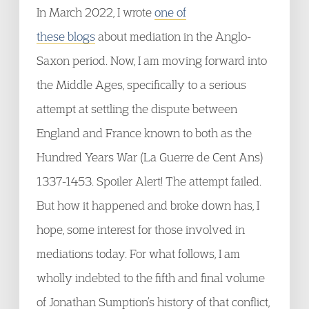
In March 2022, I wrote
one of
these blogs
about mediation in the Anglo-
Saxon period. Now, I am moving forward into
the Middle Ages, specifically to a serious
attempt at settling the dispute between
England and France known to both as the
Hundred Years War (La Guerre de Cent Ans)
1337-1453. Spoiler Alert! The attempt failed.
But how it happened and broke down has, I
hope, some interest for those involved in
mediations today. For what follows, I am
wholly indebted to the fifth and final volume
of Jonathan Sumption’s history of that conflict,