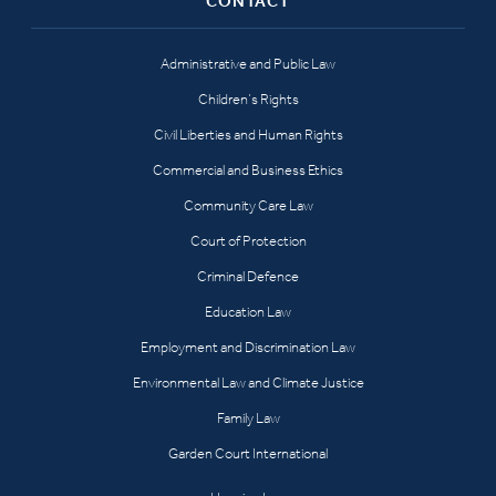
CONTACT
Administrative and Public Law
Children’s Rights
Civil Liberties and Human Rights
Commercial and Business Ethics
Community Care Law
Court of Protection
Criminal Defence
Education Law
Employment and Discrimination Law
Environmental Law and Climate Justice
Family Law
Garden Court International