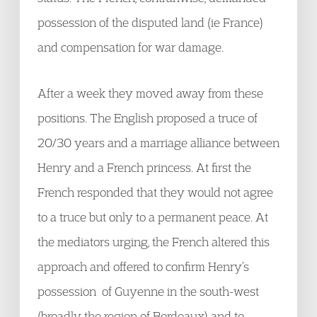
possession of the disputed land (ie France)
and compensation for war damage.
After a week they moved away from these
positions. The English proposed a truce of
20/30 years and a marriage alliance between
Henry and a French princess. At first the
French responded that they would not agree
to a truce but only to a permanent peace. At
the mediators urging, the French altered this
approach and offered to confirm Henry’s
possession of Guyenne in the south-west
(broadly the region of Bordeaux) and to