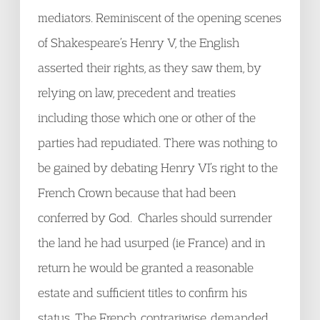
mediators. Reminiscent of the opening scenes
of Shakespeare’s Henry V, the English
asserted their rights, as they saw them, by
relying on law, precedent and treaties
including those which one or other of the
parties had repudiated. There was nothing to
be gained by debating Henry VI’s right to the
French Crown because that had been
conferred by God. Charles should surrender
the land he had usurped (ie France) and in
return he would be granted a reasonable
estate and sufficient titles to confirm his
status. The French, contrariwise, demanded