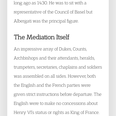
long ago as 1430. He was to sit with a
representative of the Council of Basel but
Albergati was the principal figure.
The Mediation Itself
An impressive array of Dukes, Counts,
Archbishops and their attendants, heralds,
trumpeters, secretaries, chaplains and soldiers
was assembled on all sides. However, both
the English and the French parties were
given strict instructions before departure. The
English were to make no concessions about
Henry VI’s status or rights as King of France.