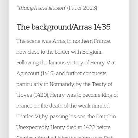
“
Triumph and Illusion
” (Faber 2023)
The background/Arras 1435
The scene was Arras, in northern France,
now close to the border with Belgium.
Following the famous victory of Henry V at
Agincourt (1415) and further conquests,
particularly in Normandy, by the Treaty of
Troyes (1420), Henry was to become King of
France on the death of the weak-minded
Charles VI, by-passing his son, the Dauphin.
Unexpectedly, Henry died in 1422 before
Charles who died later the same year. So it