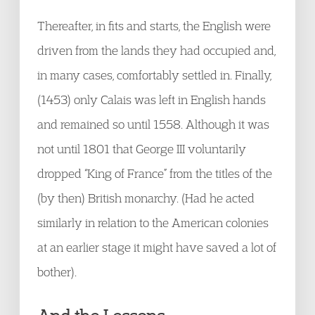
Thereafter, in fits and starts, the English were
driven from the lands they had occupied and,
in many cases, comfortably settled in. Finally,
(1453) only Calais was left in English hands
and remained so until 1558. Although it was
not until 1801 that George III voluntarily
dropped “King of France” from the titles of the
(by then) British monarchy. (Had he acted
similarly in relation to the American colonies
at an earlier stage it might have saved a lot of
bother).