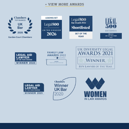
+ VIEW MORE AWARDS