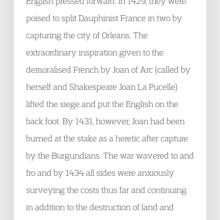
English pressed forward. In 1429, they were
poised to split Dauphinist France in two by
capturing the city of Orleans. The
extraordinary inspiration given to the
demoralised French by Joan of Arc (called by
herself and Shakespeare Joan La Pucelle)
lifted the siege and put the English on the
back foot. By 1431, however, Joan had been
burned at the stake as a heretic after capture
by the Burgundians. The war wavered to and
fro and by 1434 all sides were anxiously
surveying the costs thus far and continuing
in addition to the destruction of land and