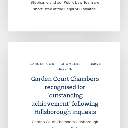
Stephanie and our Public Law Team are
shortlisted at the Legal 500 Awards.
GARDEN COURT CHAMBERS
|
Friday 8
July 2016
Garden Court Chambers
recognised for
“outstanding
achievement” following
Hillsborough inquests
Garden Court Chambers Hillsborough