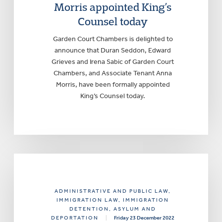
Morris appointed King’s
Counsel today
Garden Court Chambers is delighted to
announce that Duran Seddon, Edward
Grieves and Irena Sabic of Garden Court
Chambers, and Associate Tenant Anna
Morris, have been formally appointed
King’s Counsel today.
ADMINISTRATIVE AND PUBLIC LAW
,
IMMIGRATION LAW
, IMMIGRATION
DETENTION, ASYLUM AND
DEPORTATION
|
Friday 23 December 2022