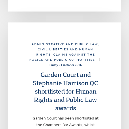
ADMINISTRATIVE AND PUBLIC LAW
,
CIVIL LIBERTIES AND HUMAN
RIGHTS
, CLAIMS AGAINST THE
POLICE AND PUBLIC AUTHORITIES
|
Friday 21 October 2016
Garden Court and
Stephanie Harrison QC
shortlisted for Human
Rights and Public Law
awards
Garden Court has been shortlisted at
the Chambers Bar Awards, whilst