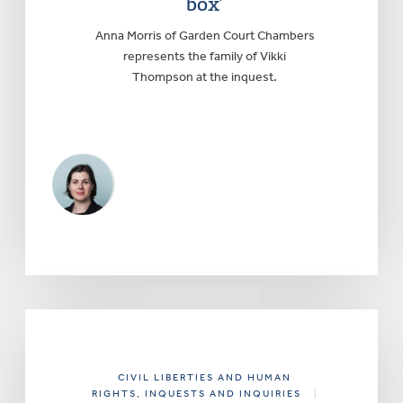
box’
Anna Morris of Garden Court Chambers
represents the family of Vikki
Thompson at the inquest.
CIVIL LIBERTIES AND HUMAN
RIGHTS
, INQUESTS AND INQUIRIES
|