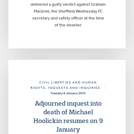
delivered a guilty verdict against Graham
Mackrell, the Sheffield Wednesday FC
secretary and safety officer at the time
of the disaster.
CIVIL LIBERTIES AND HUMAN
RIGHTS
, INQUESTS AND INQUIRIES
|
Tuesday 8 January 2019
Adjourned inquest into
death of Michael
Hoolickin resumes on 9
January