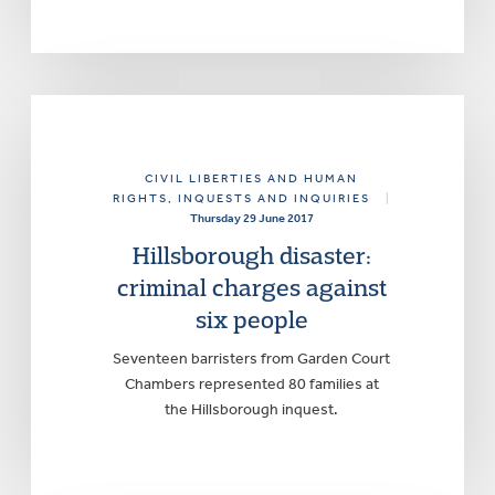
CIVIL LIBERTIES AND HUMAN
RIGHTS
, INQUESTS AND INQUIRIES
|
Thursday 29 June 2017
Hillsborough disaster:
criminal charges against
six people
Seventeen barristers from Garden Court
Chambers represented 80 families at
the Hillsborough inquest.