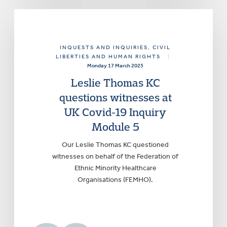
INQUESTS AND INQUIRIES
, CIVIL
LIBERTIES AND HUMAN RIGHTS
|
Monday 17 March 2025
Leslie Thomas KC
questions witnesses at
UK Covid-19 Inquiry
Module 5
Our Leslie Thomas KC questioned
witnesses on behalf of the Federation of
Ethnic Minority Healthcare
Organisations (FEMHO).