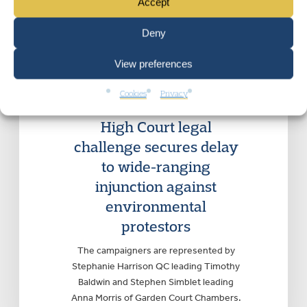
Accept
Deny
View preferences
ADMINISTRATIVE AND PUBLIC LAW
,
CIVIL LIBERTIES AND HUMAN
RIGHTS
, PROTEST RIGHTS
|
Cookies
Privacy
Wednesday 21 March 2018
High Court legal
challenge secures delay
to wide-ranging
injunction against
environmental
protestors
The campaigners are represented by
Stephanie Harrison QC leading Timothy
Baldwin and Stephen Simblet leading
Anna Morris of Garden Court Chambers.