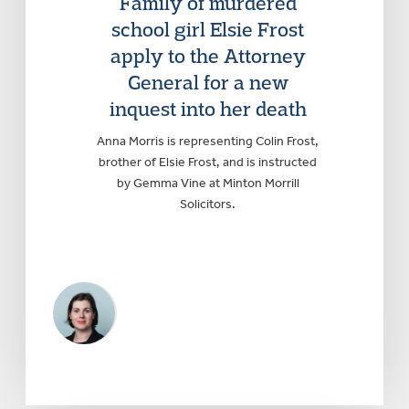
Family of murdered
school girl Elsie Frost
apply to the Attorney
General for a new
inquest into her death
Anna Morris is representing Colin Frost,
brother of Elsie Frost, and is instructed
by Gemma Vine at Minton Morrill
Solicitors.