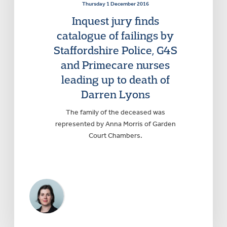
Thursday 1 December 2016
Inquest jury finds
catalogue of failings by
Staffordshire Police, G4S
and Primecare nurses
leading up to death of
Darren Lyons
The family of the deceased was
represented by Anna Morris of Garden
Court Chambers.