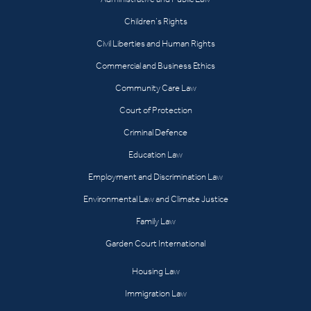
Children’s Rights
Civil Liberties and Human Rights
Commercial and Business Ethics
Community Care Law
Court of Protection
Criminal Defence
Education Law
Employment and Discrimination Law
Environmental Law and Climate Justice
Family Law
Garden Court International
Housing Law
Immigration Law