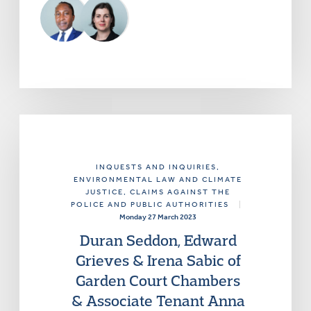
INQUESTS AND INQUIRIES
,
ENVIRONMENTAL LAW AND CLIMATE
JUSTICE
, CLAIMS AGAINST THE
POLICE AND PUBLIC AUTHORITIES
|
Monday 27 March 2023
Duran Seddon, Edward
Grieves & Irena Sabic of
Garden Court Chambers
& Associate Tenant Anna