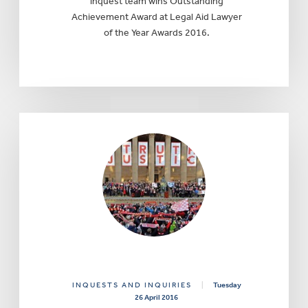
inquest team wins Outstanding
Achievement Award at Legal Aid Lawyer
of the Year Awards 2016.
INQUESTS AND INQUIRIES
|
Tuesday
26 April 2016