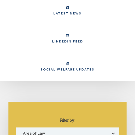
LATEST NEWS
LINKEDIN FEED
SOCIAL WELFARE UPDATES
Filter by: