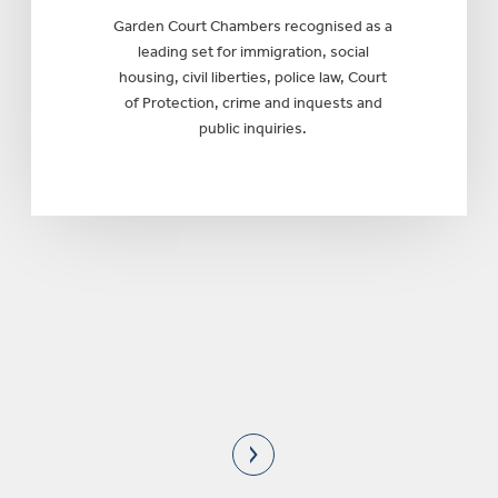
Garden Court Chambers recognised as a
leading set for immigration, social
housing, civil liberties, police law, Court
of Protection, crime and inquests and
public inquiries.