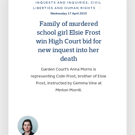
INQUESTS AND INQUIRIES
, CIVIL
LIBERTIES AND HUMAN RIGHTS
|
Wednesday 17 April 2019
Family of murdered
school girl Elsie Frost
win High Court bid for
new inquest into her
death
Garden Court’s Anna Morris is
representing Colin Frost, brother of Elsie
Frost, instructed by Gemma Vine at
Minton Morrill.