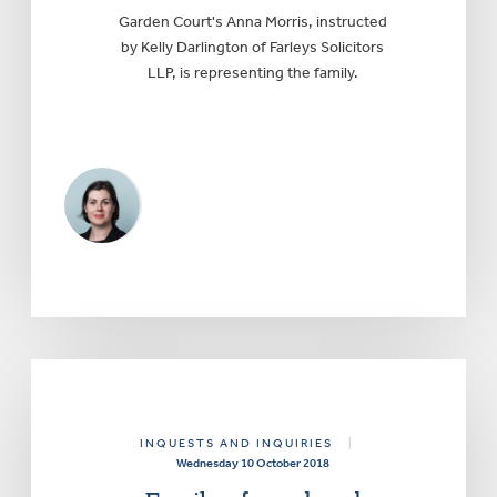
Garden Court's Anna Morris, instructed
by Kelly Darlington of Farleys Solicitors
LLP, is representing the family.
INQUESTS AND INQUIRIES
|
Wednesday 10 October 2018