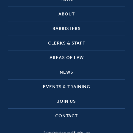
ABOUT
BARRISTERS
CLERKS & STAFF
AREAS OF LAW
NEWS
EVENTS & TRAINING
JOIN US
CONTACT
Administrative and Public Law