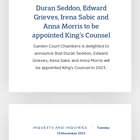
Duran Seddon, Edward
Grieves, Irena Sabic and
Anna Morris to be
appointed King’s Counsel
Garden Court Chambers is delighted to
announce that Duran Seddon, Edward
Grieves, Irena Sabic and Anna Morris will
be appointed King’s Counsel in 2023.
INQUESTS AND INQUIRIES
|
Tuesday
19 November 2019