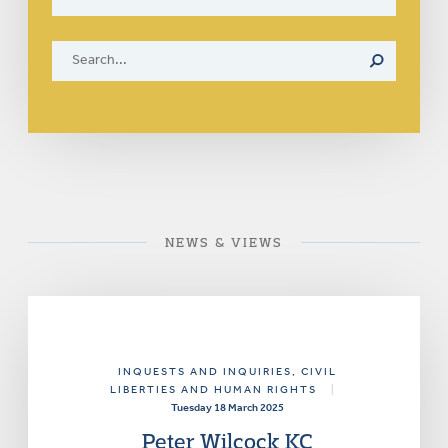
NEWS & VIEWS
INQUESTS AND INQUIRIES
, CIVIL
LIBERTIES AND HUMAN RIGHTS
|
Tuesday 18 March 2025
Peter Wilcock KC