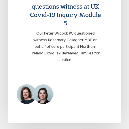
questions witness at UK
Covid-19 Inquiry Module
5
Our Peter Wilcock KC questioned
witness Rosemary Gallagher MBE on
behalf of core participant Northern
Ireland Covid-19 Bereaved Families for
Justice.