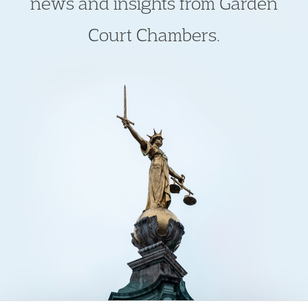
news and insights from Garden
Court Chambers.