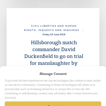
CIVIL LIBERTIES AND HUMAN
RIGHTS
, INQUESTS AND INQUIRIES
|
Friday 29 June 2018
Hillsborough match
commander David
Duckenfield to go on trial
for manslaughter by
gross negligence
Manage Consent
The trial of Mr Duckenfield is currently
To provide the best experiences, we use technologies like cookies to store and/or
listed to start on 10 September.
access device information. Consenting to these technologies will allow us to
process data such as browsing behaviour or unique IDs on this site. Not
consenting or withdrawing consent, may adversely affect certain features and
functions.