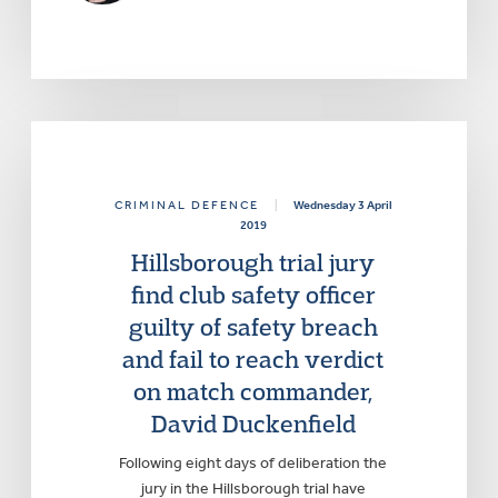
CRIMINAL DEFENCE
|
Wednesday 3 April
2019
Hillsborough trial jury
find club safety officer
guilty of safety breach
and fail to reach verdict
on match commander,
David Duckenfield
Following eight days of deliberation the
jury in the Hillsborough trial have