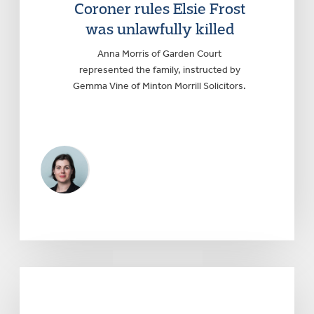
Coroner rules Elsie Frost
was unlawfully killed
Anna Morris of Garden Court
represented the family, instructed by
Gemma Vine of Minton Morrill Solicitors.