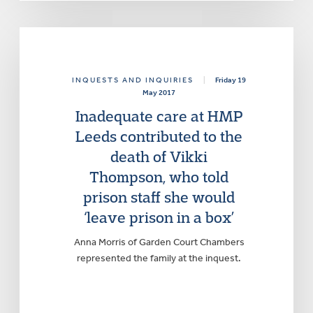
INQUESTS AND INQUIRIES
|
Friday 19
May 2017
Inadequate care at HMP
Leeds contributed to the
death of Vikki
Thompson, who told
prison staff she would
‘leave prison in a box’
Anna Morris of Garden Court Chambers
represented the family at the inquest.