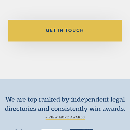
GET IN TOUCH
We are top ranked by independent legal
directories and consistently win awards.
+ VIEW MORE AWARDS