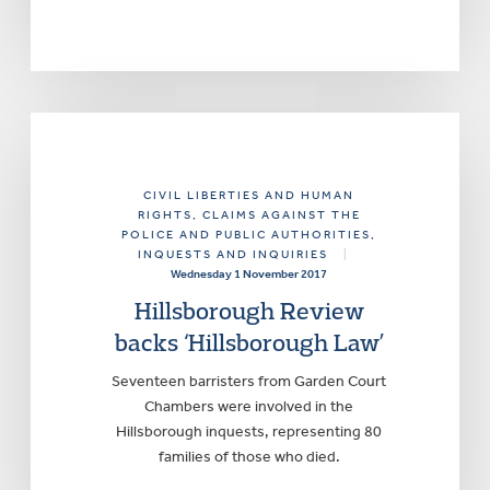
CIVIL LIBERTIES AND HUMAN
RIGHTS
, CLAIMS AGAINST THE
POLICE AND PUBLIC AUTHORITIES
,
INQUESTS AND INQUIRIES
|
Wednesday 1 November 2017
Hillsborough Review
backs ‘Hillsborough Law’
Seventeen barristers from Garden Court
Chambers were involved in the
Hillsborough inquests, representing 80
families of those who died.