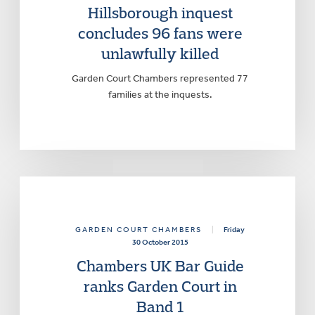
Hillsborough inquest
concludes 96 fans were
unlawfully killed
Garden Court Chambers represented 77
families at the inquests.
GARDEN COURT CHAMBERS
|
Friday
30 October 2015
Chambers UK Bar Guide
ranks Garden Court in
Band 1