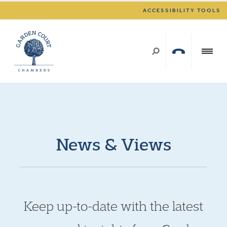
ACCESSIBILITY TOOLS
News & Views
Keep up-to-date with the latest