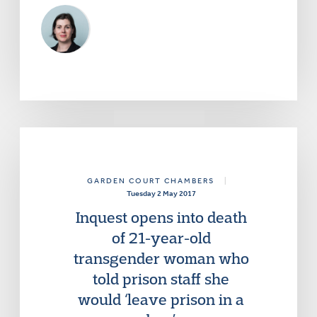
GARDEN COURT CHAMBERS
|
Tuesday 2 May 2017
Inquest opens into death
of 21-year-old
transgender woman who
told prison staff she
would ‘leave prison in a