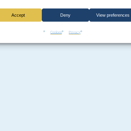
Accept
Deny
View preferences
Cookies
Privacy