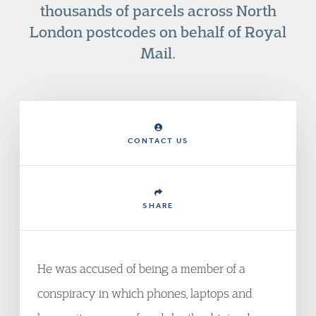
thousands of parcels across North
London postcodes on behalf of Royal
Mail.
CONTACT US
SHARE
He was accused of being a member of a
conspiracy in which phones, laptops and