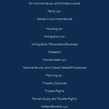
Environmental Law and Climate Justice
Family Law
Garden Court International
Housing Law
Immigration Law
Immigration: Personal and Business
Mediation
Mental Health Law
National Security and Closed Material Procedures
Planning Law
Property Disputes
Protest Rights
Romani Gypsy and Traveller Rights
Welfare Benefits Law