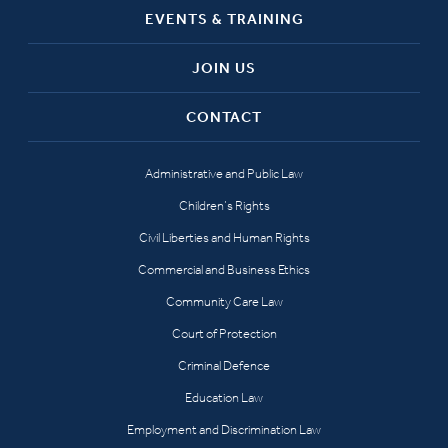
EVENTS & TRAINING
JOIN US
CONTACT
Administrative and Public Law
Children’s Rights
Civil Liberties and Human Rights
Commercial and Business Ethics
Community Care Law
Court of Protection
Criminal Defence
Education Law
Employment and Discrimination Law