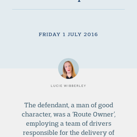
FRIDAY 1 JULY 2016
LUCIE WIBBERLEY
The defendant, a man of good
character, was a ‘Route Owner’,
employing a team of drivers
responsible for the delivery of