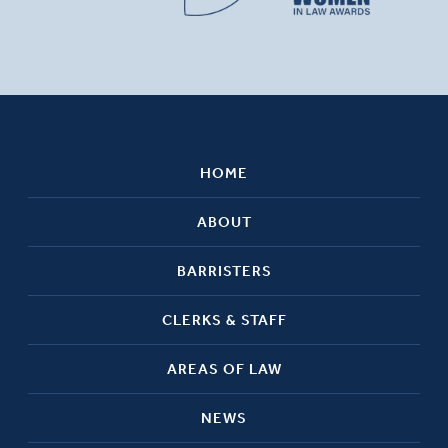
HOME
ABOUT
BARRISTERS
CLERKS & STAFF
AREAS OF LAW
NEWS