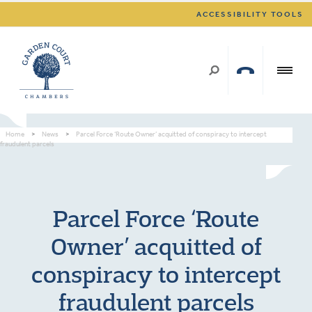
ACCESSIBILITY TOOLS
Home
>
News
>
Parcel Force ‘Route Owner’ acquitted of conspiracy to intercept
fraudulent parcels
Parcel Force ‘Route
Owner’ acquitted of
conspiracy to intercept
fraudulent parcels