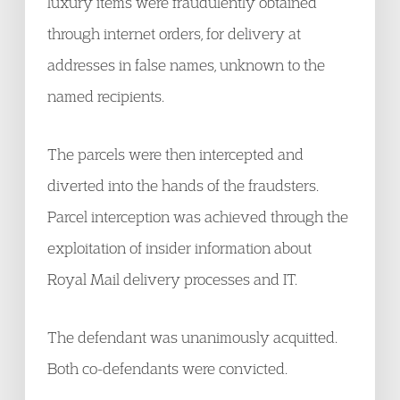
luxury items were fraudulently obtained
through internet orders, for delivery at
addresses in false names, unknown to the
named recipients.
The parcels were then intercepted and
diverted into the hands of the fraudsters.
Parcel interception was achieved through the
exploitation of insider information about
Royal Mail delivery processes and IT.
The defendant was unanimously acquitted.
Both co-defendants were convicted.