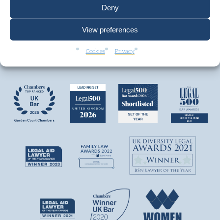
Deny
View preferences
We are top ranked by independent legal
directories and consistently win awards.
Cookies
Privacy
+ VIEW MORE AWARDS