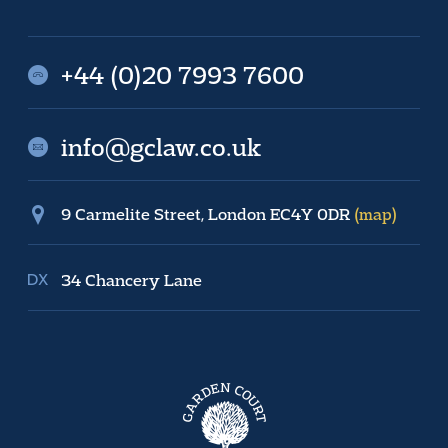
+44 (0)20 7993 7600
info@gclaw.co.uk
9 Carmelite Street, London EC4Y 0DR
(map)
34 Chancery Lane