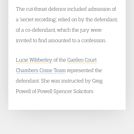
The cut-throat defence included admission of
a ‘secret recording’, relied on by the defendant,
of a co-defendant, which the jury were
invited to find amounted to a confession.
Lucie Wibberley
of the
Garden Court
Chambers Crime Team
represented the
defendant. She was instructed by Greg
Powell of Powell Spencer Solicitors.