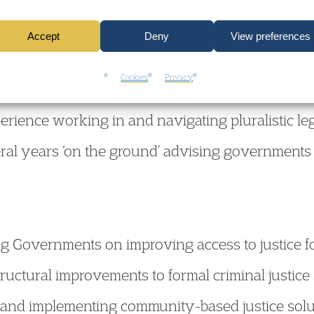
 Africa.
Accept
Deny
View preferences
Cookies
Privacy
vernments on a broad range of rule of law, huma
erience working in and navigating pluralistic leg
ral years ‘on the ground’ advising governments o
g Governments on improving access to justice f
ructural improvements to formal criminal justice
 and implementing community-based justice soluti