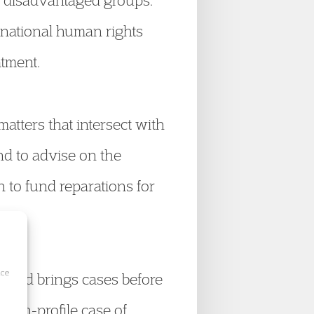
st disadvantaged groups.
rnational human rights
atment.
atters that intersect with
nd to advise on the
on to fund reparations for
ice
s and brings cases before
high-profile case of