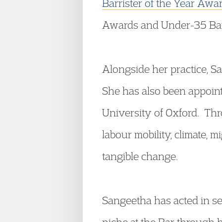
Barrister of the Year Aw
Awards and Under-35 Barri
Alongside her practice, S
She has also been appoint
University of Oxford. Thr
labour mobility, climate, 
tangible change.
Sangeetha has acted in se