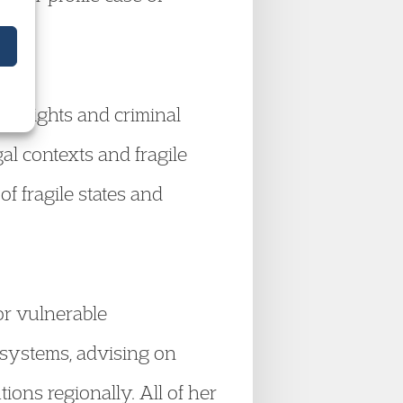
n rights and criminal
al contexts and fragile
f fragile states and
or vulnerable
 systems, advising on
ons regionally. All of her