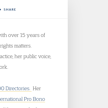
SHARE
ith over 15 years of
rights matters.
tice, her public voice,
ork.
00 Directories.
Her
ternational Pro Bono