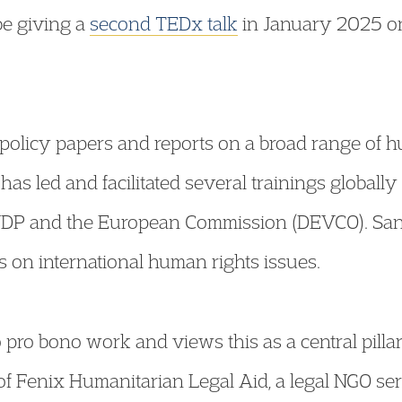
be giving a
second TEDx talk
in January 2025 on
olicy papers and reports on a broad range of hu
has led and facilitated several trainings globally
UNDP and the European Commission (DEVCO). San
s on international human rights issues.
pro bono work and views this as a central pillar 
 of Fenix Humanitarian Legal Aid, a legal NGO s