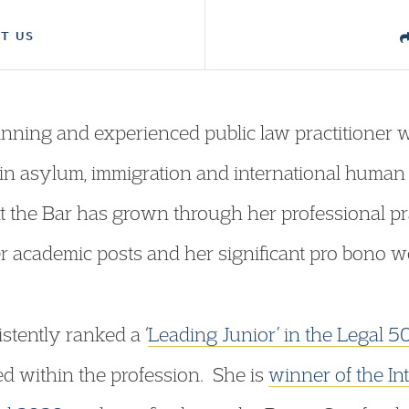
T US
ning and experienced public law practitioner w
 in asylum, immigration and international human 
 the Bar has grown through her professional prac
er academic posts and her significant pro bono w
tently ranked a ‘
Leading Junior’ in the Legal 5
ed within the profession. She is
winner of the In