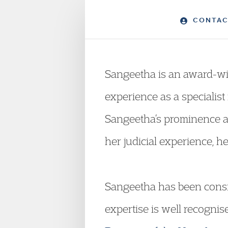
CONTAC
Sangeetha is an award-win
experience as a specialist
Sangeetha’s prominence at
her judicial experience, h
Sangeetha has been consis
expertise is well recognis