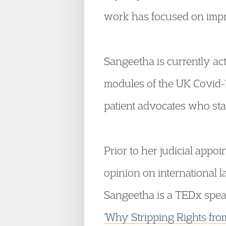
work has focused on impro
Sangeetha is currently ac
modules of the UK Covid-1
patient advocates who stan
Prior to her judicial appo
opinion on international 
Sangeetha is a TEDx spea
‘Why Stripping Rights fro