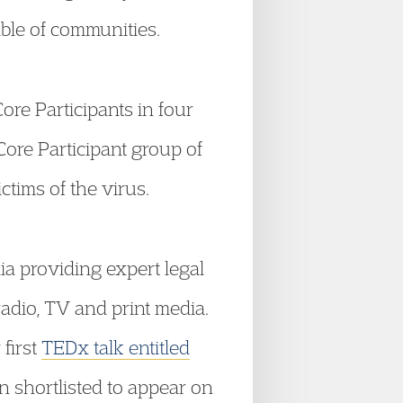
ble of communities.
ore Participants in four
ore Participant group of
ctims of the virus.
ia providing expert legal
adio, TV and print media.
first
TEDx talk entitled
 shortlisted to appear on