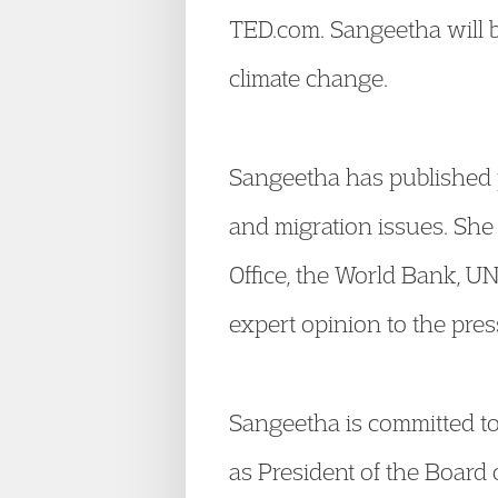
TED.com. Sangeetha will 
climate change.
Sangeetha has published p
and migration issues. She 
Office, the World Bank, 
expert opinion to the pres
Sangeetha is committed to 
as President of the Board