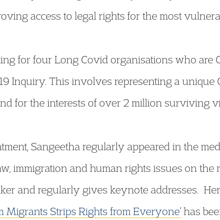
ving access to legal rights for the most vulnera
ting for four Long Covid organisations who are C
9 Inquiry. This involves representing a unique C
d for the interests of over 2 million surviving vi
intment, Sangeetha regularly appeared in the med
law, immigration and human rights issues on the r
ker and regularly gives keynote addresses. Her 
m Migrants Strips Rights from Everyone’
has been