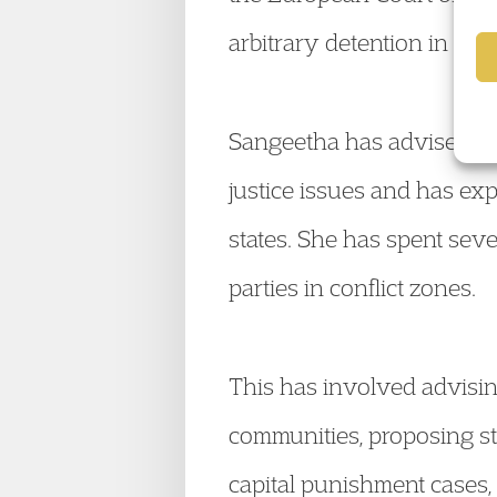
arbitrary detention in West
Sangeetha has advised Go
justice issues and has exp
states. She has spent seve
parties in conflict zones.
This has involved advisin
communities, proposing st
capital punishment cases,