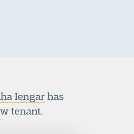
ha Iengar
has
w tenant.