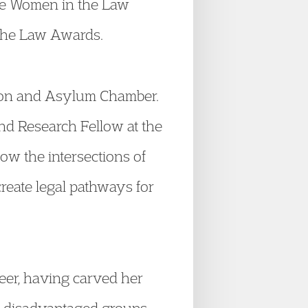
 the Women in the Law
 the Law Awards.
ation and Asylum Chamber.
nd Research Fellow at the
ow the intersections of
create legal pathways for
eer, having carved her