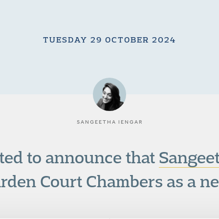
TUESDAY 29 OCTOBER 2024
SANGEETHA IENGAR
ted to announce that
Sangeet
arden Court Chambers as a ne