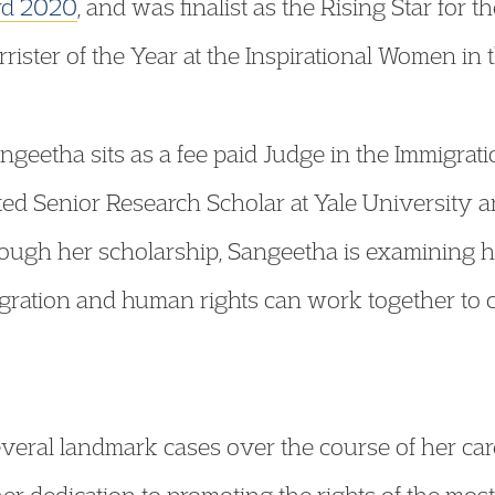
ard 2020
, and was finalist as the Rising Star for
ster of the Year at the Inspirational Women in
angeetha sits as a fee paid Judge in the Immigr
ed Senior Research Scholar at Yale University a
ough her scholarship, Sangeetha is examining h
migration and human rights can work together to 
veral landmark cases over the course of her car