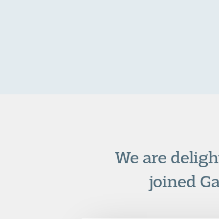
We are deligh
joined G