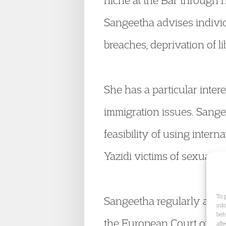
niche at the Bar through 
Sangeetha advises individ
breaches, deprivation of li
She has a particular inter
immigration issues. Sange
feasibility of using intern
Yazidi victims of sexual vi
To 
Sangeetha regularly acts 
inf
beh
the European Court of Hum
aff