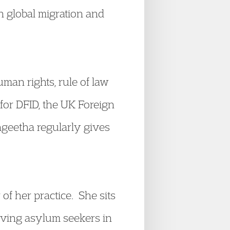
 global migration and
man rights, rule of law
 for DFID, the UK Foreign
geetha regularly gives
of her practice. She sits
erving asylum seekers in