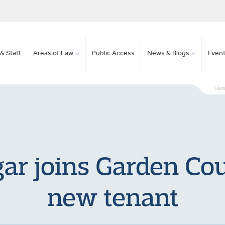
& Staff
Areas of Law
Public Access
News & Blogs
Even
Hom
ar joins Garden Co
new tenant