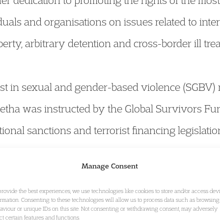
her dedication to promoting the rights of the mo
uals and organisations on issues related to inte
berty, arbitrary detention and cross-border ill tre
est in sexual and gender-based violence (SGBV) m
etha was instructed by the Global Survivors Fu
ational sanctions and terrorist financing legislati
olence in conflict through a global fund.
Manage Consent
provide the best experiences, we use technologies like cookies to store and/or access dev
in matters involving UK treaty and charter bodie
ormation. Consenting to these technologies will allow us to process data such as browsing
aviour or unique IDs on this site. Not consenting or withdrawing consent, may adversely
an Rights. Most recently, she has advised on a 
ect certain features and functions.