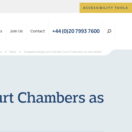
ACCESSIBILITY TOOLS
+44 (0)20 7993 7600
ts
Join Us
Contact
e
>
News
>
Sangeetha Iengar joins Garden Court Chambers as new tenant
urt Chambers as