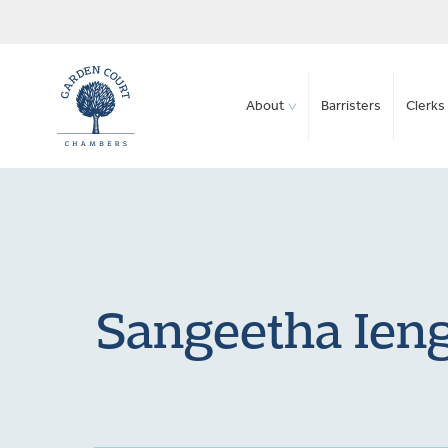
About
Barristers
Clerks 
Sangeetha Ieng