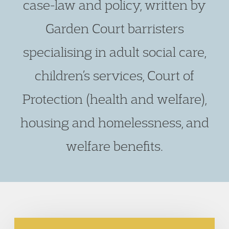
case-law and policy, written by
Garden Court barristers
specialising in adult social care,
children’s services, Court of
Protection (health and welfare),
housing and homelessness, and
welfare benefits.