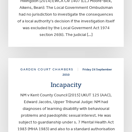
Hillingdon [2014] EWCA Civ 1407 (LLJ Moore-Bick,
Aikens, Bean): The Local Government Ombudsman
had no jurisdiction to investigate the consequences
of a local authority's decision if the investigation itself
was excluded by the Local Goverment Act 1974
section 26(6). The judicial […]
GARDEN COURT CHAMBERS
|
Friday 24 September
2010
Incapacity
NM v Kent County Council [2015] UKUT 125 (AAC),
Edward Jacobs, Upper Tribunal Judge: NM had
diagnoses of learning disability with behavioural
problems and paedophilic sexual interest. He was
subject to guardianship under s. 7 Mental Health Act
1983 (MHA 1983) and also to a standard authorisation