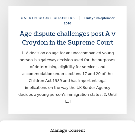
GARDEN COURT CHAMBERS
|
Friday 10 September
2010
Age dispute challenges post A v
Croydon in the Supreme Court
1. A decision on age for an unaccompanied young
person is a gateway decision used for the purposes
of determining eligibility for services and
accommodation under sections 17 and 20 of the
Children Act 1989 and has important legal
implications on the way the UK Border Agency
decides a young person’s immigration status. 2. Until
[…]
Manage Consent