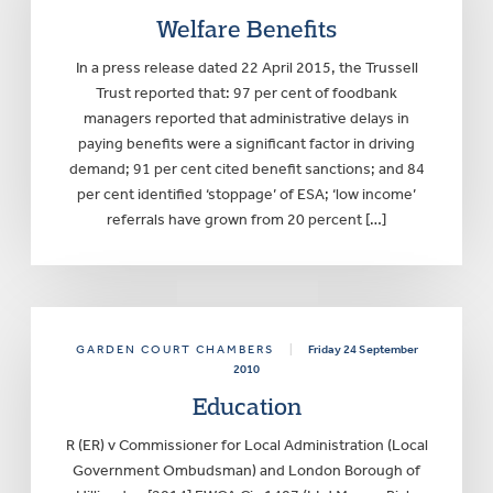
Welfare Benefits
In a press release dated 22 April 2015, the Trussell
Trust reported that: 97 per cent of foodbank
managers reported that administrative delays in
paying benefits were a significant factor in driving
demand; 91 per cent cited benefit sanctions; and 84
per cent identified ‘stoppage’ of ESA; ‘low income’
referrals have grown from 20 percent […]
GARDEN COURT CHAMBERS
|
Friday 24 September
2010
Education
R (ER) v Commissioner for Local Administration (Local
Government Ombudsman) and London Borough of