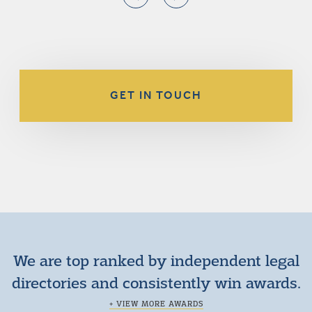
GET IN TOUCH
We are top ranked by independent legal
directories and consistently win awards.
+ VIEW MORE AWARDS