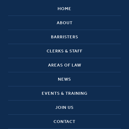
HOME
ABOUT
BARRISTERS
CLERKS & STAFF
AREAS OF LAW
NEWS
EVENTS & TRAINING
JOIN US
CONTACT