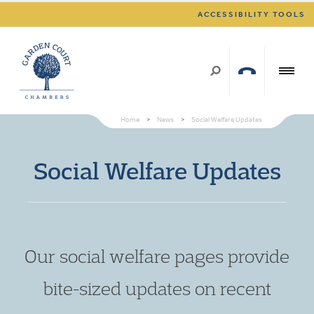
ACCESSIBILITY TOOLS
Home
>
News
>
Social Welfare Updates
Social Welfare Updates
Our social welfare pages provide
bite-sized updates on recent