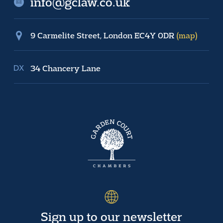
info@gclaw.co.uk
9 Carmelite Street, London EC4Y 0DR
(map)
34 Chancery Lane
Sign up to our newsletter