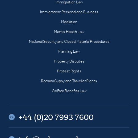
Immigration Law
Immigration: Personal and Business
Mediation
Mental Health Law
National Security and Closed Material Procedures
Planning Law
Property Disputes
Protest Rights
Romani Gypsy and Traveller Rights
Welfare Benefits Law
+44 (0)20 7993 7600