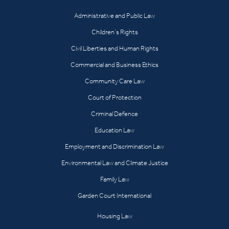
Administrative and Public Law
Children’s Rights
Civil Liberties and Human Rights
Commercial and Business Ethics
Community Care Law
Court of Protection
Criminal Defence
Education Law
Employment and Discrimination Law
Environmental Law and Climate Justice
Family Law
Garden Court International
Housing Law