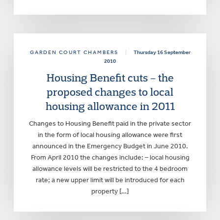
GARDEN COURT CHAMBERS
|
Thursday 16 September
2010
Housing Benefit cuts – the
proposed changes to local
housing allowance in 2011
Changes to Housing Benefit paid in the private sector
in the form of local housing allowance were first
announced in the Emergency Budget in June 2010.
From April 2010 the changes include: – local housing
allowance levels will be restricted to the 4 bedroom
rate; a new upper limit will be introduced for each
property […]