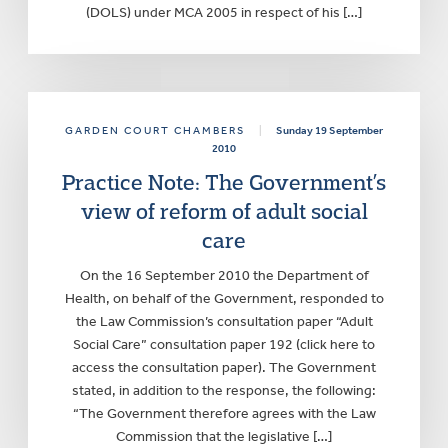
(DOLS) under MCA 2005 in respect of his […]
GARDEN COURT CHAMBERS
|
Sunday 19 September
2010
Practice Note: The Government’s
view of reform of adult social
care
On the 16 September 2010 the Department of
Health, on behalf of the Government, responded to
the Law Commission’s consultation paper “Adult
Social Care” consultation paper 192 (click here to
access the consultation paper). The Government
stated, in addition to the response, the following:
“The Government therefore agrees with the Law
Commission that the legislative […]