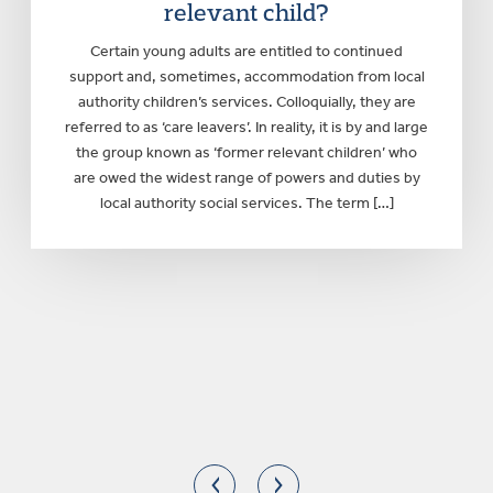
relevant child?
Certain young adults are entitled to continued
support and, sometimes, accommodation from local
authority children’s services. Colloquially, they are
referred to as ‘care leavers’. In reality, it is by and large
the group known as ‘former relevant children’ who
are owed the widest range of powers and duties by
local authority social services. The term […]