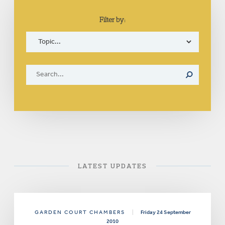
Filter by:
LATEST UPDATES
GARDEN COURT CHAMBERS
|
Friday 24 September
2010