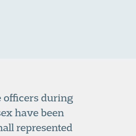
 officers during
ssex have been
all represented