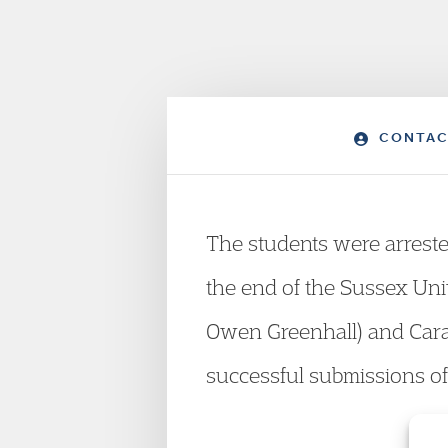
CONTAC
The students were arrested 
the end of the Sussex Univ
Owen Greenhall) and Cara
successful submissions of 