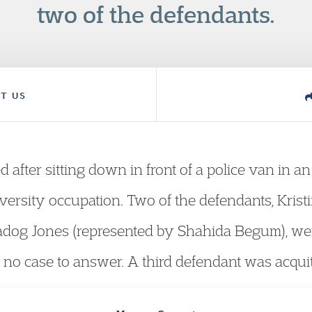
two of the defendants.
T US
after sitting down in front of a police van in an 
ersity occupation. Two of the defendants, Kristi
dog Jones (represented by Shahida Begum), wer
no case to answer. A third defendant was acquitte