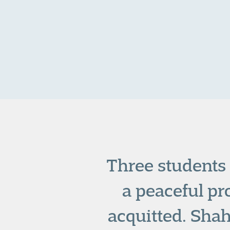
Three students 
a peaceful pr
acquitted. Sha