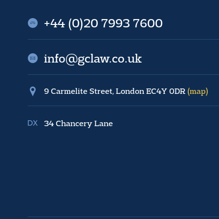
+44 (0)20 7993 7600
info@gclaw.co.uk
9 Carmelite Street, London EC4Y 0DR
(map)
34 Chancery Lane