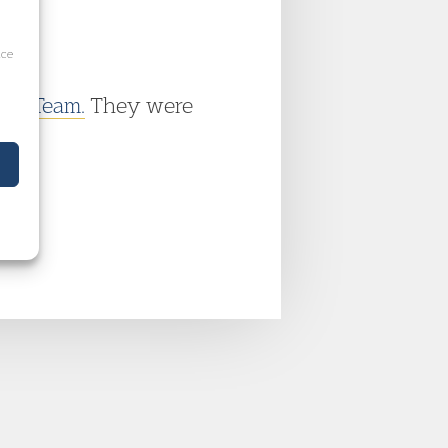
ice
ime Team.
They were