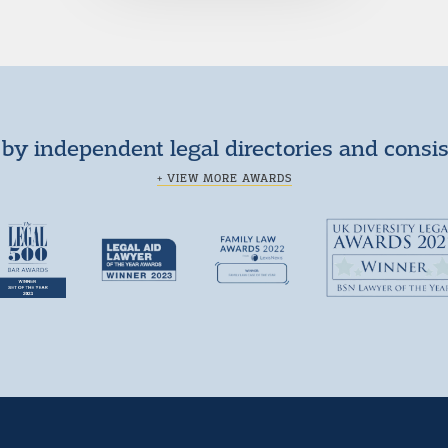
by independent legal directories and consi
+ VIEW MORE AWARDS