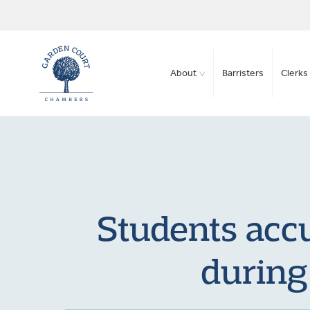
About
Barristers
Clerks 
Students accu
during