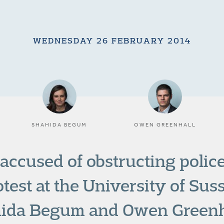
WEDNESDAY 26 FEBRUARY 2014
SHAHIDA BEGUM
OWEN GREENHALL
accused of obstructing police
otest at the University of Su
hida Begum and Owen Greenh