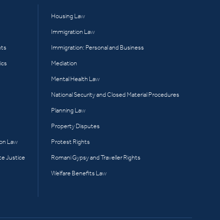
Housing Law
Immigration Law
hts
Immigration: Personal and Business
ics
Mediation
Mental Health Law
National Security and Closed Material Procedures
Planning Law
Property Disputes
ion Law
Protest Rights
te Justice
Romani Gypsy and Traveller Rights
Welfare Benefits Law