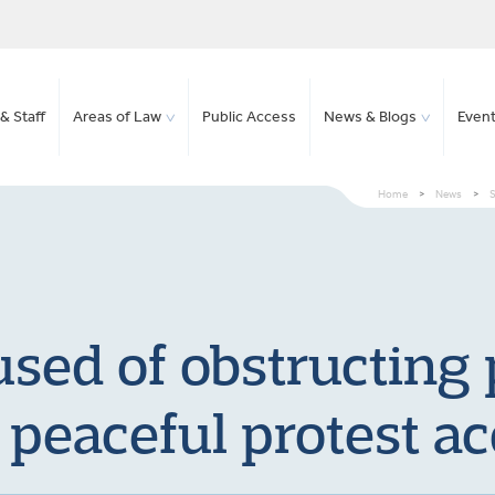
& Staff
Areas of Law
Public Access
News & Blogs
Even
Home
>
News
>
S
sed of obstructing p
 peaceful protest ac