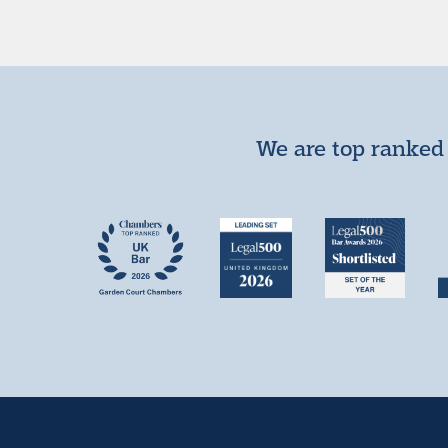
We are top ranked 