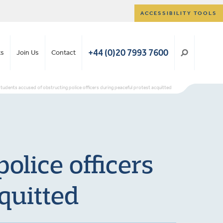
ACCESSIBILITY TOOLS
+44 (0)20 7993 7600
ts
Join Us
Contact
tudents accused of obstructing police officers during peaceful protest acquitted
olice officers
quitted