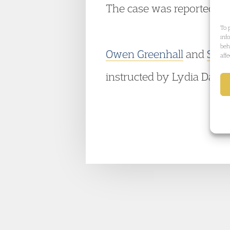
The case was reported in
To 
inf
beh
Owen Greenhall
and
Sha
aff
instructed by Lydia Dagost