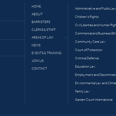
HOME
Administrative and Public Law
ABOUT
Children’s Rights
BARRISTERS
Civil Liberties and Human Rig
CLERKS & STAFF
Commercial and Business Eth
AREAS OF LAW
Community Care Law
NEWS
Court of Protection
EVENTS & TRAINING
Criminal Defence
JOIN US
Education Law
CONTACT
Employment and Discriminat
Environmental Law and Clima
Family Law
Garden Court International