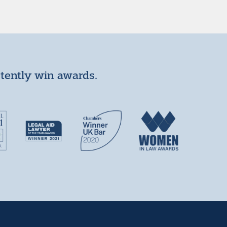
stently win awards.