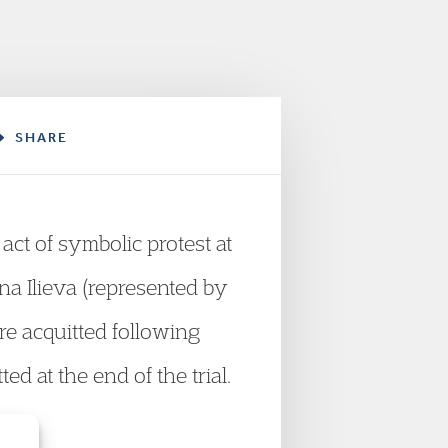
SHARE
act of symbolic protest at
na Ilieva (represented by
e acquitted following
d at the end of the trial.