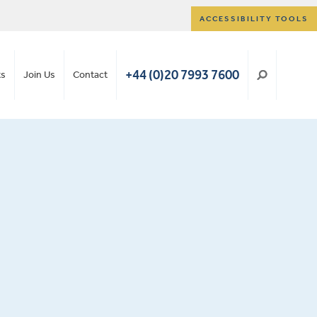
ACCESSIBILITY TOOLS
+44 (0)20 7993 7600
ts
Join Us
Contact