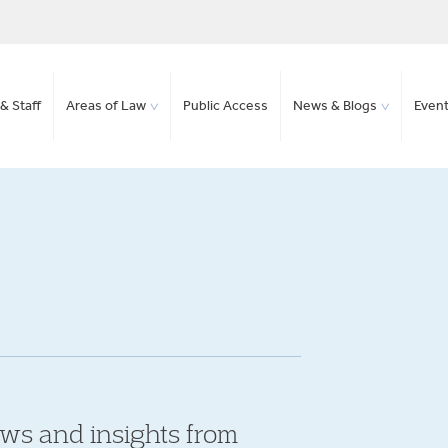
& Staff
Areas of Law
Public Access
News & Blogs
Even
ews and insights from