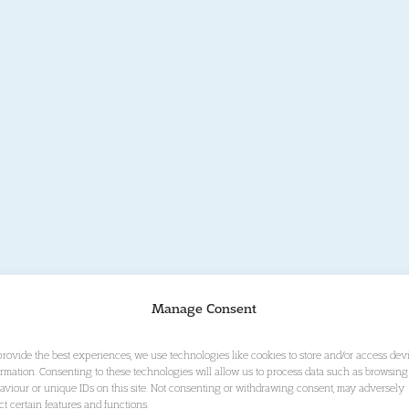
Manage Consent
provide the best experiences, we use technologies like cookies to store and/or access dev
ormation. Consenting to these technologies will allow us to process data such as browsing
aviour or unique IDs on this site. Not consenting or withdrawing consent, may adversely
ect certain features and functions.