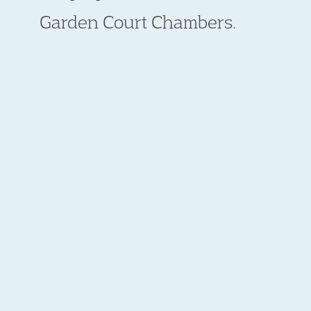
Garden Court Chambers.