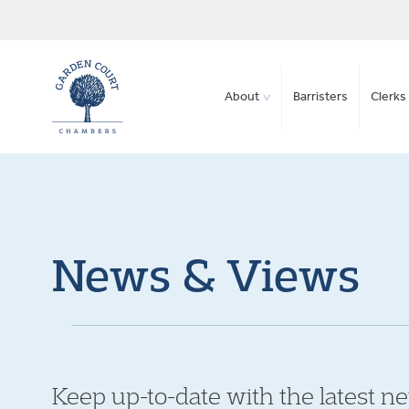
About
Barristers
Clerks 
News & Views
Keep up-to-date with the latest n