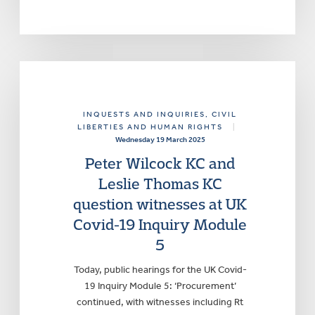
INQUESTS AND INQUIRIES
, CIVIL
LIBERTIES AND HUMAN RIGHTS
|
Wednesday 19 March 2025
Peter Wilcock KC and
Leslie Thomas KC
question witnesses at UK
Covid-19 Inquiry Module
5
Today, public hearings for the UK Covid-
19 Inquiry Module 5: ‘Procurement’
continued, with witnesses including Rt