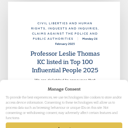
CIVIL LIBERTIES AND HUMAN
RIGHTS
, INQUESTS AND INQUIRIES
,
CLAIMS AGAINST THE POLICE AND
PUBLIC AUTHORITIES
|
Monday 24
February 2025
Professor Leslie Thomas
KC listed in Top 100
Influential People 2025
We are delighted to announce that
Leslie Thomas KC of Garden Court
Manage Consent
Chambers has been listed in the Top
To provide the best experiences, we use technologies like cookies to store and/or
100 Influential People 2025.
access device information. Consenting to these technologies will allow us to
process data such as browsing behaviour or unique IDs on this site. Not
consenting or withdrawing consent, may adversely affect certain features and
functions.