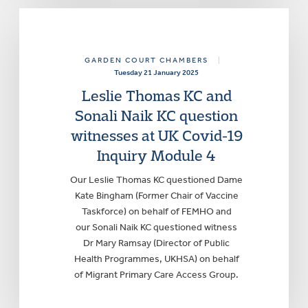
GARDEN COURT CHAMBERS
|
Tuesday 21 January 2025
Leslie Thomas KC and
Sonali Naik KC question
witnesses at UK Covid-19
Inquiry Module 4
Our Leslie Thomas KC questioned Dame
Kate Bingham (Former Chair of Vaccine
Taskforce) on behalf of FEMHO and
our Sonali Naik KC questioned witness
Dr Mary Ramsay (Director of Public
Health Programmes, UKHSA) on behalf
of Migrant Primary Care Access Group.