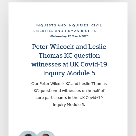
INQUESTS AND INQUIRIES
, CIVIL
LIBERTIES AND HUMAN RIGHTS
|
Wednesday 12 March 2025
Peter Wilcock and Leslie
Thomas KC question
witnesses at UK Covid-19
Inquiry Module 5
Our Peter Wilcock KC and Leslie Thomas
KC questioned witnesses on behalf of
core participants in the UK Covid-19
Inquiry Module 5.