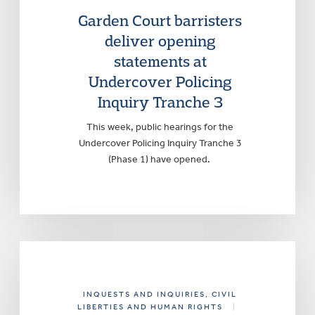
Garden Court barristers
deliver opening
statements at
Undercover Policing
Inquiry Tranche 3
This week, public hearings for the
Undercover Policing Inquiry Tranche 3
(Phase 1) have opened.
INQUESTS AND INQUIRIES
, CIVIL
LIBERTIES AND HUMAN RIGHTS
|