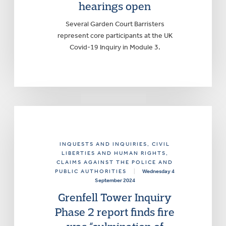
hearings open
Several Garden Court Barristers
represent core participants at the UK
Covid-19 Inquiry in Module 3.
INQUESTS AND INQUIRIES
, CIVIL
LIBERTIES AND HUMAN RIGHTS
,
CLAIMS AGAINST THE POLICE AND
PUBLIC AUTHORITIES
|
Wednesday 4
September 2024
Grenfell Tower Inquiry
Phase 2 report finds fire