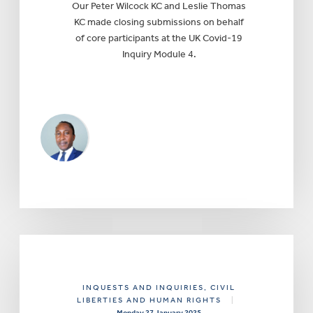
Our Peter Wilcock KC and Leslie Thomas
KC made closing submissions on behalf
of core participants at the UK Covid-19
Inquiry Module 4.
INQUESTS AND INQUIRIES
, CIVIL
LIBERTIES AND HUMAN RIGHTS
|
Monday 27 January 2025