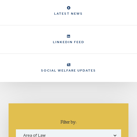
LATEST NEWS
LINKEDIN FEED
SOCIAL WELFARE UPDATES
Filter by: