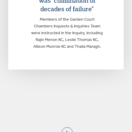
was “culmination of
decades of failure”
Members of the Garden Court
Chambers Inquests & Inquiries Team
were instructed in the Inquiry, including
Rajiv Menon KC, Leslie Thomas KC,
Allison Munroe KC and Thalia Maragh.