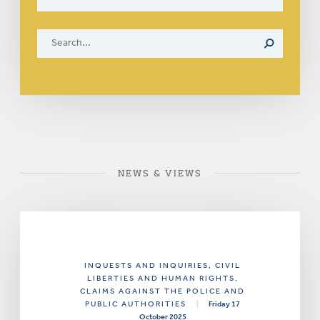
NEWS & VIEWS
INQUESTS AND INQUIRIES
, CIVIL
LIBERTIES AND HUMAN RIGHTS
,
CLAIMS AGAINST THE POLICE AND
PUBLIC AUTHORITIES
|
Friday 17
October 2025