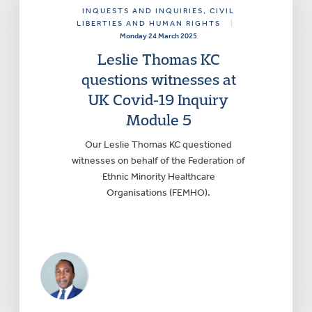
INQUESTS AND INQUIRIES
, CIVIL
LIBERTIES AND HUMAN RIGHTS
|
Monday 24 March 2025
Leslie Thomas KC
questions witnesses at
UK Covid-19 Inquiry
Module 5
Our Leslie Thomas KC questioned
witnesses on behalf of the Federation of
Ethnic Minority Healthcare
Organisations (FEMHO).