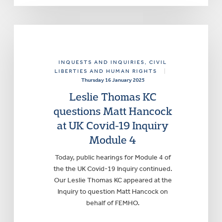
INQUESTS AND INQUIRIES
, CIVIL
LIBERTIES AND HUMAN RIGHTS
|
Thursday 16 January 2025
Leslie Thomas KC
questions Matt Hancock
at UK Covid-19 Inquiry
Module 4
Today, public hearings for Module 4 of
the the UK Covid-19 Inquiry continued.
Our Leslie Thomas KC appeared at the
Inquiry to question Matt Hancock on
behalf of FEMHO.