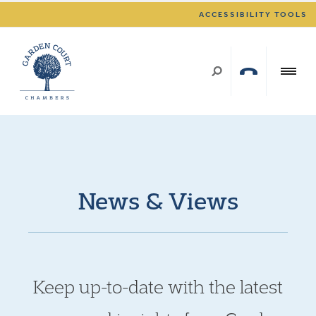
ACCESSIBILITY TOOLS
News & Views
Keep up-to-date with the latest