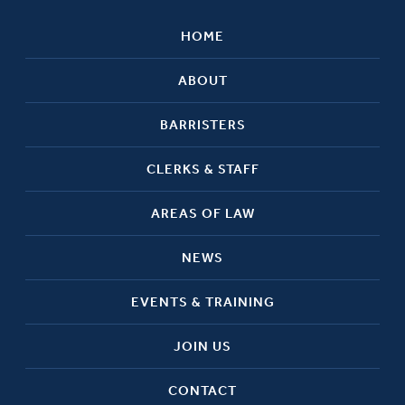
HOME
ABOUT
BARRISTERS
CLERKS & STAFF
AREAS OF LAW
NEWS
EVENTS & TRAINING
JOIN US
CONTACT