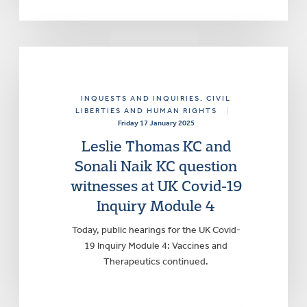
INQUESTS AND INQUIRIES
, CIVIL
LIBERTIES AND HUMAN RIGHTS
|
Friday 17 January 2025
Leslie Thomas KC and
Sonali Naik KC question
witnesses at UK Covid-19
Inquiry Module 4
Today, public hearings for the UK Covid-
19 Inquiry Module 4: Vaccines and
Therapeutics continued.