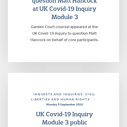
question Matt Hancock
at UK Covid-19 Inquiry
Module 3
Garden Court counsel appeared at the
UK Covid-19 Inquiry to question Matt
Hancock on behalf of core participants.
INQUESTS AND INQUIRIES
, CIVIL
LIBERTIES AND HUMAN RIGHTS
|
Monday 9 September 2024
UK Covid-19 Inquiry
Module 3 public