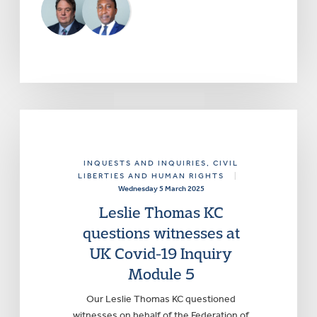
INQUESTS AND INQUIRIES
, CIVIL
LIBERTIES AND HUMAN RIGHTS
|
Wednesday 5 March 2025
Leslie Thomas KC
questions witnesses at
UK Covid-19 Inquiry
Module 5
Our Leslie Thomas KC questioned
witnesses on behalf of the Federation of