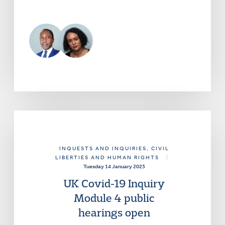
INQUESTS AND INQUIRIES
, CIVIL
LIBERTIES AND HUMAN RIGHTS
|
Tuesday 14 January 2025
UK Covid-19 Inquiry
Module 4 public
hearings open