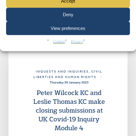
Accept
Deny
View preferences
Cookies
Privacy
INQUESTS AND INQUIRIES
, CIVIL
LIBERTIES AND HUMAN RIGHTS
|
Thursday 30 January 2025
Peter Wilcock KC and
Leslie Thomas KC make
closing submissions at
UK Covid-19 Inquiry
Module 4