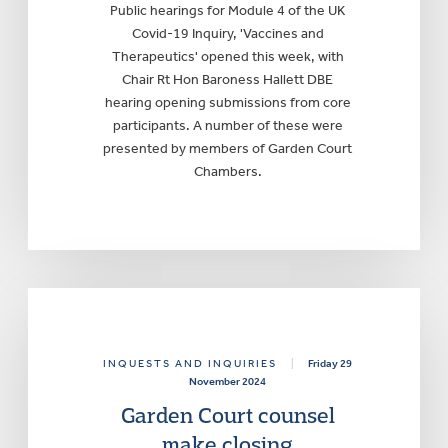
Public hearings for Module 4 of the UK
Covid-19 Inquiry, 'Vaccines and
Therapeutics' opened this week, with
Chair Rt Hon Baroness Hallett DBE
hearing opening submissions from core
participants. A number of these were
presented by members of Garden Court
Chambers.
INQUESTS AND INQUIRIES
|
Friday 29
November 2024
Garden Court counsel
make closing