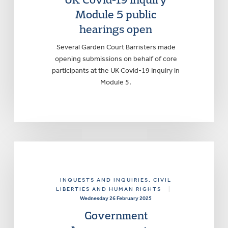
Module 5 public
hearings open
Several Garden Court Barristers made
opening submissions on behalf of core
participants at the UK Covid-19 Inquiry in
Module 5.
INQUESTS AND INQUIRIES
, CIVIL
LIBERTIES AND HUMAN RIGHTS
|
Wednesday 26 February 2025
Government