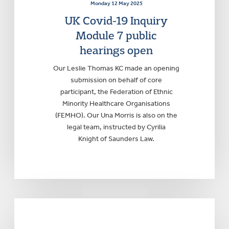
Monday 12 May 2025
UK Covid-19 Inquiry
Module 7 public
hearings open
Our Leslie Thomas KC made an opening
submission on behalf of core
participant, the Federation of Ethnic
Minority Healthcare Organisations
(FEMHO). Our Una Morris is also on the
legal team, instructed by Cyrilia
Knight of Saunders Law.