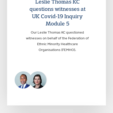
Leslie Thomas KC
questions witnesses at
UK Covid-19 Inquiry
Module 5
Our Leslie Thomas KC questioned
witnesses on behalf of the Federation of
Ethnic Minority Healthcare
Organisations (FEMHO).