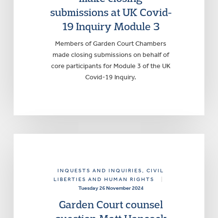
submissions at UK Covid-
19 Inquiry Module 3
Members of Garden Court Chambers
made closing submissions on behalf of
core participants for Module 3 of the UK
Covid-19 Inquiry.
INQUESTS AND INQUIRIES
, CIVIL
LIBERTIES AND HUMAN RIGHTS
|
Tuesday 26 November 2024
Garden Court counsel