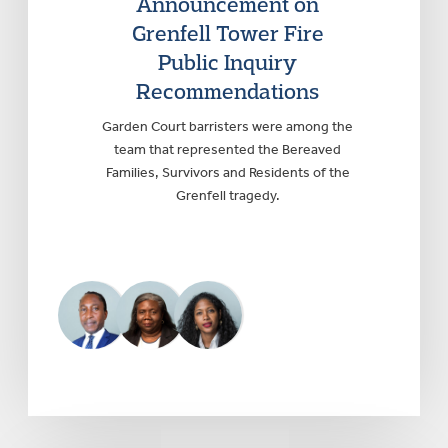
Announcement on
Grenfell Tower Fire
Public Inquiry
Recommendations
Garden Court barristers were among the
team that represented the Bereaved
Families, Survivors and Residents of the
Grenfell tragedy.