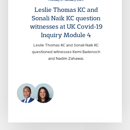
Leslie Thomas KC and
Sonali Naik KC question
witnesses at UK Covid-19
Inquiry Module 4
Leslie Thomas KC and Sonali Naik KC
questioned witnesses Kemi Badenoch
and Nadim Zahawai.