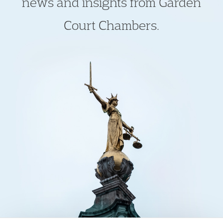
news and insights from Garden
Court Chambers.