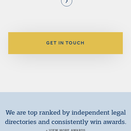
GET IN TOUCH
We are top ranked by independent legal
directories and consistently win awards.
+ VIEW MORE AWARDS