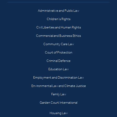
Administrative and Public Law
Children’s Rights
Civil Liberties and Human Rights
Commercial and Business Ethics
Community Care Law
Court of Protection
Criminal Defence
Education Law
Employment and Discrimination Law
Environmental Law and Climate Justice
Family Law
Garden Court International
Housing Law