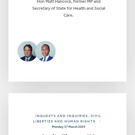
Hon Matt Hancock, former MP and
Secretary of State for Health and Social
Care.
INQUESTS AND INQUIRIES
, CIVIL
LIBERTIES AND HUMAN RIGHTS
|
Monday 17 March 2025