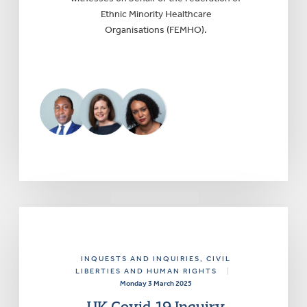
Ethnic Minority Healthcare
Organisations (FEMHO).
INQUESTS AND INQUIRIES
, CIVIL
LIBERTIES AND HUMAN RIGHTS
|
Monday 3 March 2025
UK Covid-19 Inquiry