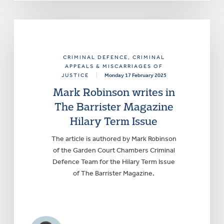
CRIMINAL DEFENCE
, CRIMINAL
APPEALS & MISCARRIAGES OF
JUSTICE
|
Monday 17 February 2025
Mark Robinson writes in
The Barrister Magazine
Hilary Term Issue
The article is authored by Mark Robinson
of the Garden Court Chambers Criminal
Defence Team for the Hilary Term Issue
of The Barrister Magazine.