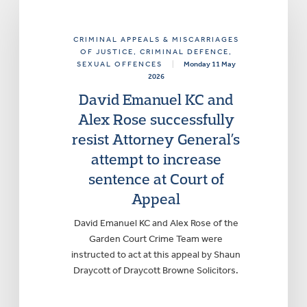
CRIMINAL APPEALS & MISCARRIAGES
OF JUSTICE
, CRIMINAL DEFENCE
,
SEXUAL OFFENCES
|
Monday 11 May
2026
David Emanuel KC and
Alex Rose successfully
resist Attorney General’s
attempt to increase
sentence at Court of
Appeal
David Emanuel KC and Alex Rose of the
Garden Court Crime Team were
instructed to act at this appeal by Shaun
Draycott of Draycott Browne Solicitors.