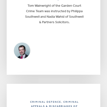
Tom Wainwright of the Garden Court
Crime Team was instructed by Philippa
Southwell and Nadia Wahid of Southwell
& Partners Solicitors.
CRIMINAL DEFENCE
, CRIMINAL
APPEALS & MISCARRIAGES OF