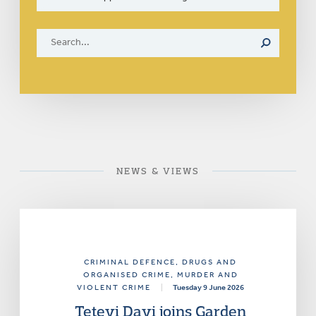
NEWS & VIEWS
CRIMINAL DEFENCE
, DRUGS AND
ORGANISED CRIME
, MURDER AND
VIOLENT CRIME
|
Tuesday 9 June 2026
Tetevi Davi joins Garden