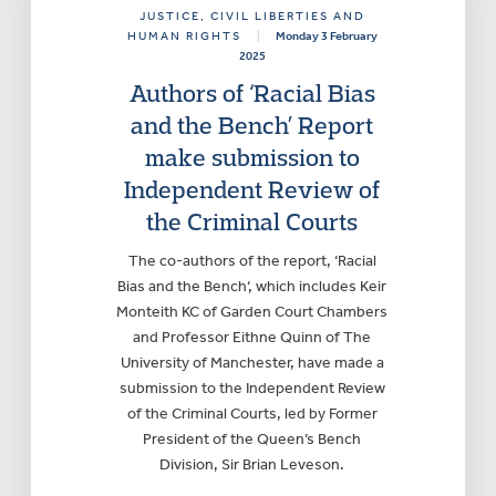
JUSTICE
, CIVIL LIBERTIES AND
HUMAN RIGHTS
|
Monday 3 February
2025
Authors of ‘Racial Bias
and the Bench’ Report
make submission to
Independent Review of
the Criminal Courts
The co-authors of the report, ‘Racial
Bias and the Bench‘, which includes Keir
Monteith KC of Garden Court Chambers
and Professor Eithne Quinn of The
University of Manchester, have made a
submission to the Independent Review
of the Criminal Courts, led by Former
President of the Queen’s Bench
Division, Sir Brian Leveson.