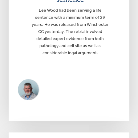
Lee Wood had been serving a life
sentence with a minimum term of 29
years. He was released from Winchester
CC yesterday. The retrial involved
detailed expert evidence from both
pathology and cell site as well as
considerable legal argument.