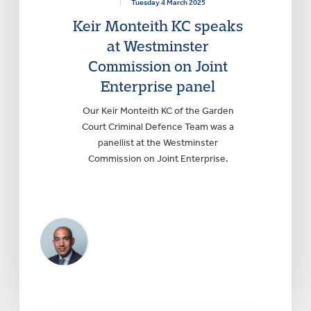
|
Tuesday 4 March 2025
Keir Monteith KC speaks
at Westminster
Commission on Joint
Enterprise panel
Our Keir Monteith KC of the Garden
Court Criminal Defence Team was a
panellist at the Westminster
Commission on Joint Enterprise.