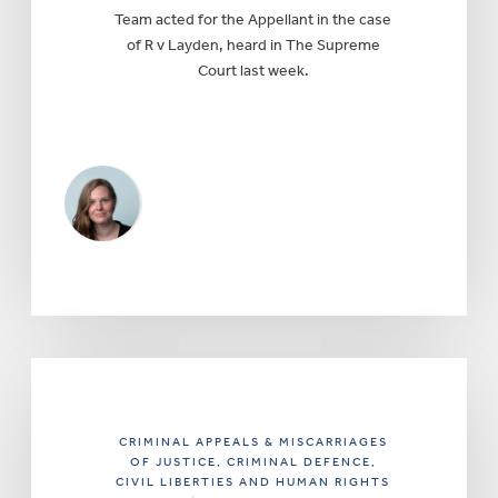
Team acted for the Appellant in the case
of R v Layden, heard in The Supreme
Court last week.
CRIMINAL APPEALS & MISCARRIAGES
OF JUSTICE
, CRIMINAL DEFENCE
,
CIVIL LIBERTIES AND HUMAN RIGHTS