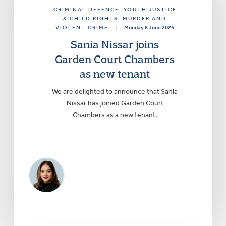
CRIMINAL DEFENCE
, YOUTH JUSTICE
& CHILD RIGHTS
, MURDER AND
VIOLENT CRIME
|
Monday 8 June 2026
Sania Nissar joins
Garden Court Chambers
as new tenant
We are delighted to announce that Sania
Nissar has joined Garden Court
Chambers as a new tenant.