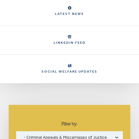
LATEST NEWS
LINKEDIN FEED
SOCIAL WELFARE UPDATES
Filter by: