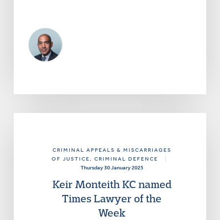
CRIMINAL APPEALS & MISCARRIAGES
OF JUSTICE
, CRIMINAL DEFENCE
|
Thursday 30 January 2025
Keir Monteith KC named
Times Lawyer of the
Week