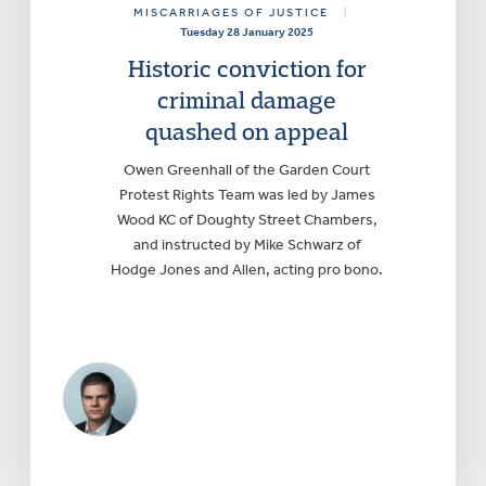
MISCARRIAGES OF JUSTICE
|
Tuesday 28 January 2025
Historic conviction for
criminal damage
quashed on appeal
Owen Greenhall of the Garden Court
Protest Rights Team was led by James
Wood KC of Doughty Street Chambers,
and instructed by Mike Schwarz of
Hodge Jones and Allen, acting pro bono.