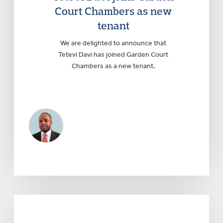
Court Chambers as new
tenant
We are delighted to announce that
Tetevi Davi has joined Garden Court
Chambers as a new tenant.