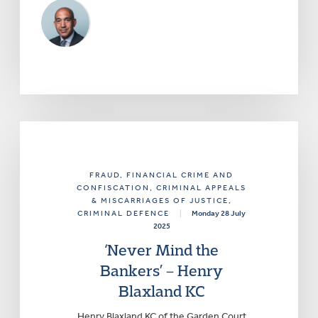
FRAUD, FINANCIAL CRIME AND
CONFISCATION
, CRIMINAL APPEALS
& MISCARRIAGES OF JUSTICE
,
CRIMINAL DEFENCE
|
Monday 28 July
2025
‘Never Mind the
Bankers’ – Henry
Blaxland KC
Henry Blaxland KC of the Garden Court