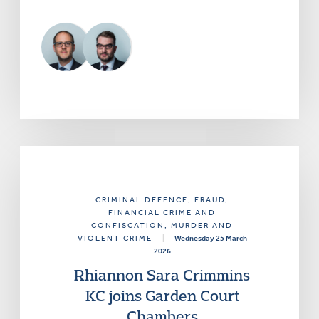
CRIMINAL DEFENCE
, FRAUD,
FINANCIAL CRIME AND
CONFISCATION
, MURDER AND
VIOLENT CRIME
|
Wednesday 25 March
2026
Rhiannon Sara Crimmins
KC joins Garden Court
Chambers