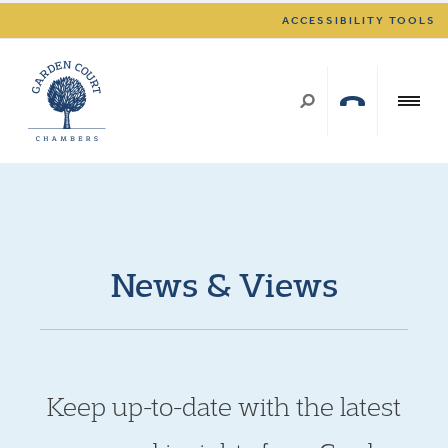
ACCESSIBILITY TOOLS
News & Views
Keep up-to-date with the latest