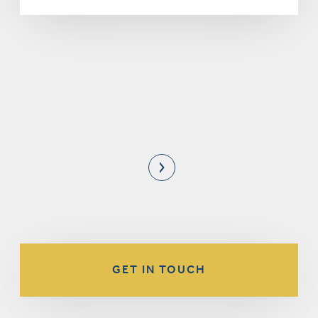
GET IN TOUCH