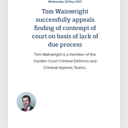
Wednesday 28 May 2025
Tom Wainwright
successfully appeals
finding of contempt of
court on basis of lack of
due process
Tom Wainwright is a member of the
Garden Court Criminal Defence and
Criminal Appeals Teams.