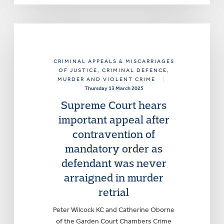
CRIMINAL APPEALS & MISCARRIAGES
OF JUSTICE
, CRIMINAL DEFENCE
,
MURDER AND VIOLENT CRIME
|
Thursday 13 March 2025
Supreme Court hears
important appeal after
contravention of
mandatory order as
defendant was never
arraigned in murder
retrial
Peter Wilcock KC and Catherine Oborne
of the Garden Court Chambers Crime