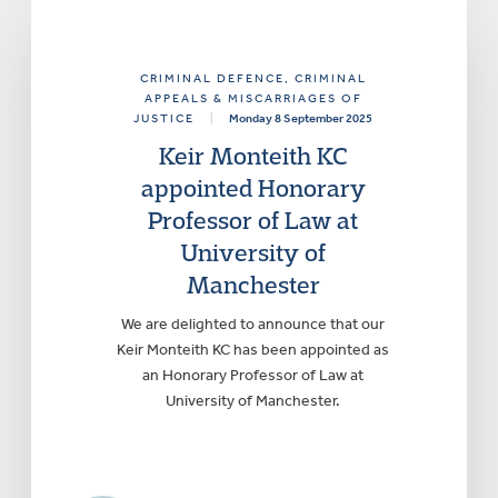
CRIMINAL DEFENCE
, CRIMINAL
APPEALS & MISCARRIAGES OF
JUSTICE
|
Monday 8 September 2025
Keir Monteith KC
appointed Honorary
Professor of Law at
University of
Manchester
We are delighted to announce that our
Keir Monteith KC has been appointed as
an Honorary Professor of Law at
University of Manchester.