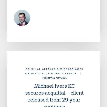
CRIMINAL APPEALS & MISCARRIAGES
OF JUSTICE
, CRIMINAL DEFENCE
|
Tuesday 12 May 2026
Michael Ivers KC
secures acquittal – client
released from 29 year
sentence