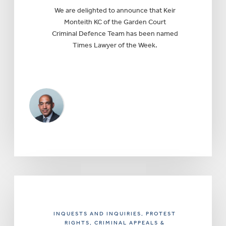
We are delighted to announce that Keir
Monteith KC of the Garden Court
Criminal Defence Team has been named
Times Lawyer of the Week.
INQUESTS AND INQUIRIES
, PROTEST
RIGHTS
, CRIMINAL APPEALS &