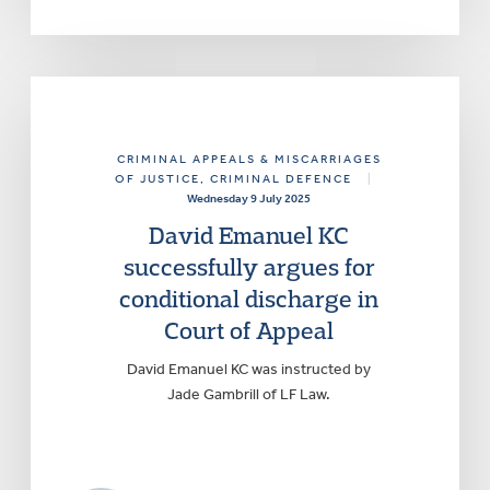
CRIMINAL APPEALS & MISCARRIAGES
OF JUSTICE
, CRIMINAL DEFENCE
|
Wednesday 9 July 2025
David Emanuel KC
successfully argues for
conditional discharge in
Court of Appeal
David Emanuel KC was instructed by
Jade Gambrill of LF Law.