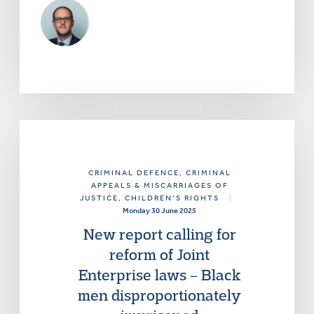
CRIMINAL DEFENCE
, CRIMINAL
APPEALS & MISCARRIAGES OF
JUSTICE
, CHILDREN’S RIGHTS
|
Monday 30 June 2025
New report calling for
reform of Joint
Enterprise laws – Black
men disproportionately