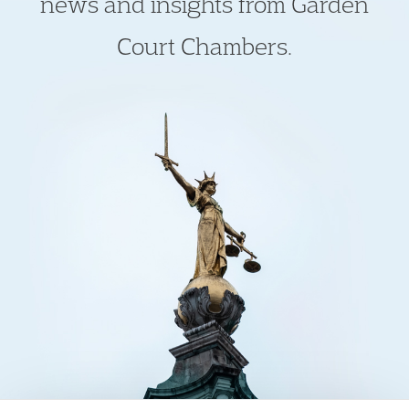
news and insights from Garden
Court Chambers.