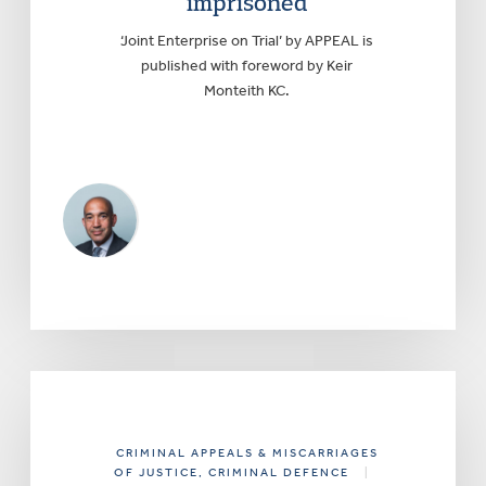
imprisoned
‘Joint Enterprise on Trial’ by APPEAL is
published with foreword by Keir
Monteith KC.
CRIMINAL APPEALS & MISCARRIAGES
OF JUSTICE
, CRIMINAL DEFENCE
|