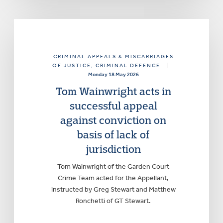
CRIMINAL APPEALS & MISCARRIAGES
OF JUSTICE
, CRIMINAL DEFENCE
|
Monday 18 May 2026
Tom Wainwright acts in
successful appeal
against conviction on
basis of lack of
jurisdiction
Tom Wainwright of the Garden Court
Crime Team acted for the Appellant,
instructed by Greg Stewart and Matthew
Ronchetti of GT Stewart.