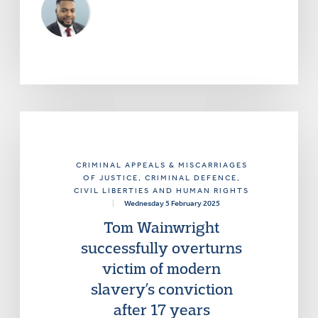
CRIMINAL APPEALS & MISCARRIAGES
OF JUSTICE
, CRIMINAL DEFENCE
,
CIVIL LIBERTIES AND HUMAN RIGHTS
|
Wednesday 5 February 2025
Tom Wainwright
successfully overturns
victim of modern
slavery’s conviction
after 17 years