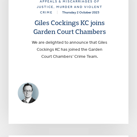
APPEALS & MISCARRIAGES OF
JUSTICE
, MURDER AND VIOLENT
CRIME
|
Thursday 2 October 2025
Giles Cockings KC joins
Garden Court Chambers
We are delighted to announce that Giles
Cockings KC has joined the Garden
Court Chambers’ Crime Team.