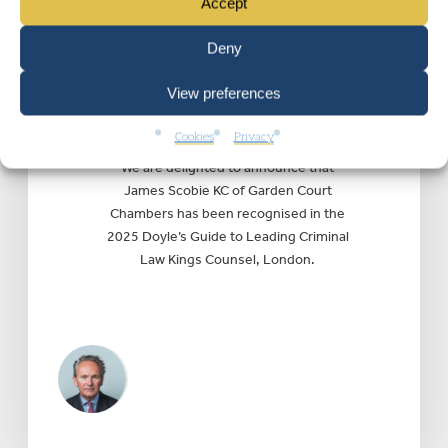
Accept
JUSTICE
|
Wednesday 16 July 2025
James Scobie KC
Deny
recognised in Doyle’s
View preferences
Guide 2025 as pre-
eminent criminal silk
Cookies
Privacy
We are delighted to announce that
James Scobie KC of Garden Court
Chambers has been recognised in the
2025 Doyle’s Guide to Leading Criminal
Law Kings Counsel, London.