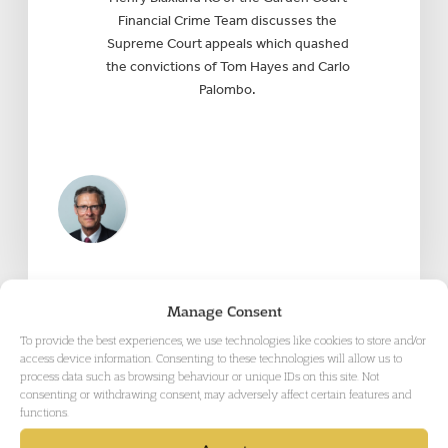
Financial Crime Team discusses the
Supreme Court appeals which quashed
the convictions of Tom Hayes and Carlo
Palombo.
Manage Consent
To provide the best experiences, we use technologies like cookies to store and/or
access device information. Consenting to these technologies will allow us to
process data such as browsing behaviour or unique IDs on this site. Not
consenting or withdrawing consent, may adversely affect certain features and
functions.
CRIMINAL DEFENCE
, CRIMINAL
APPEALS & MISCARRIAGES OF