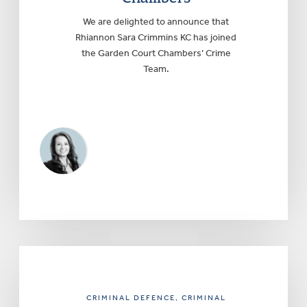
We are delighted to announce that
Rhiannon Sara Crimmins KC has joined
the Garden Court Chambers’ Crime
Team.
CRIMINAL DEFENCE
, CRIMINAL